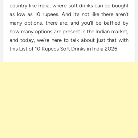
country like India, where soft drinks can be bought
as low as 10 rupees. And it’s not like there aren’t
many options, there are, and you’ll be baffled by
how many options are present in the Indian market,
and today, we’re here to talk about just that with
this List of 10 Rupees Soft Drinks in India 2026.