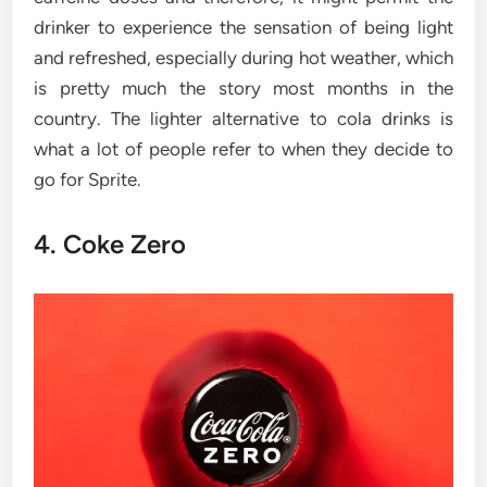
drinker to experience the sensation of being light
and refreshed, especially during hot weather, which
is pretty much the story most months in the
country. The lighter alternative to cola drinks is
what a lot of people refer to when they decide to
go for Sprite.
4. Coke Zero