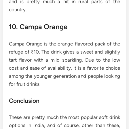
and is pretty much a hit in rural parts of the
country.
10. Campa Orange
Campa Orange is the orange-flavored pack of the
refuge of ₹10. The drink gives a sweet and slightly
tart flavor with a mild sparkling. Due to the low
cost and ease of availability, it is a favorite choice
among the younger generation and people looking
for fruit ​‍​‌‍​‍‌​‍​‌‍​‍‌drinks.
Conclusion
These are pretty much the most popular soft drink
options in India, and of course, other than these,