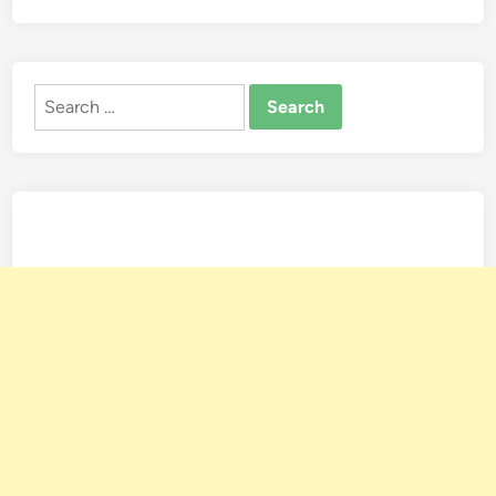
Search
for: