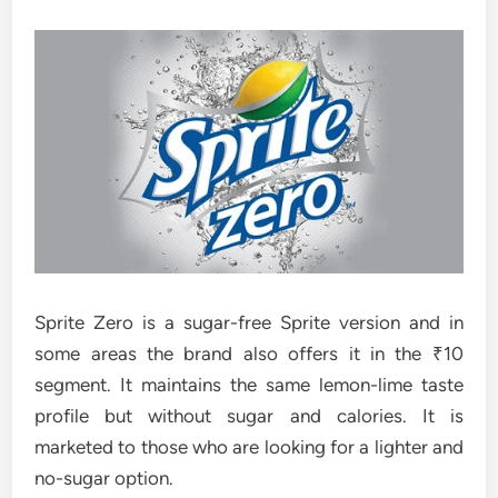
Sprite Zero is a sugar-free Sprite version and in
some areas the brand also offers it in the ₹10
segment. It maintains the same lemon-lime taste
profile but without sugar and calories. It is
marketed to those who are looking for a lighter and
no-sugar option.