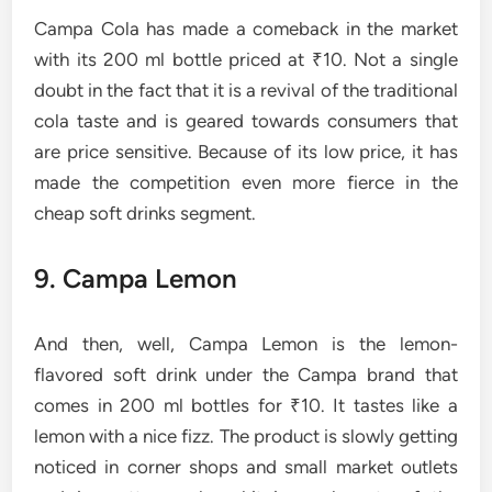
Campa Cola has made a comeback in the market
with its 200 ml bottle priced at ₹10. Not a single
doubt in the fact that it is a revival of the traditional
cola taste and is geared towards consumers that
are price sensitive. Because of its low price, it has
made the competition even more fierce in the
cheap soft drinks ​‍​‌‍​‍‌​‍​‌‍​‍‌segment.
9. Campa​‍​‌‍​‍‌​‍​‌‍​‍‌ Lemon
And then, well, Campa Lemon is the lemon-
flavored soft drink under the Campa brand that
comes in 200 ml bottles for ₹10. It tastes like a
lemon with a nice fizz. The product is slowly getting
noticed in corner shops and small market outlets