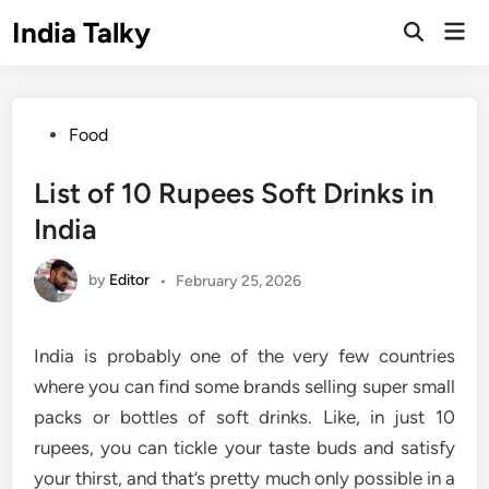
Skip
India Talky
Mai
to
Open
Men
Search
content
Posted
Food
in
List of 10 Rupees Soft Drinks in
India
by
Editor
•
February 25, 2026
India is probably one of the very few countries
where you can find some brands selling super small
packs or bottles of soft drinks. Like, in just 10
rupees, you can tickle your taste buds and satisfy
your thirst, and that’s pretty much only possible in a