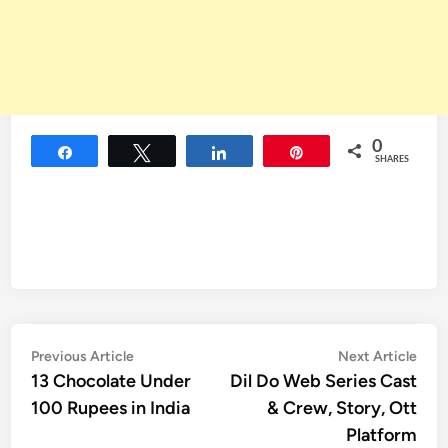
0
Share
Tweet
Share
Pin
SHARES
Post
Previous
Nex
Previous Article
Next Article
article:
artic
13 Chocolate Under
Dil Do Web Series Cast
navigation
100 Rupees in India
& Crew, Story, Ott
Platform