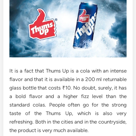
It is a fact that Thums Up is a cola with an intense
flavor and that it is available in a 200 ml returnable
glass bottle that costs ₹10. No doubt, surely, it has
a bold flavor and a higher fizz level than the
standard colas. People often go for the strong
taste of the Thums Up, which is also very
refreshing. Both in the cities and in the countryside,
the product is very much ​‍​‌‍​‍‌​‍​‌‍​‍‌available.