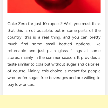
Coke Zero for just 10 rupees? Well, you must think
that this is not possible, but in some parts of the
country, this is a real thing, and you can pretty
much find some small bottled options, like
returnable and just plain glass fillings at some
stores, mainly in the summer season. It provides a
taste similar to cola but without sugar and calories,
of course. Mainly, this choice is meant for people
who prefer sugar-free beverages and are willing to
pay low ​‍​‌‍​‍‌​‍​‌‍​‍‌prices.