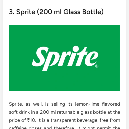
3. Sprite​‍​‌‍​‍‌​‍​‌‍​‍‌ (200 ml Glass Bottle)
Sprite, as well, is selling its lemon-lime flavored
soft drink in a 200 ml returnable glass bottle at the
price of ₹10. It is a transparent beverage, free from
caffeine doses and therefore, it might permit the