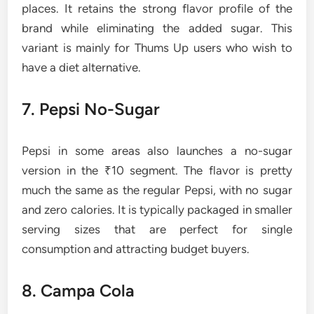
places. It retains the strong flavor profile of the
brand while eliminating the added sugar. This
variant is mainly for Thums Up users who wish to
have a diet ​‍​‌‍​‍‌​‍​‌‍​‍‌alternative.
7. Pepsi​‍​‌‍​‍‌​‍​‌‍​‍‌ No-Sugar
Pepsi in some areas also launches a no-sugar
version in the ₹10 segment. The flavor is pretty
much the same as the regular Pepsi, with no sugar
and zero calories. It is typically packaged in smaller
serving sizes that are perfect for single
consumption and attracting budget buyers.
8. Campa Cola