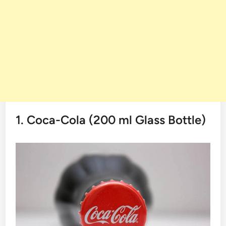
1. Coca-Cola​‍​‌‍​‍‌​‍​‌‍​‍‌ (200 ml Glass Bottle)