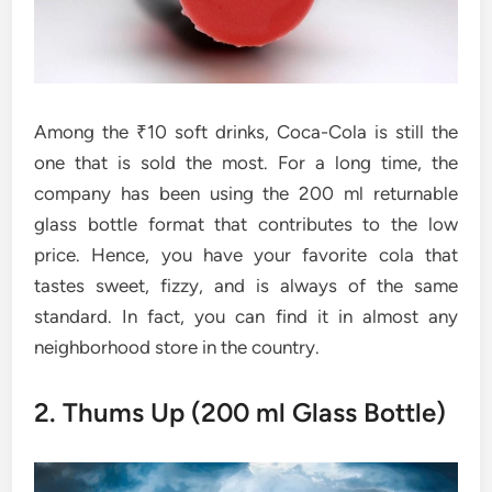
Among the ₹10 soft drinks, Coca-Cola is still the
one that is sold the most. For a long time, the
company has been using the 200 ml returnable
glass bottle format that contributes to the low
price. Hence, you have your favorite cola that
tastes sweet, fizzy, and is always of the same
standard. In fact, you can find it in almost any
neighborhood store in the country.
2. Thums Up (200 ml Glass Bottle)