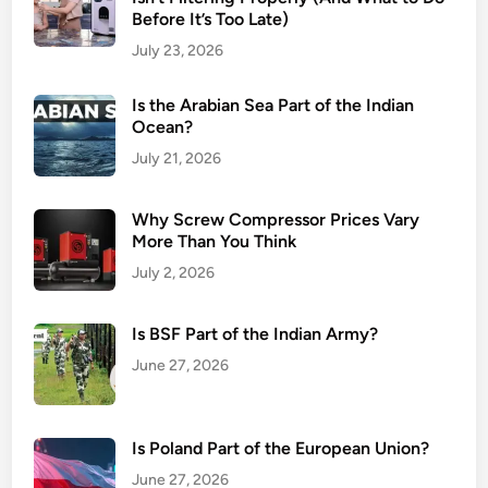
Before It’s Too Late)
July 23, 2026
Is the Arabian Sea Part of the Indian
Ocean?
July 21, 2026
Why Screw Compressor Prices Vary
More Than You Think
July 2, 2026
Is BSF Part of the Indian Army?
June 27, 2026
Is Poland Part of the European Union?
June 27, 2026