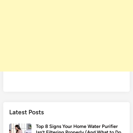
Latest Posts
Top 8 Signs Your Home Water Purifier
Isn’t Filtering Properly (And What to Do