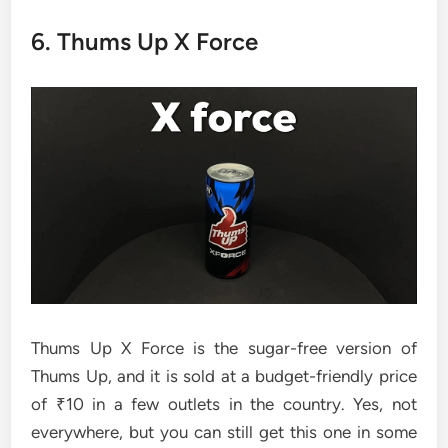
6. Thums Up X Force
Thums Up X Force is the sugar-free version of
Thums Up, and it is sold at a budget-friendly price
of ₹10 in a few outlets in the country. Yes, not
everywhere, but you can still get this one in some