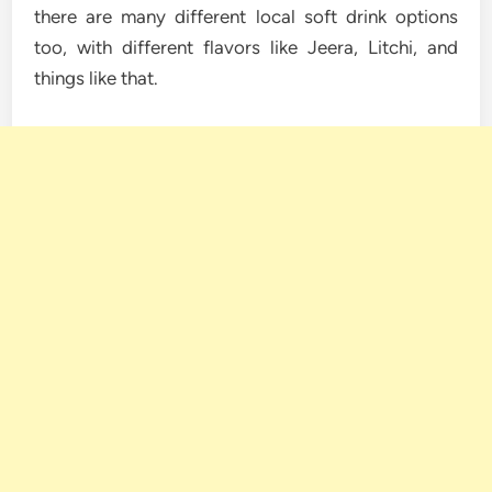
there are many different local soft drink options
too, with different flavors like Jeera, Litchi, and
things like that.