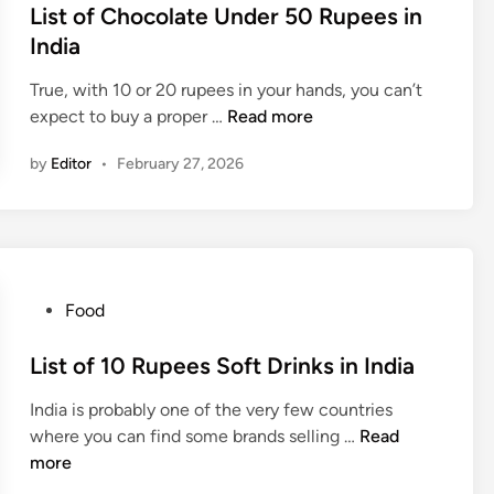
p
s
List of Chocolate Under 50 Rupees in
A
e
t
India
r
e
e
e
C
True, with 10 or 20 rupees in your hands, you can’t
d
D
h
L
expect to buy a proper …
Read more
i
r
o
i
n
i
c
by
Editor
•
February 27, 2026
s
v
o
t
i
l
o
n
a
f
g
t
C
R
e
h
P
Food
u
s
o
o
r
i
c
s
List of 10 Rupees Soft Drinks in India
a
n
o
t
l
I
l
India is probably one of the very few countries
e
C
n
a
L
where you can find some brands selling …
Read
d
o
d
t
i
more
i
n
i
e
s