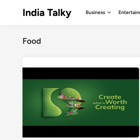
Skip
India Talky
to
Business
Entertai
content
Food