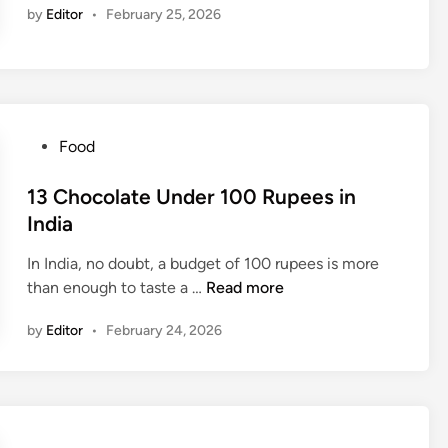
n
s
a
by
Editor
•
February 25, 2026
U
t
u
n
o
m
d
f
p
e
1
t
r
0
i
5
R
P
Food
o
0
u
o
n
R
p
s
13 Chocolate Under 100 Rupees in
G
u
e
t
India
r
p
e
e
o
e
s
In India, no doubt, a budget of 100 rupees is more
d
w
e
S
1
than enough to taste a …
Read more
i
t
s
o
3
n
h
i
f
by
Editor
•
February 24, 2026
C
n
t
h
I
D
o
n
r
c
d
i
o