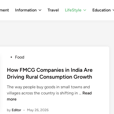
nment
Information
Travel
LifeStyle
Education
P
Food
o
s
How FMCG Companies in India Are
t
Driving Rural Consumption Growth
e
The way people buy goods in small towns and
d
H
villages across the country is shifting in …
Read
i
o
more
n
w
by
Editor
•
May 26, 2026
F