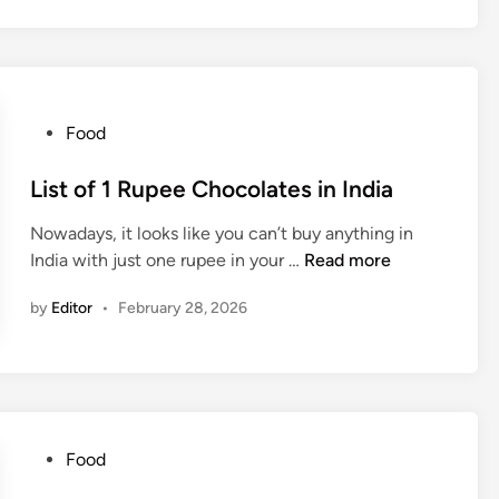
M
C
G
C
o
P
Food
m
o
p
s
List of 1 Rupee Chocolates in India
a
t
n
Nowadays, it looks like you can’t buy anything in
e
i
L
India with just one rupee in your …
Read more
d
e
i
i
s
by
Editor
•
February 28, 2026
s
n
i
t
n
o
I
f
n
1
d
R
P
Food
i
u
o
a