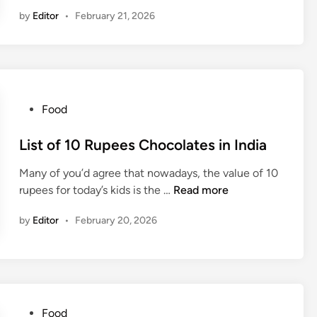
i
i
n
f
by
Editor
•
February 21, 2026
s
n
I
f
t
n
e
o
d
e
f
i
i
5
a
n
R
P
Food
I
u
o
n
p
s
List of 10 Rupees Chocolates in India
d
e
t
i
e
Many of you’d agree that nowadays, the value of 10
e
a
s
L
rupees for today’s kids is the …
Read more
d
C
i
i
by
Editor
•
February 20, 2026
h
s
n
o
t
c
o
o
f
l
1
a
0
P
Food