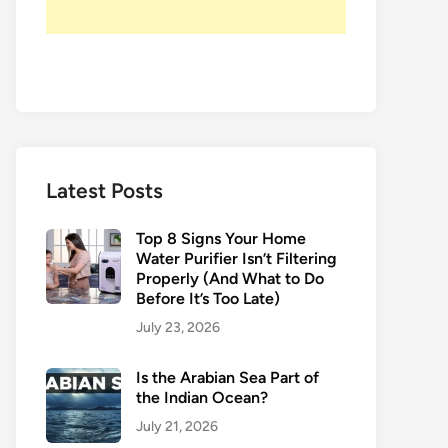
Latest Posts
Top 8 Signs Your Home
Water Purifier Isn’t Filtering
Properly (And What to Do
Before It’s Too Late)
July 23, 2026
Is the Arabian Sea Part of
the Indian Ocean?
July 21, 2026