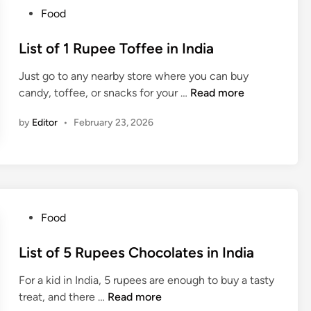
i
n
l
P
Food
a
k
a
o
s
t
s
List of 1 Rupee Toffee in India
i
e
t
n
U
Just go to any nearby store where you can buy
e
I
n
L
candy, toffee, or snacks for your …
Read more
d
n
d
i
i
d
e
by
Editor
•
February 23, 2026
s
n
i
r
t
a
1
o
0
f
0
1
R
R
P
Food
u
u
o
p
p
s
List of 5 Rupees Chocolates in India
e
e
t
e
e
For a kid in India, 5 rupees are enough to buy a tasty
e
s
T
L
treat, and there …
Read more
d
i
o