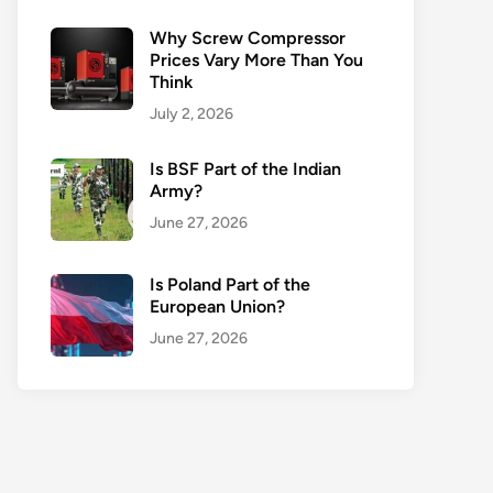
Why Screw Compressor
Prices Vary More Than You
Think
July 2, 2026
Is BSF Part of the Indian
Army?
June 27, 2026
Is Poland Part of the
European Union?
June 27, 2026