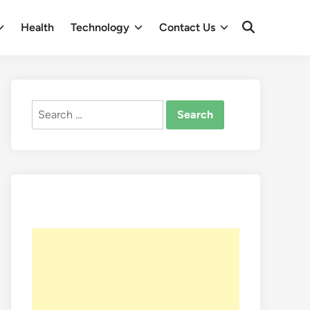
Health
Technology
Contact Us
Open
Search
Search
for: