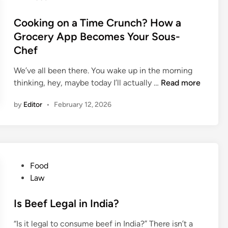
t
R
o
e
u
s
Cooking on a Time Crunch? How a
s
p
t
Grocery App Becomes Your Sous-
i
e
e
Chef
n
e
d
I
s
i
We’ve all been there. You wake up in the morning
n
C
n
C
thinking, hey, maybe today I’ll actually …
Read more
d
h
o
i
o
by
Editor
•
February 12, 2026
o
a
c
k
o
i
l
n
a
g
t
P
Food
o
e
o
Law
n
s
s
a
i
t
Is Beef Legal in India?
T
n
e
i
“Is it legal to consume beef in India?” There isn’t a
I
d