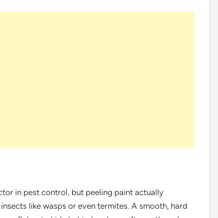
ctor in pest control, but peeling paint actually
r insects like wasps or even termites. A smooth, hard