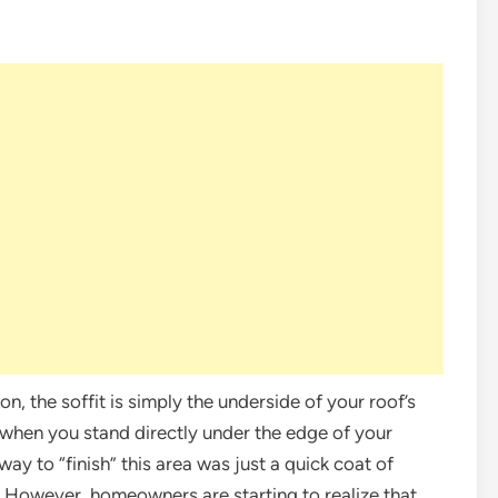
gon, the soffit is simply the underside of your roof’s
e when you stand directly under the edge of your
ay to “finish” this area was just a quick coat of
r. However, homeowners are starting to realize that