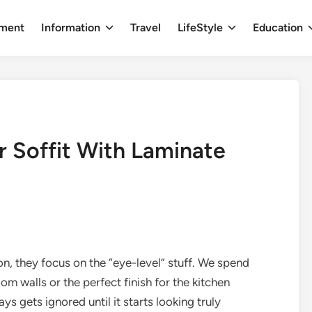
nment
Information
Travel
LifeStyle
Education
r Soffit With Laminate
, they focus on the “eye-level” stuff. We spend
om walls or the perfect finish for the kitchen
ys gets ignored until it starts looking truly