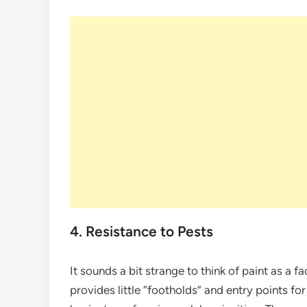
4. Resistance to Pests
It sounds a bit strange to think of paint as a fa
provides little “footholds” and entry points fo