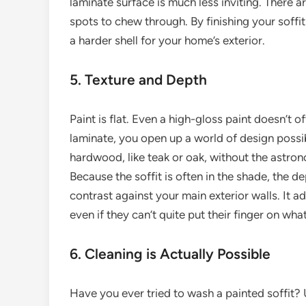
laminate surface is much less inviting. There a
spots to chew through. By finishing your soffit
a harder shell for your home’s exterior.
5. Texture and Depth
Paint is flat. Even a high-gloss paint doesn’t 
laminate, you open up a world of design possib
hardwood, like teak or oak, without the astron
Because the soffit is often in the shade, the d
contrast against your main exterior walls. It a
even if they can’t quite put their finger on what
6. Cleaning is Actually Possible
Have you ever tried to wash a painted soffit? 