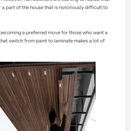
a part of the house that is notoriously difficult to
is becoming a preferred move for those who want a
hat switch from paint to laminate makes a lot of