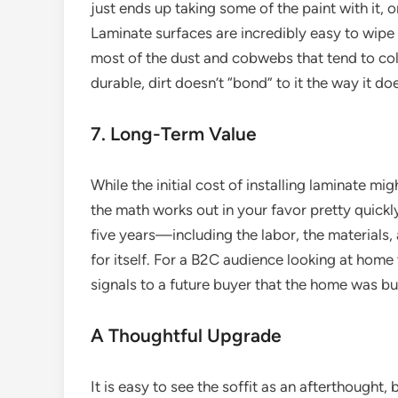
just ends up taking some of the paint with it, o
Laminate surfaces are incredibly easy to wipe
most of the dust and cobwebs that tend to coll
durable, dirt doesn’t “bond” to it the way it do
7. Long-Term Value
While the initial cost of installing laminate mi
the math works out in your favor pretty quickly.
five years—including the labor, the materials
for itself. For a B2C audience looking at home va
signals to a future buyer that the home was bu
A Thoughtful Upgrade
It is easy to see the soffit as an afterthought, b