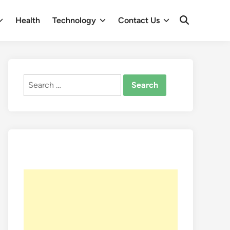
Health
Technology
Contact Us
Open
Search
Search
for: