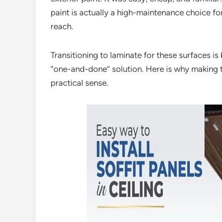
paint is actually a high-maintenance choice for 
reach.
Transitioning to laminate for these surfaces 
“one-and-done” solution. Here is why making t
practical sense.