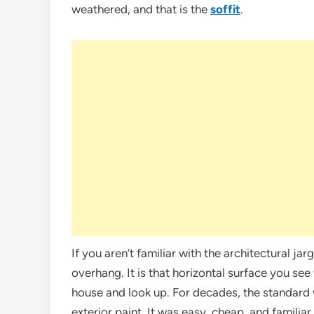
weathered, and that is the
soffit
.
If you aren’t familiar with the architectural jar
overhang. It is that horizontal surface you se
house and look up. For decades, the standard w
exterior paint. It was easy, cheap, and familia