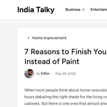
Skip
India Talky
to
Business
Entertai
content
Posted
Home Improvement
in
7 Reasons to Finish You
Instead of Paint
by
Editor
•
May 29, 2026
When most people think about home renovation
hours debating the right shade for the living ro
cabinets. But there is one area that almost alwa