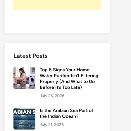
Latest Posts
Top 8 Signs Your Home
Water Purifier Isn’t Filtering
Properly (And What to Do
Before It’s Too Late)
July 23, 2026
Is the Arabian Sea Part of
the Indian Ocean?
July 21, 2026