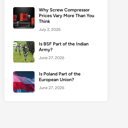
Why Screw Compressor
Prices Vary More Than You
Think
July 2, 2026
Is BSF Part of the Indian
Army?
June 27, 2026
Is Poland Part of the
European Union?
June 27, 2026