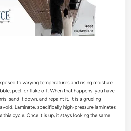
s exposed to varying temperatures and rising moisture
bble, peel, or flake off. When that happens, you have
is, sand it down, and repaint it. It is a grueling
avoid. Laminate, specifically high-pressure laminates
s this cycle. Once it is up, it stays looking the same