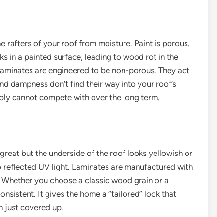
he rafters of your roof from moisture. Paint is porous.
 in a painted surface, leading to wood rot in the
Laminates are engineered to be non-porous. They act
and dampness don’t find their way into your roof’s
imply cannot compete with over the long term.
great but the underside of the roof looks yellowish or
o reflected UV light. Laminates are manufactured with
p. Whether you choose a classic wood grain or a
nsistent. It gives the home a “tailored” look that
n just covered up.