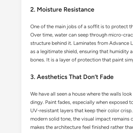
2. Moisture Resistance
One of the main jobs of a soffit is to protect t
Over time, water can seep through micro-cracks
structure behind it. Laminates from Advance 
as a legitimate shield, ensuring that humidity 
bones. It is a layer of protection that paint s
3. Aesthetics That Don’t Fade
We have all seen a house where the walls look 
dingy. Paint fades, especially when exposed t
UV-resistant layers that keep their color cris
modern solid tone, the visual impact remains co
makes the architecture feel finished rather tha