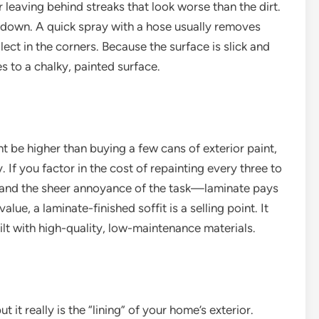
r leaving behind streaks that look worse than the dirt.
 down. A quick spray with a hose usually removes
ect in the corners. Because the surface is slick and
es to a chalky, painted surface.
ght be higher than buying a few cans of exterior paint,
 If you factor in the cost of repainting every three to
, and the sheer annoyance of the task—laminate pays
lue, a laminate-finished soffit is a selling point. It
ilt with high-quality, low-maintenance materials.
ut it really is the “lining” of your home’s exterior.