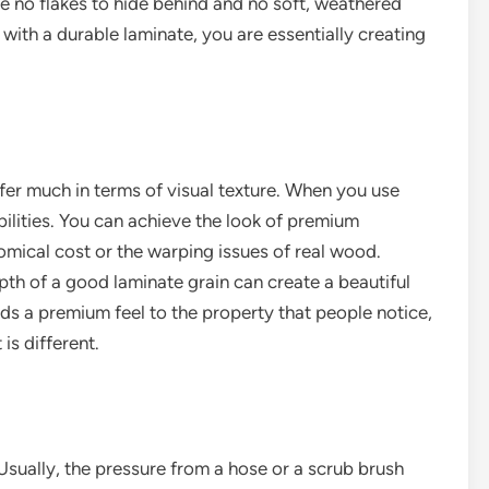
re no flakes to hide behind and no soft, weathered
 with a durable laminate, you are essentially creating
offer much in terms of visual texture. When you use
ilities. You can achieve the look of premium
omical cost or the warping issues of real wood.
epth of a good laminate grain can create a beautiful
dds a premium feel to the property that people notice,
 is different.
Usually, the pressure from a hose or a scrub brush