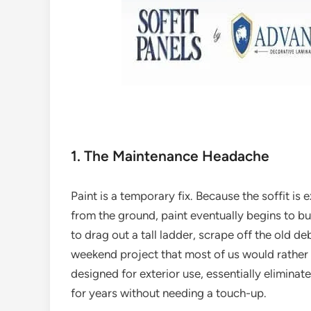
1. The Maintenance Headache
Paint is a temporary fix. Because the soffit i
from the ground, paint eventually begins to bu
to drag out a tall ladder, scrape off the old debr
weekend project that most of us would rather 
designed for exterior use, essentially eliminate
for years without needing a touch-up.