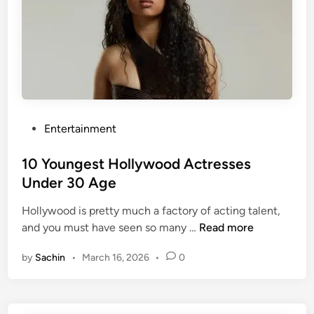
u
3
t
0
i
A
f
g
u
e
l
I
J
n
a
P
Entertainment
2
p
o
0
a
s
10 Youngest Hollywood Actresses
2
n
t
Under 30 Age
6
e
e
s
Hollywood is pretty much a factory of acting talent,
d
1
e
and you must have seen so many …
Read more
i
0
A
n
by
Sachin
•
March 16, 2026
•
0
Y
c
o
t
u
r
n
e