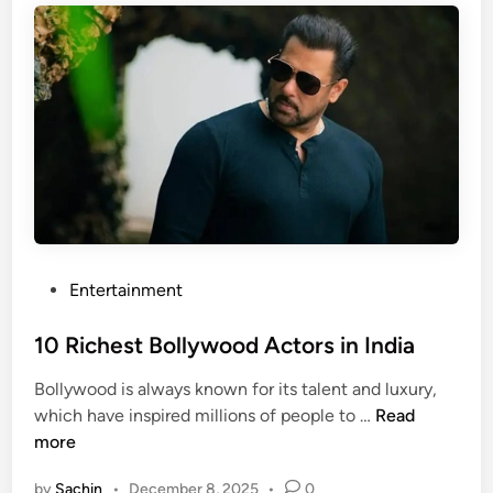
g
s
e
s
s
e
t
s
H
i
o
n
l
2
l
0
y
2
w
6
o
P
Entertainment
o
o
d
s
10 Richest Bollywood Actors in India
A
t
Bollywood is always known for its talent and luxury,
c
e
1
which have inspired millions of people to …
Read
t
d
0
more
r
i
R
e
n
by
Sachin
•
December 8, 2025
•
0