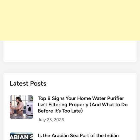
e
s
s
e
s
i
n
B
o
l
l
Latest Posts
y
w
Top 8 Signs Your Home Water Purifier
o
Isn’t Filtering Properly (And What to Do
o
Before It’s Too Late)
d
July 23, 2026
Is the Arabian Sea Part of the Indian