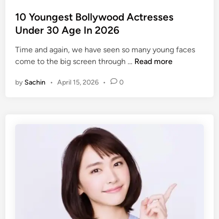
o
t
s
10 Youngest Bollywood Actresses
h
t
Under 30 Age In 2026
i
e
A
Time and again, we have seen so many young faces
d
c
1
come to the big screen through …
Read more
i
t
0
n
r
by
Sachin
•
April 15, 2026
•
0
Y
e
o
s
u
s
n
e
g
s
e
i
s
n
t
I
B
n
o
d
l
i
l
a