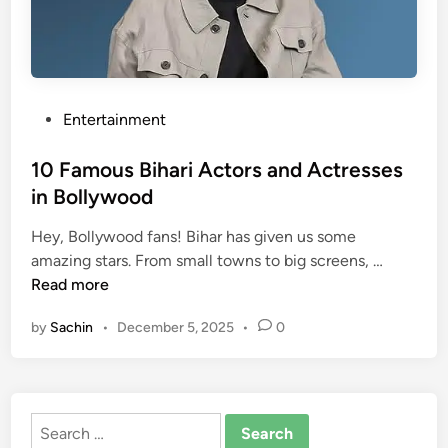
o
M
r
o
s
v
i
i
n
e
P
Entertainment
B
s
o
o
s
10 Famous Bihari Actors and Actresses
l
t
in Bollywood
l
e
y
Hey, Bollywood fans! Bihar has given us some
d
1
w
amazing stars. From small towns to big screens, …
i
0
o
Read more
n
F
o
by
Sachin
•
December 5, 2025
•
0
a
d
m
M
o
o
u
v
Search
s
i
for: