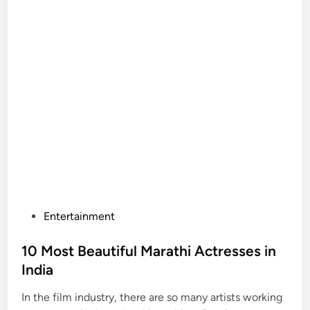
P
Entertainment
o
s
10 Most Beautiful Marathi Actresses in
t
India
e
In the film industry, there are so many artists working
d