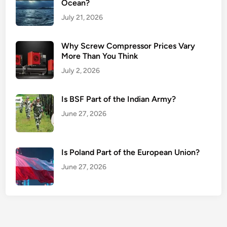
Ocean?
July 21, 2026
Why Screw Compressor Prices Vary
More Than You Think
July 2, 2026
Is BSF Part of the Indian Army?
June 27, 2026
Is Poland Part of the European Union?
June 27, 2026