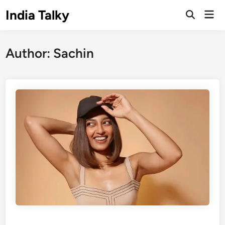
Skip
India Talky
Mai
to
Open
Men
Search
content
Author:
Sachin