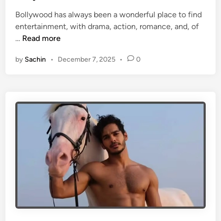
e
r
Bollywood has always been a wonderful place to find
d
s
entertainment, with drama, action, romance, and, of
i
i
T
…
Read more
n
n
o
I
by
Sachin
•
December 7, 2025
•
0
p
n
1
d
0
i
W
a
e
l
l
-
k
n
o
w
n
C