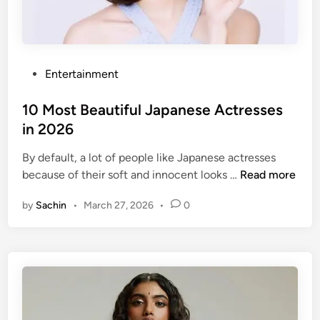
y
w
o
o
P
Entertainment
d
o
A
s
10 Most Beautiful Japanese Actresses
c
t
in 2026
t
e
r
By default, a lot of people like Japanese actresses
d
e
1
because of their soft and innocent looks …
Read more
i
s
0
n
s
by
Sachin
•
March 27, 2026
•
0
M
e
o
s
s
U
t
n
B
d
e
e
a
r