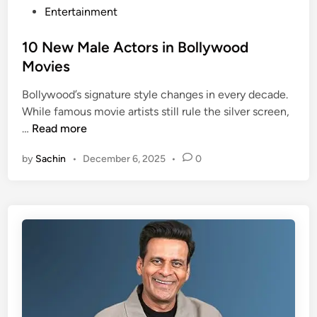
o
P
Entertainment
m
o
e
s
10 New Male Actors in Bollywood
d
t
Movies
i
e
a
Bollywood’s signature style changes in every decade.
d
n
While famous movie artists still rule the silver screen,
i
1
s
…
Read more
n
0
i
by
Sachin
•
December 6, 2025
•
0
N
n
e
B
w
o
M
l
a
l
l
y
e
w
A
o
c
o
t
d