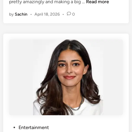
1
pretty amazingly and making a big …
Read more
i
0
n
by
Sachin
•
April 18, 2026
•
0
M
o
s
t
B
e
a
u
t
i
f
u
l
M
a
r
P
Entertainment
a