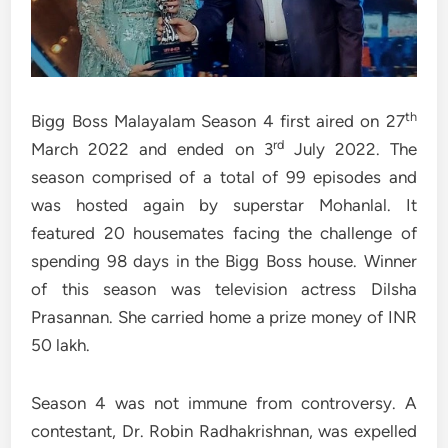
th
Bigg Boss Malayalam Season 4 first aired on 27
rd
March 2022 and ended on 3
July 2022. The
season comprised of a total of 99 episodes and
was hosted again by superstar Mohanlal. It
featured 20 housemates facing the challenge of
spending 98 days in the Bigg Boss house. Winner
of this season was television actress Dilsha
Prasannan. She carried home a prize money of INR
50 lakh.
Season 4 was not immune from controversy. A
contestant, Dr. Robin Radhakrishnan, was expelled