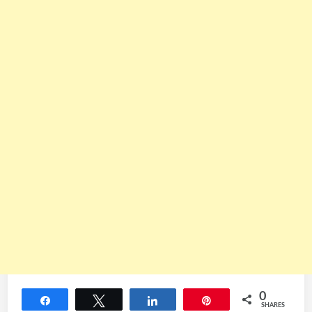
0
Share
Tweet
Share
Pin
SHARES