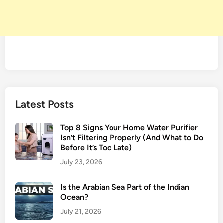
Latest Posts
Top 8 Signs Your Home Water Purifier
Isn’t Filtering Properly (And What to Do
Before It’s Too Late)
July 23, 2026
Is the Arabian Sea Part of the Indian
Ocean?
July 21, 2026