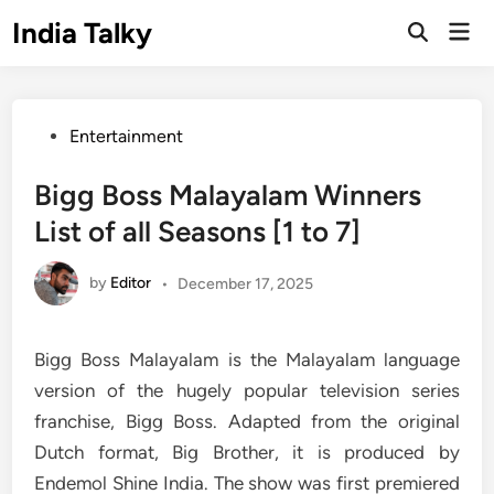
Skip
India Talky
Mai
to
Open
Men
Search
content
Posted
Entertainment
in
Bigg Boss Malayalam Winners
List of all Seasons [1 to 7]
by
Editor
•
December 17, 2025
Bigg Boss Malayalam is the Malayalam language
version of the hugely popular television series
franchise, Bigg Boss. Adapted from the original
Dutch format, Big Brother, it is produced by
Endemol Shine India. The show was first premiered