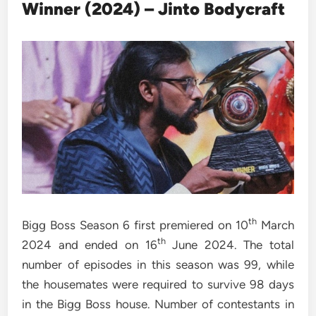
Winner (2024) – Jinto Bodycraft
th
Bigg Boss Season 6 first premiered on 10
March
th
2024 and ended on 16
June 2024. The total
number of episodes in this season was 99, while
the housemates were required to survive 98 days
in the Bigg Boss house. Number of contestants in