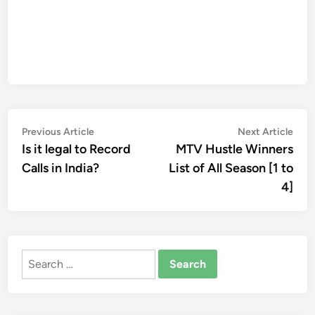
Post
Previous
Nex
Previous Article
Next Article
article:
artic
Is it legal to Record
MTV Hustle Winners
navigation
Calls in India?
List of All Season [1 to
4]
Search
for: