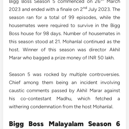
Bigg Boss Season 5 commenced on 26
March
nd
2023 and ended with a finale on 2
July 2023. The
season ran for a total of 99 episodes, while the
housemates were required to survive in the Bigg
Boss house for 98 days. Number of housemates in
this season stood at 21. Mohanlal continued as the
host. Winner of this season was director Akhil
Marar who bagged a prize money of INR 50 lakh.
Season 5 was rocked by multiple controversies.
Chief among them being an incident involving
caustic comments passed by Akhil Marar against
his co-contestant Madhu, which fetched a
withering condemnation from the host Mohanlal.
Bigg Boss
Malayalam
Season 6