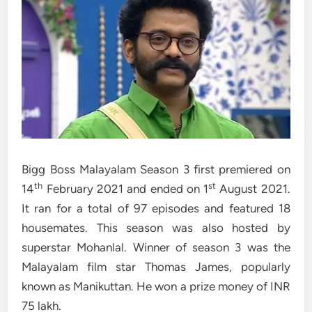
Bigg Boss Malayalam Season 3 first premiered on
th
st
14
February 2021 and ended on 1
August 2021.
It ran for a total of 97 episodes and featured 18
housemates. This season was also hosted by
superstar Mohanlal. Winner of season 3 was the
Malayalam film star Thomas James, popularly
known as Manikuttan. He won a prize money of INR
75 lakh.