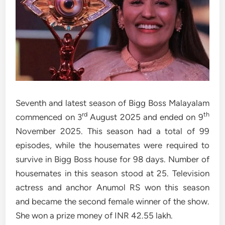
Seventh and latest season of Bigg Boss Malayalam
rd
th
commenced on 3
August 2025 and ended on 9
November 2025. This season had a total of 99
episodes, while the housemates were required to
survive in Bigg Boss house for 98 days. Number of
housemates in this season stood at 25. Television
actress and anchor Anumol RS won this season
and became the second female winner of the show.
She won a prize money of INR 42.55 lakh.