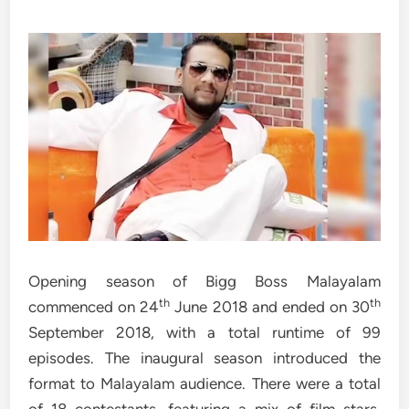
Opening season of Bigg Boss Malayalam
th
th
commenced on 24
June 2018 and ended on 30
September 2018, with a total runtime of 99
episodes. The inaugural season introduced the
format to Malayalam audience. There were a total