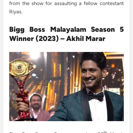
from the show for assaulting a fellow contestant
Riyas.
Bigg Boss
Malayalam
Season 5
Winner (2023) – Akhil Marar
th