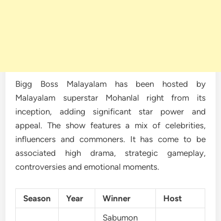
Bigg Boss Malayalam has been hosted by
Malayalam superstar Mohanlal right from its
inception, adding significant star power and
appeal. The show features a mix of celebrities,
influencers and commoners. It has come to be
associated high drama, strategic gameplay,
controversies and emotional moments.
Season
Year
Winner
Host
Sabumon