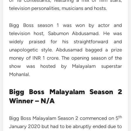
of 18 contestants, featuring a mix of film stars,
television personalities, musicians and hosts.
Bigg Boss season 1 was won by actor and
television host, Sabumon Abdusamad. He was
widely praised for his straightforward and
unapologetic style. Abdusamad bagged a prize
money of INR 1 crore. The opening season of the
show was hosted by Malayalam superstar
Mohanlal.
Bigg Boss Malayalam Season 2
Winner – N/A
th
Bigg Boss Malayalam Season 2 commenced on 5
January 2020 but had to be abruptly ended due to