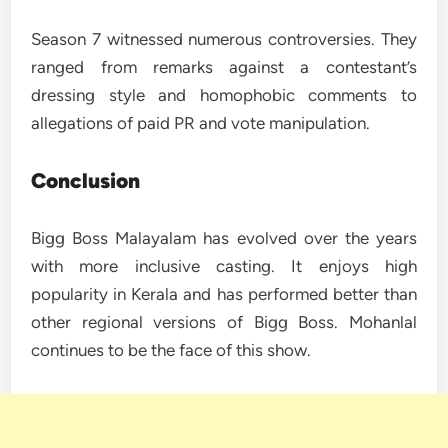
Season 7 witnessed numerous controversies. They
ranged from remarks against a contestant’s
dressing style and homophobic comments to
allegations of paid PR and vote manipulation.
Conclusion
Bigg Boss Malayalam has evolved over the years
with more inclusive casting. It enjoys high
popularity in Kerala and has performed better than
other regional versions of Bigg Boss. Mohanlal
continues to be the face of this show.