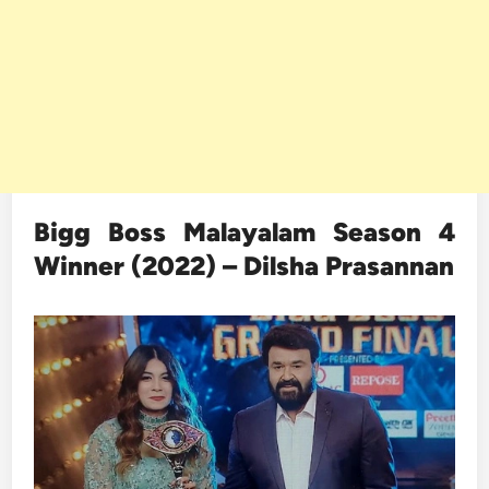
Bigg Boss Malayalam Season 4
Winner (2022) – Dilsha Prasannan