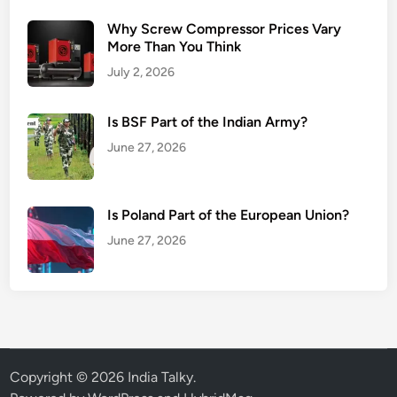
Why Screw Compressor Prices Vary
More Than You Think
July 2, 2026
Is BSF Part of the Indian Army?
June 27, 2026
Is Poland Part of the European Union?
June 27, 2026
Copyright © 2026
India Talky
.