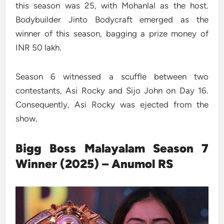
this season was 25, with Mohanlal as the host.
Bodybuilder Jinto Bodycraft emerged as the
winner of this season, bagging a prize money of
INR 50 lakh.
Season 6 witnessed a scuffle between two
contestants, Asi Rocky and Sijo John on Day 16.
Consequently, Asi Rocky was ejected from the
show.
Bigg Boss
Malayalam
Season 7
Winner (2025) – Anumol RS