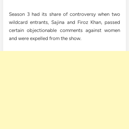
Season 3 had its share of controversy when two
wildcard entrants, Sajina and Firoz Khan, passed
certain objectionable comments against women
and were expelled from the show.