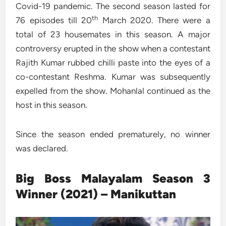
Covid-19 pandemic. The second season lasted for
th
76 episodes till 20
March 2020. There were a
total of 23 housemates in this season. A major
controversy erupted in the show when a contestant
Rajith Kumar rubbed chilli paste into the eyes of a
co-contestant Reshma. Kumar was subsequently
expelled from the show. Mohanlal continued as the
host in this season.
Since the season ended prematurely, no winner
was declared.
Big Boss Malayalam Season 3
Winner (2021) – Manikuttan