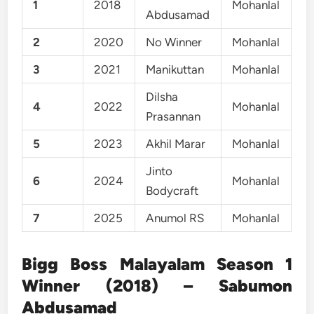
1
2018
Mohanlal
Abdusamad
2
2020
No Winner
Mohanlal
3
2021
Manikuttan
Mohanlal
Dilsha
4
2022
Mohanlal
Prasannan
5
2023
Akhil Marar
Mohanlal
Jinto
6
2024
Mohanlal
Bodycraft
7
2025
Anumol RS
Mohanlal
Bigg Boss Malayalam Season 1
Winner (2018) – Sabumon
Abdusamad