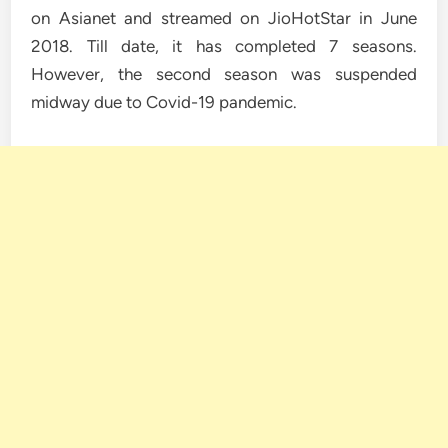
on Asianet and streamed on JioHotStar in June
2018. Till date, it has completed 7 seasons.
However, the second season was suspended
midway due to Covid-19 pandemic.