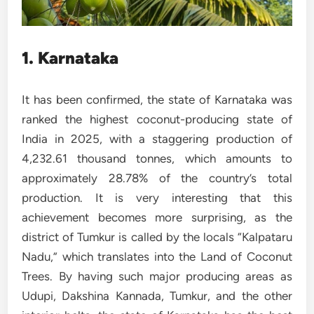
1. Karnataka
It has been confirmed, the state of Karnataka was
ranked the highest coconut-producing state of
India in 2025, with a staggering production of
4,232.61 thousand tonnes, which amounts to
approximately 28.78% of the country’s total
production. It is very interesting that this
achievement becomes more surprising, as the
district of Tumkur is called by the locals “Kalpataru
Nadu,” which translates into the Land of Coconut
Trees. By having such major producing areas as
Udupi, Dakshina Kannada, Tumkur, and the other