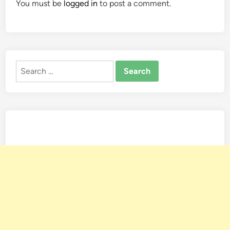
You must be
logged in
to post a comment.
Search
for: