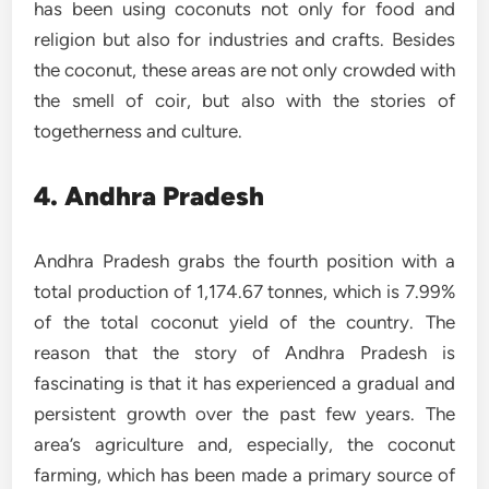
has been using coconuts not only for food and
religion but also for industries and crafts. Besides
the coconut, these areas are not only crowded with
the smell of coir, but also with the stories of
togetherness and culture.
4. Andhra Pradesh
Andhra Pradesh grabs the fourth position with a
total production of 1,174.67 tonnes, which is 7.99%
of the total coconut yield of the country. The
reason that the story of Andhra Pradesh is
fascinating is that it has experienced a gradual and
persistent growth over the past few years. The
area’s agriculture and, especially, the coconut
farming, which has been made a primary source of