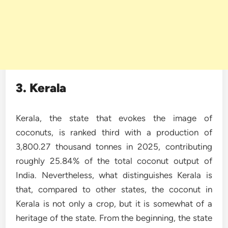
3. Kerala
Kerala, the state that evokes the image of
coconuts, is ranked third with a production of
3,800.27 thousand tonnes in 2025, contributing
roughly 25.84% of the total coconut output of
India. Nevertheless, what distinguishes Kerala is
that, compared to other states, the coconut in
Kerala is not only a crop, but it is somewhat of a
heritage of the state. From the beginning, the state