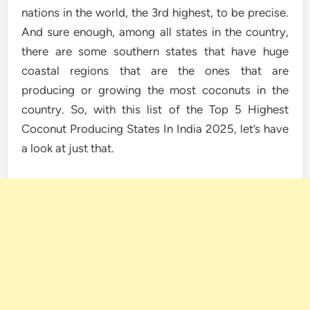
nations in the world, the 3rd highest, to be precise.
And sure enough, among all states in the country,
there are some southern states that have huge
coastal regions that are the ones that are
producing or growing the most coconuts in the
country. So, with this list of the Top 5 Highest
Coconut Producing States In India 2025, let’s have
a look at just that.