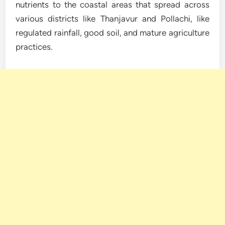
nutrients to the coastal areas that spread across
various districts like Thanjavur and Pollachi, like
regulated rainfall, good soil, and mature agriculture
practices.