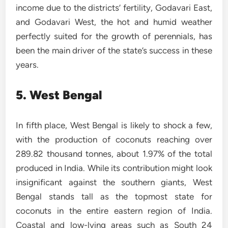
income due to the districts’ fertility, Godavari East,
and Godavari West, the hot and humid weather
perfectly suited for the growth of perennials, has
been the main driver of the state’s success in these
years.
5. West Bengal
In fifth place, West Bengal is likely to shock a few,
with the production of coconuts reaching over
289.82 thousand tonnes, about 1.97% of the total
produced in India. While its contribution might look
insignificant against the southern giants, West
Bengal stands tall as the topmost state for
coconuts in the entire eastern region of India.
Coastal and low-lying areas such as South 24