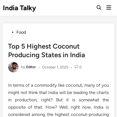
Skip
India Talky
Mai
to
Open
Men
Search
content
Posted
Food
in
Top 5 Highest Coconut
Producing States in India
by
Editor
•
October 1, 2025
•
0
In terms of a commodity like coconut, many of you
might not think that India will be leading the charts
in production, right? But it is somewhat the
opposite of that. How? Well, right now, India is
considered among the highest coconut-producing