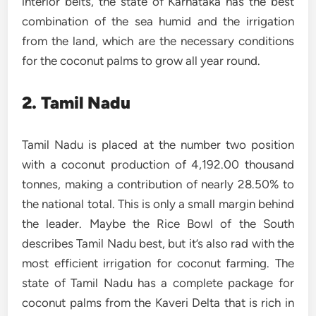
interior belts, the state of Karnataka has the best
combination of the sea humid and the irrigation
from the land, which are the necessary conditions
for the coconut palms to grow all year round.
2. Tamil Nadu
Tamil Nadu is placed at the number two position
with a coconut production of 4,192.00 thousand
tonnes, making a contribution of nearly 28.50% to
the national total. This is only a small margin behind
the leader. Maybe the Rice Bowl of the South
describes Tamil Nadu best, but it’s also rad with the
most efficient irrigation for coconut farming. The
state of Tamil Nadu has a complete package for
coconut palms from the Kaveri Delta that is rich in