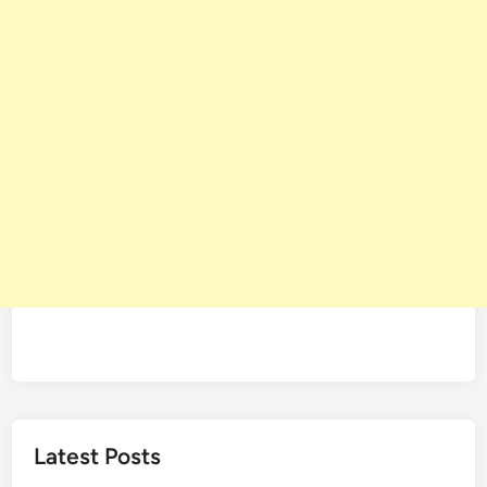
Latest Posts