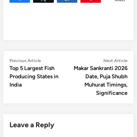
SHARES
Post
Previous
Nex
Previous Article
Next Article
article:
artic
Top 5 Largest Fish
Makar Sankranti 2026
navigation
Producing States in
Date, Puja Shubh
India
Muhurat Timings,
Significance
Leave a Reply