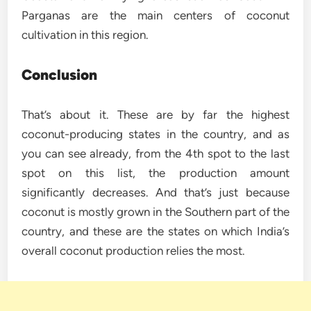
Parganas are the main centers of coconut
cultivation in this region.
Conclusion
That’s about it. These are by far the highest
coconut-producing states in the country, and as
you can see already, from the 4th spot to the last
spot on this list, the production amount
significantly decreases. And that’s just because
coconut is mostly grown in the Southern part of the
country, and these are the states on which India’s
overall coconut production relies the most.