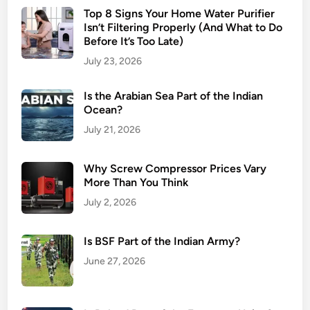
Top 8 Signs Your Home Water Purifier
Isn’t Filtering Properly (And What to Do
Before It’s Too Late)
July 23, 2026
Is the Arabian Sea Part of the Indian
Ocean?
July 21, 2026
Why Screw Compressor Prices Vary
More Than You Think
July 2, 2026
Is BSF Part of the Indian Army?
June 27, 2026