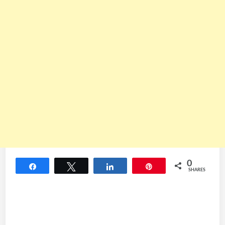
0
Share
Tweet
Share
Pin
SHARES