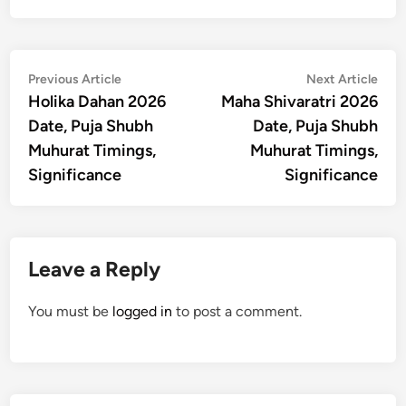
Post
Previous
Nex
Previous Article
Next Article
article:
artic
Holika Dahan 2026
Maha Shivaratri 2026
navigation
Date, Puja Shubh
Date, Puja Shubh
Muhurat Timings,
Muhurat Timings,
Significance
Significance
Leave a Reply
You must be
logged in
to post a comment.