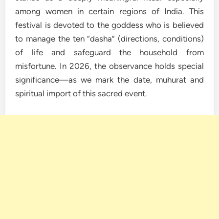
among women in certain regions of India. This
festival is devoted to the goddess who is believed
to manage the ten “dasha” (directions, conditions)
of life and safeguard the household from
misfortune. In 2026, the observance holds special
significance—as we mark the date, muhurat and
spiritual import of this sacred event.