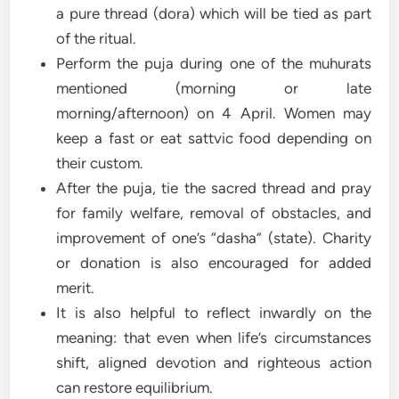
a pure thread (dora) which will be tied as part
of the ritual.
Perform the puja during one of the muhurats
mentioned (morning or late
morning/afternoon) on 4 April. Women may
keep a fast or eat sattvic food depending on
their custom.
After the puja, tie the sacred thread and pray
for family welfare, removal of obstacles, and
improvement of one’s “dasha” (state). Charity
or donation is also encouraged for added
merit.
It is also helpful to reflect inwardly on the
meaning: that even when life’s circumstances
shift, aligned devotion and righteous action
can restore equilibrium.