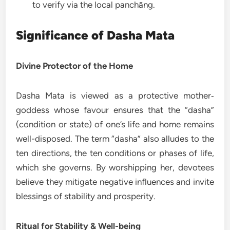
to verify via the local panchāng.
Significance of Dasha Mata
Divine Protector of the Home
Dasha Mata is viewed as a protective mother‐
goddess whose favour ensures that the “dasha”
(condition or state) of one’s life and home remains
well-disposed. The term “dasha” also alludes to the
ten directions, the ten conditions or phases of life,
which she governs. By worshipping her, devotees
believe they mitigate negative influences and invite
blessings of stability and prosperity.
Ritual for Stability & Well-being