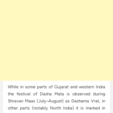
While in some parts of Gujarat and western India
the festival of Dasha Mata is observed during
Shravan Maas (July–August) as Dashama Vrat, in
other parts (notably North India) it is marked in