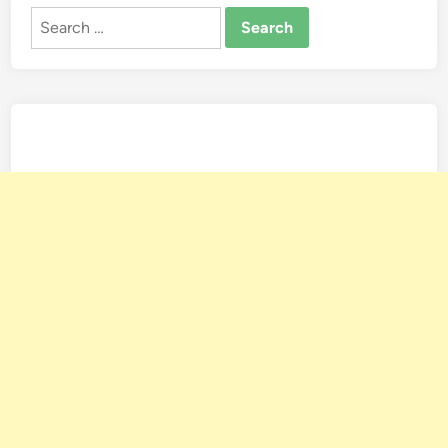
Search
for: