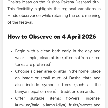
Chaitra Maas on the Krishna Paksha Dashami tithi.
This flexibility highlights the regional variations in
Hindu observance while retaining the core meaning
of the festival.
How to Observe on 4 April 2026
Begin with a clean bath early in the day and
wear simple, clean attire (often saffron or red
tones are preferred).
Choose a clean area or altar in the home; place
an image or small murti of Dasha Mata and
also include symbolic trees (such as the
banyan, pipal or neem) if tradition demands.
Offer suitable items: flowers, incense,
kumkum/haldi, a lamp (diya), fruits/sweets and