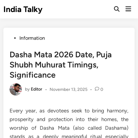
Skip
India Talky
Mai
to
Open
Men
Search
content
Posted
Information
in
Dasha Mata 2026 Date, Puja
Shubh Muhurat Timings,
Significance
by
Editor
•
November 13, 2025
•
0
Every year, as devotees seek to bring harmony,
prosperity and protection into their homes, the
worship of Dasha Mata (also called Dashama)
stands as a deeply meaningful ritual especially