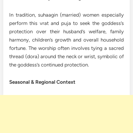
In tradition, suhaagin (married) women especially
perform this vrat and puja to seek the goddess’s
protection over their husband’s welfare, family
harmony, children’s growth and overall household
fortune. The worship often involves tying a sacred
thread (dora) around the neck or wrist, symbolic of
the goddess’s continued protection.
Seasonal & Regional Context