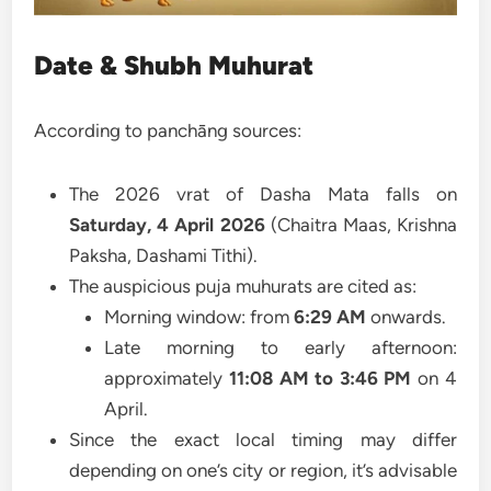
Date & Shubh Muhurat
According to panchāng sources:
The 2026 vrat of Dasha Mata falls on
Saturday, 4 April 2026
(Chaitra Maas, Krishna
Paksha, Dashami Tithi).
The auspicious puja muhurats are cited as:
Morning window: from
6:29 AM
onwards.
Late morning to early afternoon:
approximately
11:08 AM to 3:46 PM
on 4
April.
Since the exact local timing may differ
depending on one’s city or region, it’s advisable