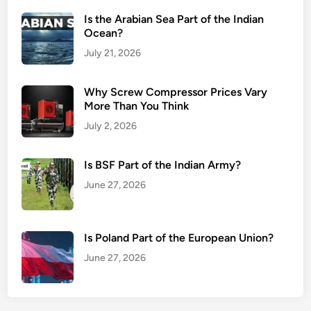
Is the Arabian Sea Part of the Indian
Ocean?
July 21, 2026
Why Screw Compressor Prices Vary
More Than You Think
July 2, 2026
Is BSF Part of the Indian Army?
June 27, 2026
Is Poland Part of the European Union?
June 27, 2026