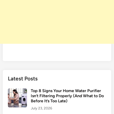
Latest Posts
Top 8 Signs Your Home Water Purifier
Isn’t Filtering Properly (And What to Do
Before It’s Too Late)
July 23, 2026