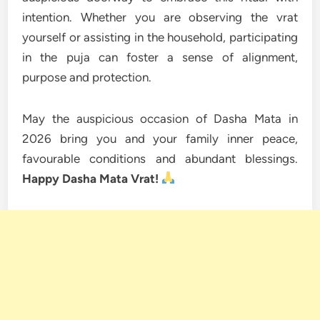
intention. Whether you are observing the vrat
yourself or assisting in the household, participating
in the puja can foster a sense of alignment,
purpose and protection.
May the auspicious occasion of Dasha Mata in
2026 bring you and your family inner peace,
favourable conditions and abundant blessings.
Happy Dasha Mata Vrat!