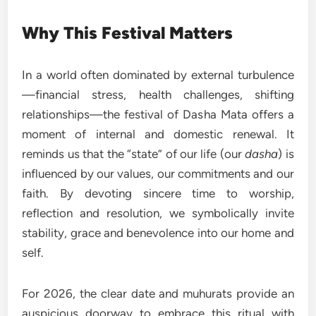
Why This Festival Matters
In a world often dominated by external turbulence
—financial stress, health challenges, shifting
relationships—the festival of Dasha Mata offers a
moment of internal and domestic renewal. It
reminds us that the “state” of our life (our
dasha
) is
influenced by our values, our commitments and our
faith. By devoting sincere time to worship,
reflection and resolution, we symbolically invite
stability, grace and benevolence into our home and
self.
For 2026, the clear date and muhurats provide an
auspicious doorway to embrace this ritual with