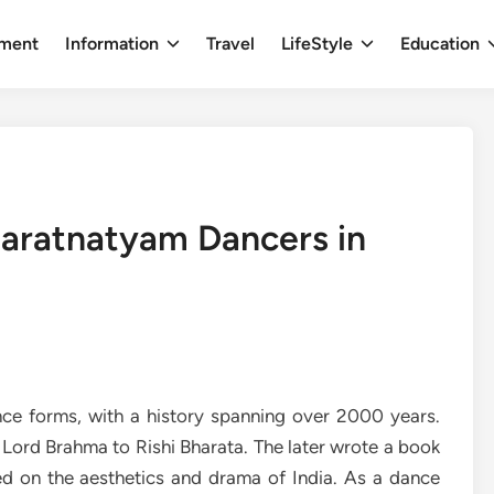
nment
Information
Travel
LifeStyle
Education
aratnatyam Dancers in
ce forms, with a history spanning over 2000 years.
 Lord Brahma to Rishi Bharata. The later wrote a book
d on the aesthetics and drama of India. As a dance