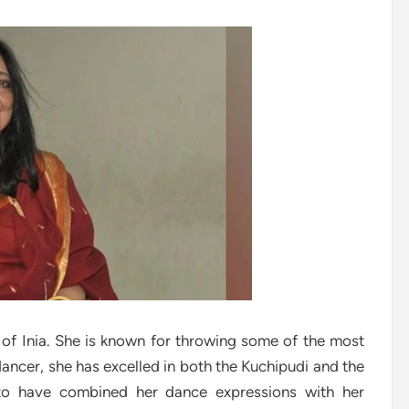
 of Inia. She is known for throwing some of the most
dancer, she has excelled in both the Kuchipudi and the
to have combined her dance expressions with her