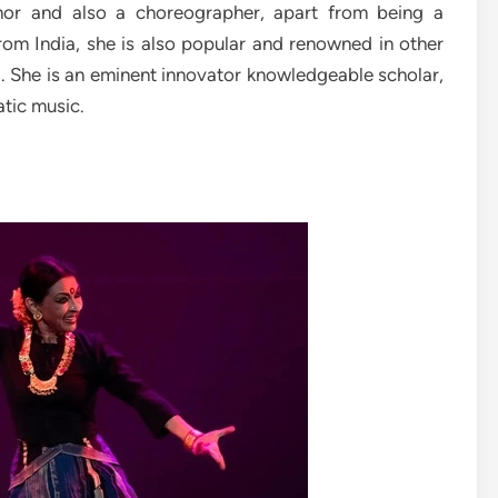
thor and also a choreographer, apart from being a
from India, she is also popular and renowned in other
a. She is an eminent innovator knowledgeable scholar,
atic music.