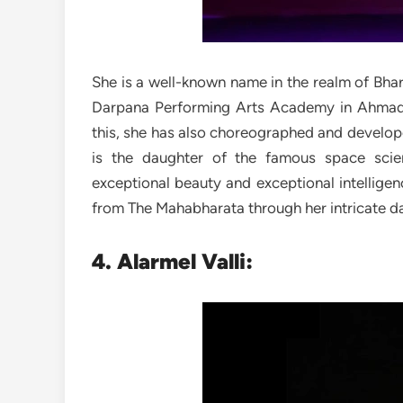
She is a well-known name in the realm of Bhar
Darpana Performing Arts Academy in Ahmada
this, she has also choreographed and develop
is the daughter of the famous space scie
exceptional beauty and exceptional intelligen
from The Mahabharata through her intricate 
4. Alarmel Valli: