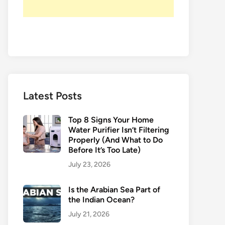
Latest Posts
Top 8 Signs Your Home
Water Purifier Isn’t Filtering
Properly (And What to Do
Before It’s Too Late)
July 23, 2026
Is the Arabian Sea Part of
the Indian Ocean?
July 21, 2026