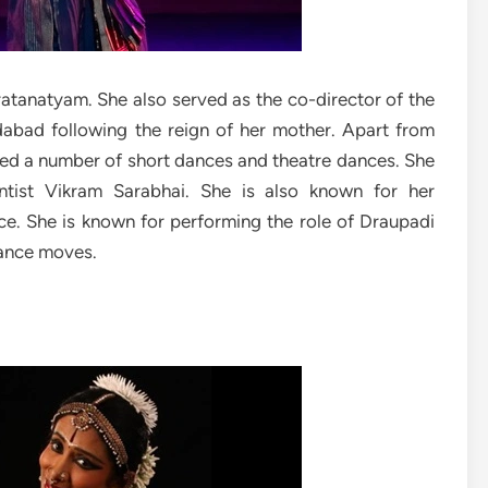
atanatyam. She also served as the co-director of the
bad following the reign of her mother. Apart from
ed a number of short dances and theatre dances. She
ntist Vikram Sarabhai. She is also known for her
ce. She is known for performing the role of Draupadi
dance moves.