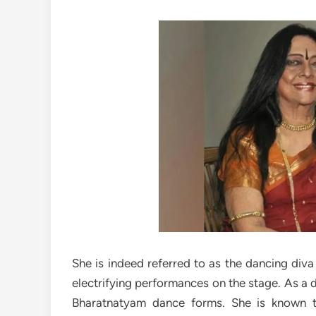
She is indeed referred to as the dancing diva
electrifying performances on the stage. As a 
Bharatnatyam dance forms. She is known 