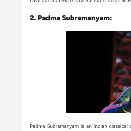
have transformed this dance form into an este
2. Padma Subramanyam:
Padma Subramanyam is an Indian classical d