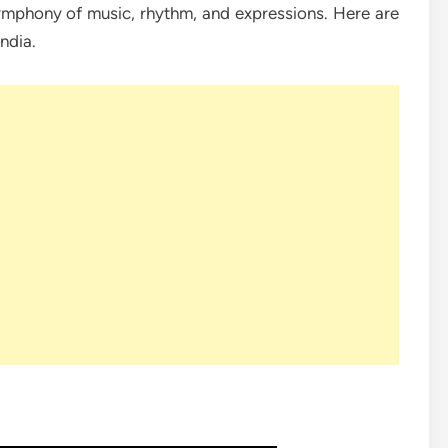
mphony of music, rhythm, and expressions. Here are
ndia.