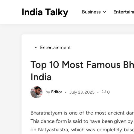
Skip
India Talky
to
Business
Entertai
content
Posted
Entertainment
in
Top 10 Most Famous Bh
India
by
Editor
•
July 23, 2025
•
0
Bharatnatyam is one of the most ancient dan
This dance form is said to have been given by
on Natyashastra, which was completely base