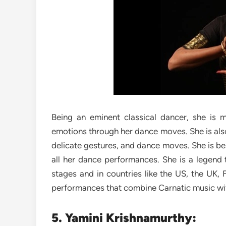
Being an eminent classical dancer, she is 
emotions through her dance moves. She is also
delicate gestures, and dance moves. She is be
all her dance performances. She is a legend 
stages and in countries like the US, the UK, 
performances that combine Carnatic music wi
5. Yamini Krishnamurthy: