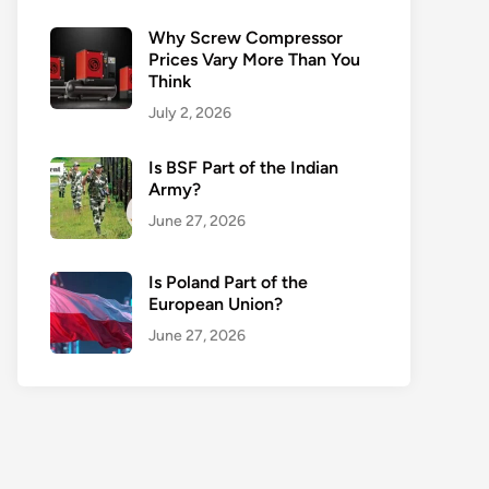
Why Screw Compressor
Prices Vary More Than You
Think
July 2, 2026
Is BSF Part of the Indian
Army?
June 27, 2026
Is Poland Part of the
European Union?
June 27, 2026