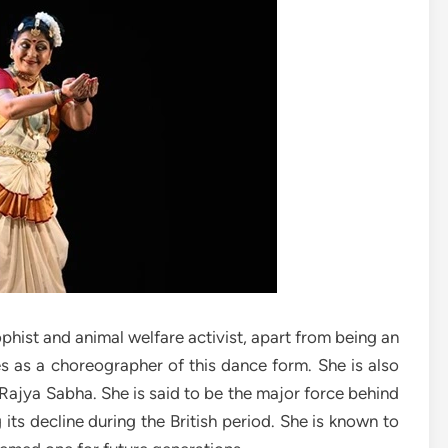
phist and animal welfare activist, apart from being an
 as a choreographer of this dance form. She is also
f Rajya Sabha. She is said to be the major force behind
 its decline during the British period. She is known to