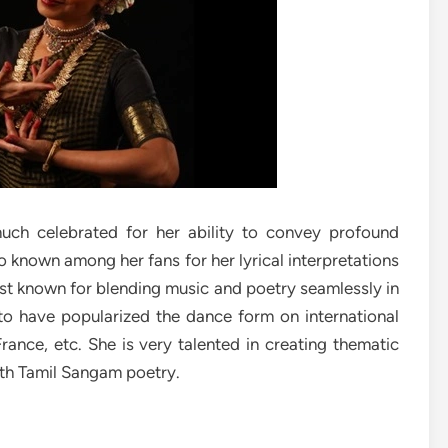
much celebrated for her ability to convey profound
 known among her fans for her lyrical interpretations
st known for blending music and poetry seamlessly in
to have popularized the dance form on international
France, etc. She is very talented in creating thematic
th Tamil Sangam poetry.