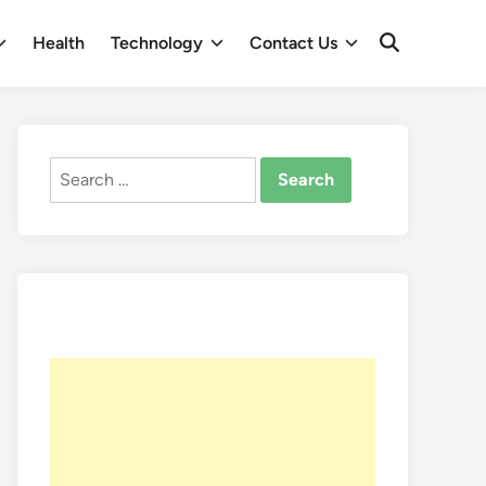
Health
Technology
Contact Us
Open
Search
Search
for: