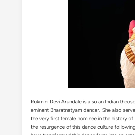
Rukmini Devi Arundale is also an Indian theoso
eminent Bharatnatyam dancer. She also serves
the very first female nominee in the history o
the resurgence of this dance culture following