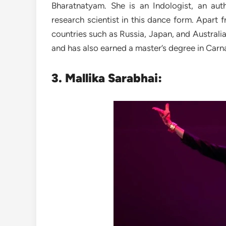
Bharatnatyam. She is an Indologist, an au
research scientist in this dance form. Apart 
countries such as Russia, Japan, and Australi
and has also earned a master’s degree in Carn
3. Mallika Sarabhai: