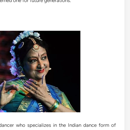
emed one for future generations.
ancer who specializes in the Indian dance form of