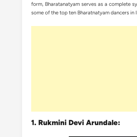
form, Bharatanatyam serves as a complete sy
some of the top ten Bharatnatyam dancers in I
1. Rukmini Devi Arundale: