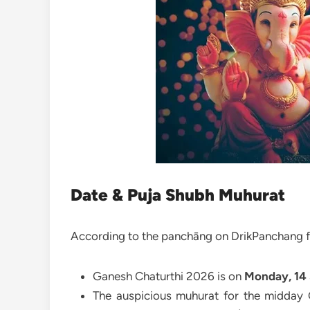
Date & Puja Shubh Muhurat
According to the panchāng on DrikPanchang f
Ganesh Chaturthi 2026 is on
Monday, 14
The auspicious muhurat for the midday