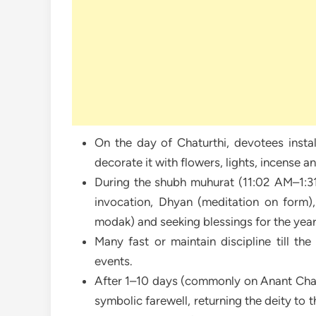
On the day of Chaturthi, devotees instal
decorate it with flowers, lights, incense a
During the shubh muhurat (11:02 AM–1:31 
invocation, Dhyan (meditation on form), 
modak) and seeking blessings for the year
Many fast or maintain discipline till th
events.
After 1–10 days (commonly on Anant Chatu
symbolic farewell, returning the deity to 