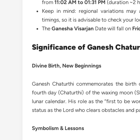
from
11:02 AM to 01:31 PM
(duration ~2 h
Keep in mind: regional variations may a
timings, so it is advisable to check your l
The
Ganesha Visarjan
Date will fall on
Fri
Significance of Ganesh Chatur
Divine Birth, New Beginnings
Ganesh Chaturthi commemorates the birth o
fourth day (Chaturthi) of the waxing moon (
lunar calendar. His role as the “first to be w
status as the Lord who clears obstacles and pa
Symbolism & Lessons