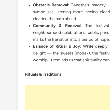
Obstacle-Removal
: Ganesha’s imagery —
symbolises listening more, seeing clearl
clearing the path ahead.
Community & Renewal
: The festiva
neighbourhood celebrations, public panda
marks the transition into a period of hope
Balance of Ritual & Joy
: While deeply 
delight — the sweets (modak), the festiv
worship. It reminds us that spirituality can
Rituals & Traditions