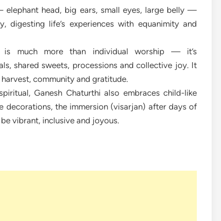
 elephant head, big ears, small eyes, large belly —
y, digesting life’s experiences with equanimity and
l is much more than individual worship — it’s
ls, shared sweets, processions and collective joy. It
, harvest, community and gratitude.
spiritual, Ganesh Chaturthi also embraces child-like
e decorations, the immersion (visarjan) after days of
 be vibrant, inclusive and joyous.