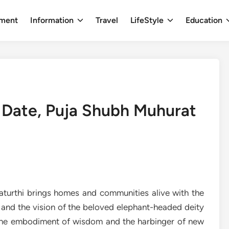
nment
Information
Travel
LifeStyle
Education
 Date, Puja Shubh Muhurat
aturthi brings homes and communities alive with the
s, and the vision of the beloved elephant-headed deity
the embodiment of wisdom and the harbinger of new