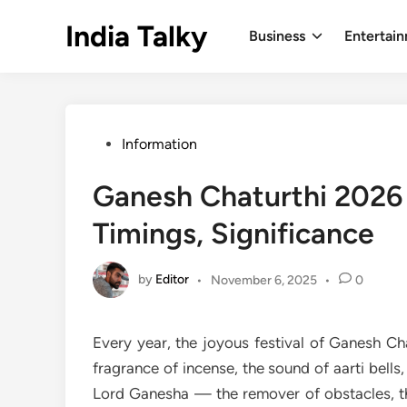
Skip
India Talky
to
Business
Entertai
content
Posted
Information
in
Ganesh Chaturthi 2026
Timings, Significance
by
Editor
•
November 6, 2025
•
0
Every year, the joyous festival of Ganesh Ch
fragrance of incense, the sound of aarti bell
Lord Ganesha — the remover of obstacles, 