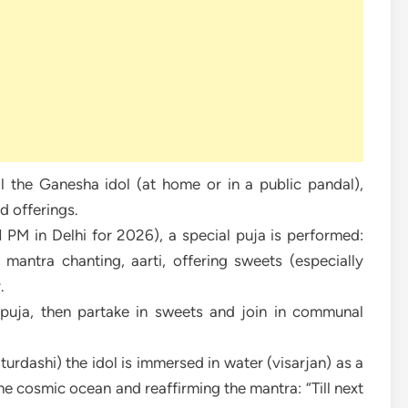
l the Ganesha idol (at home or in a public pandal),
nd offerings.
PM in Delhi for 2026), a special puja is performed:
mantra chanting, aarti, offering sweets (especially
.
e puja, then partake in sweets and join in communal
rdashi) the idol is immersed in water (visarjan) as a
the cosmic ocean and reaffirming the mantra: “Till next