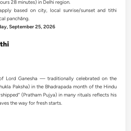
ours 28 minutes) in Delhi region.
pply based on city, local sunrise/sunset and tithi
ocal panchāng.
day, September 25, 2026
thi
f Lord Ganesha — traditionally celebrated on the
Shukla Paksha) in the Bhadrapada month of the Hindu
orshipped” (Pratham Pujya) in many rituals reflects his
ves the way for fresh starts.