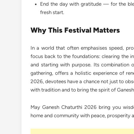
End the day with gratitude — for the ble
fresh start.
Why This Festival Matters
In a world that often emphasises speed, pro
focus back to the foundations: clearing the i
and starting with purpose. Its combination of
gathering, offers a holistic experience of re
2026, devotees have a chance not just to obse
with tradition and to bring the spirit of Ganesha
May Ganesh Chaturthi 2026 bring you wisdo
home and community with peace, prosperity 