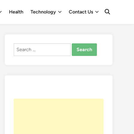
Health
Technology
Contact Us
Open
Search
Search
for: