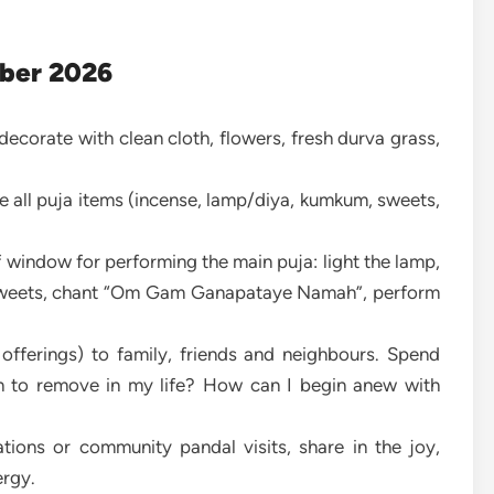
ber 2026
 decorate with clean cloth, flowers, fresh durva grass,
e all puja items (incense, lamp/diya, kumkum, sweets,
 window for performing the main puja: light the lamp,
, sweets, chant “Om Gam Ganapataye Namah”, perform
 offerings) to family, friends and neighbours. Spend
sh to remove in my life? How can I begin anew with
rations or community pandal visits, share in the joy,
ergy.