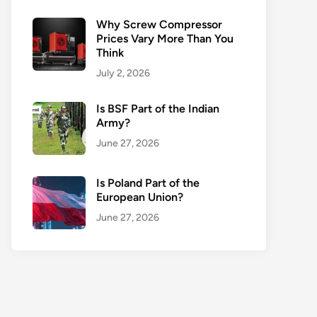
Why Screw Compressor
Prices Vary More Than You
Think
July 2, 2026
Is BSF Part of the Indian
Army?
June 27, 2026
Is Poland Part of the
European Union?
June 27, 2026