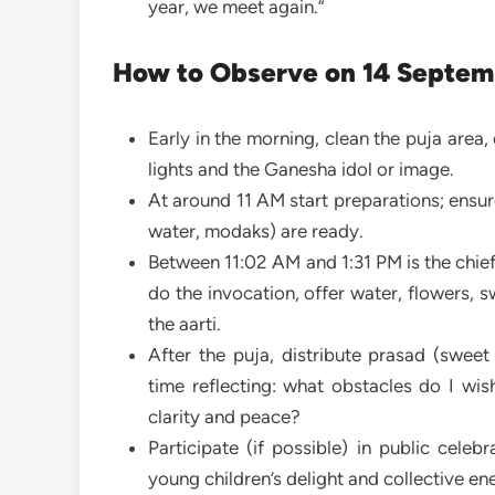
year, we meet again.”
How to Observe on 14 Septem
Early in the morning, clean the puja area,
lights and the Ganesha idol or image.
At around 11 AM start preparations; ensur
water, modaks) are ready.
Between 11:02 AM and 1:31 PM is the chief
do the invocation, offer water, flowers
the aarti.
After the puja, distribute prasad (sweet
time reflecting: what obstacles do I wi
clarity and peace?
Participate (if possible) in public celeb
young children’s delight and collective en