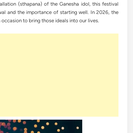
llation (sthapana) of the Ganesha idol, this festival
al and the importance of starting well. In 2026, the
occasion to bring those ideals into our lives.