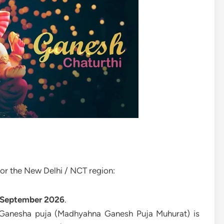
or the New Delhi / NCT region:
 September 2026
.
 Ganesha puja (Madhyahna Ganesh Puja Muhurat) is