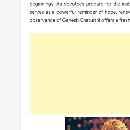
beginnings. As devotees prepare for the insta
serves as a powerful reminder of hope, renew
observance of Ganesh Chaturthi offers a fresh 