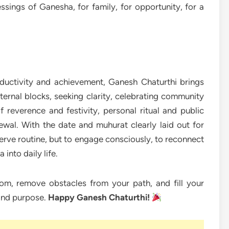
ssings of Ganesha, for family, for opportunity, for a
ductivity and achievement, Ganesh Chaturthi brings
nternal blocks, seeking clarity, celebrating community
 reverence and festivity, personal ritual and public
newal. With the date and muhurat clearly laid out for
rve routine, but to engage consciously, to reconnect
 into daily life.
m, remove obstacles from your path, and fill your
and purpose.
Happy Ganesh Chaturthi!