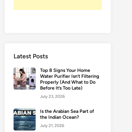
Latest Posts
Top 8 Signs Your Home
Water Purifier Isn’t Filtering
Properly (And What to Do
Before It’s Too Late)
July 23, 2026
Is the Arabian Sea Part of
the Indian Ocean?
July 21, 2026