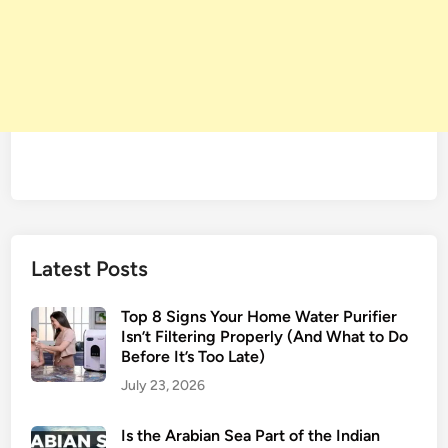
Latest Posts
Top 8 Signs Your Home Water Purifier
Isn’t Filtering Properly (And What to Do
Before It’s Too Late)
July 23, 2026
Is the Arabian Sea Part of the Indian