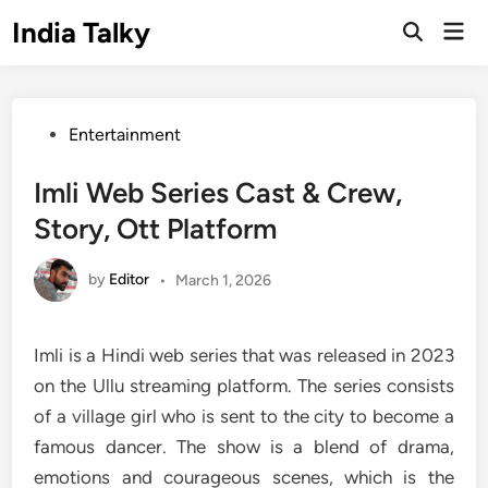
Skip
India Talky
Mai
to
Open
Men
Search
content
Posted
Entertainment
in
Imli Web Series Cast & Crew,
Story, Ott Platform
by
Editor
•
March 1, 2026
Imli is a Hindi web series that was released in 2023
on the Ullu streaming platform. The series consists
of a village girl who is sent to the city to become a
famous dancer. The show is a blend of drama,
emotions and courageous scenes, which is the