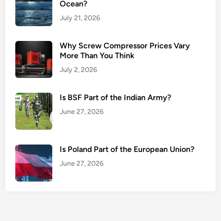
Ocean?
July 21, 2026
Why Screw Compressor Prices Vary
More Than You Think
July 2, 2026
Is BSF Part of the Indian Army?
June 27, 2026
Is Poland Part of the European Union?
June 27, 2026