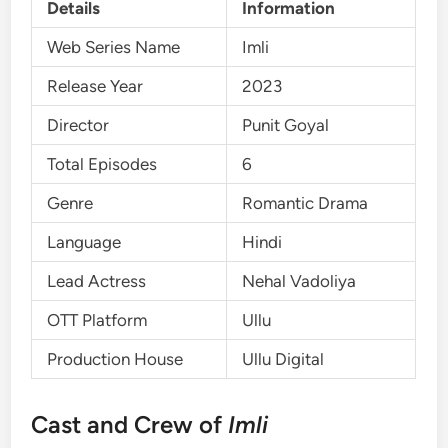
Details
Information
Web Series Name
Imli
Release Year
2023
Director
Punit Goyal
Total Episodes
6
Genre
Romantic Drama
Language
Hindi
Lead Actress
Nehal Vadoliya
OTT Platform
Ullu
Production House
Ullu Digital
Cast and Crew of
Imli