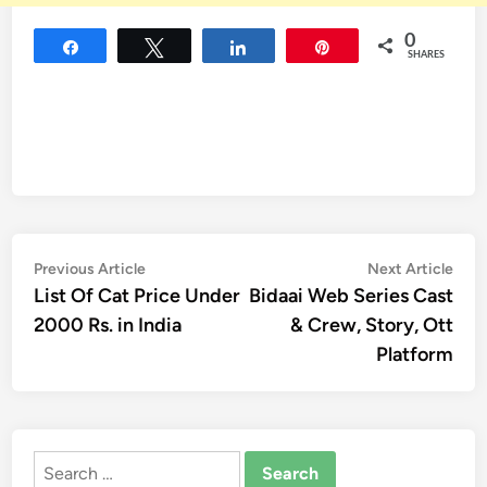
0
Share
Tweet
Share
Pin
SHARES
Post
Previous
Nex
Previous Article
Next Article
article:
artic
List Of Cat Price Under
Bidaai Web Series Cast
navigation
2000 Rs. in India
& Crew, Story, Ott
Platform
Search