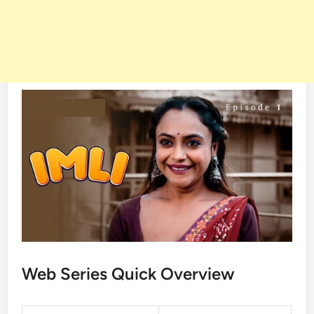
Web Series Quick Overview