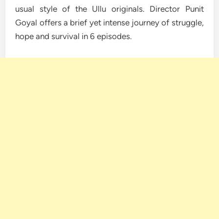
usual style of the Ullu originals. Director Punit
Goyal offers a brief yet intense journey of struggle,
hope and survival in 6 episodes.