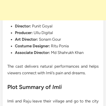
Director:
Punit Goyal
Producer:
Ullu Digital
Art Director:
Sonam Gour
Costume Designer:
Ritu Ponia
Associate Director:
Md Shahrukh Khan
The cast delivers natural performances and helps
viewers connect with Imli’s pain and dreams.
Plot Summary of
Imli
Imli and Raju leave their village and go to the city