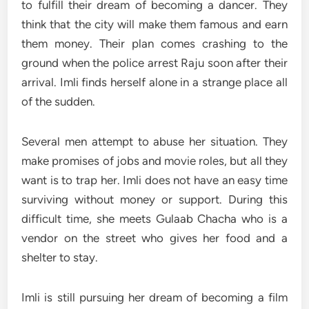
to fulfill their dream of becoming a dancer. They
think that the city will make them famous and earn
them money. Their plan comes crashing to the
ground when the police arrest Raju soon after their
arrival. Imli finds herself alone in a strange place all
of the sudden.
Several men attempt to abuse her situation. They
make promises of jobs and movie roles, but all they
want is to trap her. Imli does not have an easy time
surviving without money or support. During this
difficult time, she meets Gulaab Chacha who is a
vendor on the street who gives her food and a
shelter to stay.
Imli is still pursuing her dream of becoming a film