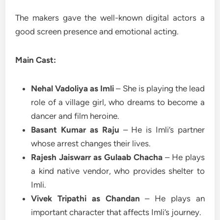
The makers gave the well-known digital actors a
good screen presence and emotional acting.
Main Cast:
Nehal Vadoliya as Imli
– She is playing the lead
role of a village girl, who dreams to become a
dancer and film heroine.
Basant Kumar as Raju
– He is Imli’s partner
whose arrest changes their lives.
Rajesh Jaiswarr as Gulaab Chacha
– He plays
a kind native vendor, who provides shelter to
Imli.
Vivek Tripathi as Chandan
– He plays an
important character that affects Imli’s journey.