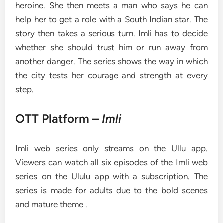
heroine. She then meets a man who says he can
help her to get a role with a South Indian star. The
story then takes a serious turn. Imli has to decide
whether she should trust him or run away from
another danger. The series shows the way in which
the city tests her courage and strength at every
step.
OTT Platform –
Imli
Imli web series only streams on the Ullu app.
Viewers can watch all six episodes of the Imli web
series on the Ululu app with a subscription. The
series is made for adults due to the bold scenes
and mature theme .