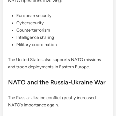
NATO operations involving:
European security
Cybersecurity
Counterterrorism
Intelligence sharing
Military coordination
The United States also supports NATO missions
and troop deployments in Eastern Europe.
NATO and the Russia-Ukraine War
The Russia-Ukraine conflict greatly increased
NATO’s importance again.