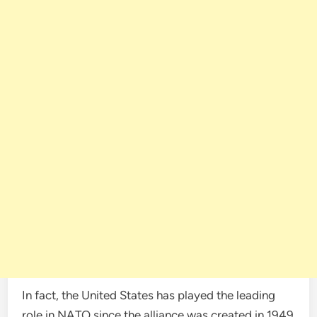
In fact, the United States has played the leading
role in NATO since the alliance was created in 1949