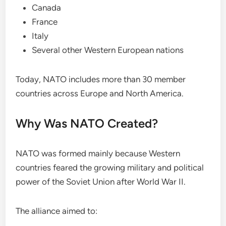
Canada
France
Italy
Several other Western European nations
Today, NATO includes more than 30 member
countries across Europe and North America.
Why Was NATO Created?
NATO was formed mainly because Western
countries feared the growing military and political
power of the Soviet Union after World War II.
The alliance aimed to: