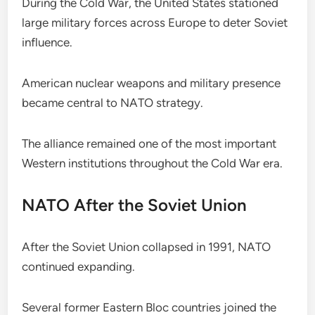
During the Cold War, the United States stationed
large military forces across Europe to deter Soviet
influence.
American nuclear weapons and military presence
became central to NATO strategy.
The alliance remained one of the most important
Western institutions throughout the Cold War era.
NATO After the Soviet Union
After the Soviet Union collapsed in 1991, NATO
continued expanding.
Several former Eastern Bloc countries joined the