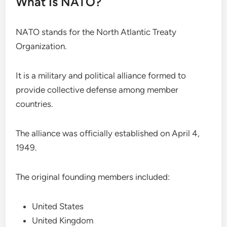
What Is NATO?
NATO stands for the North Atlantic Treaty
Organization.
It is a military and political alliance formed to
provide collective defense among member
countries.
The alliance was officially established on April 4,
1949.
The original founding members included:
United States
United Kingdom