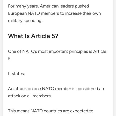
For many years, American leaders pushed
European NATO members to increase their own
military spending.
What Is Article 5?
One of NATO’s most important principles is Article
5.
It states:
An attack on one NATO member is considered an
attack on all members.
This means NATO countries are expected to