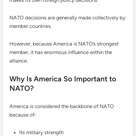
NATO decisions are generally made collectively by
member countries.
However, because America is NATO’s strongest
member, it has enormous influence within the
alliance.
Why Is America So Important to
NATO?
America is considered the backbone of NATO
because of:
Its military strength