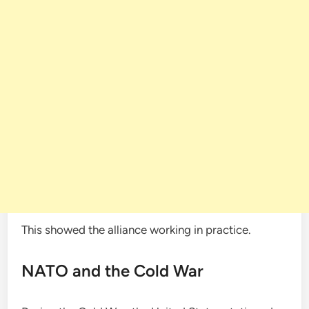
This showed the alliance working in practice.
NATO and the Cold War