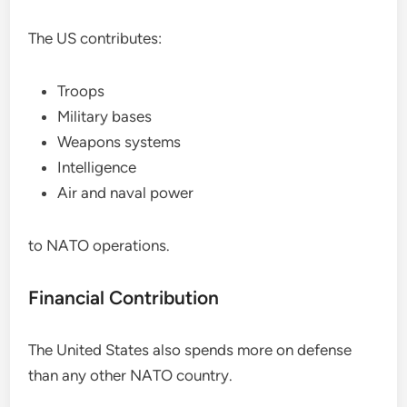
The US contributes:
Troops
Military bases
Weapons systems
Intelligence
Air and naval power
to NATO operations.
Financial Contribution
The United States also spends more on defense
than any other NATO country.