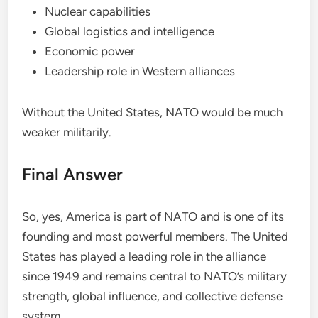
Nuclear capabilities
Global logistics and intelligence
Economic power
Leadership role in Western alliances
Without the United States, NATO would be much
weaker militarily.
Final Answer
So, yes, America is part of NATO and is one of its
founding and most powerful members. The United
States has played a leading role in the alliance
since 1949 and remains central to NATO’s military
strength, global influence, and collective defense
system.