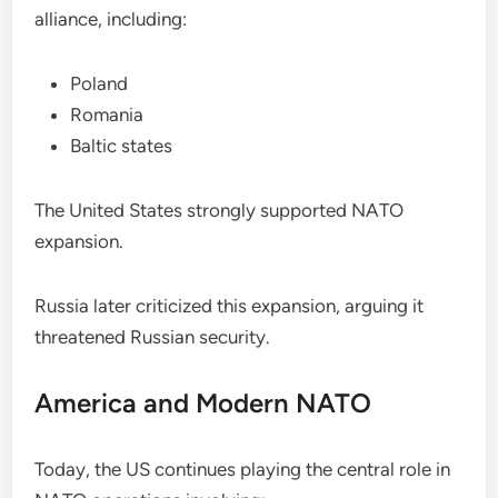
alliance, including:
Poland
Romania
Baltic states
The United States strongly supported NATO
expansion.
Russia later criticized this expansion, arguing it
threatened Russian security.
America and Modern NATO
Today, the US continues playing the central role in