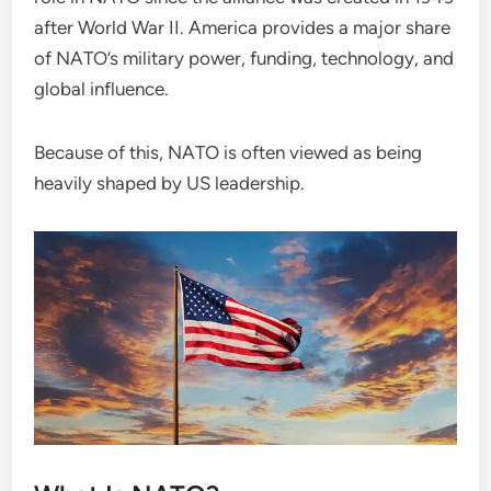
after World War II. America provides a major share
of NATO’s military power, funding, technology, and
global influence.
Because of this, NATO is often viewed as being
heavily shaped by US leadership.