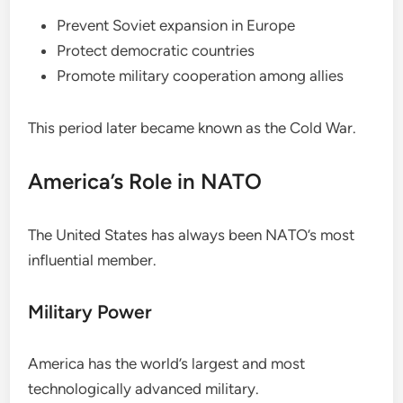
Prevent Soviet expansion in Europe
Protect democratic countries
Promote military cooperation among allies
This period later became known as the Cold War.
America’s Role in NATO
The United States has always been NATO’s most
influential member.
Military Power
America has the world’s largest and most
technologically advanced military.