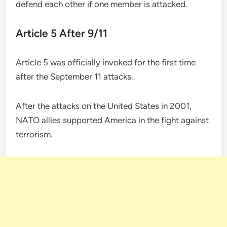
defend each other if one member is attacked.
Article 5 After 9/11
Article 5 was officially invoked for the first time
after the September 11 attacks.
After the attacks on the United States in 2001,
NATO allies supported America in the fight against
terrorism.