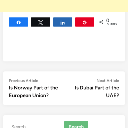
0
Share
Tweet
Share
Pin
SHARES
Post
Previous
Nex
Previous Article
Next Article
article:
artic
Is Norway Part of the
Is Dubai Part of the
navigation
European Union?
UAE?
Search