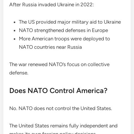
After Russia invaded Ukraine in 2022:
The US provided major military aid to Ukraine
NATO strengthened defenses in Europe
More American troops were deployed to
NATO countries near Russia
The war renewed NATO’s focus on collective
defense.
Does NATO Control America?
No. NATO does not control the United States.
The United States remains fully independent and
makes its own foreign policy decisions.