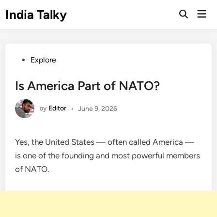
Skip
India Talky
Mai
to
Open
Men
Search
content
Posted
Explore
in
Is America Part of NATO?
by
Editor
•
June 9, 2026
Yes, the United States — often called America —
is one of the founding and most powerful members
of NATO.