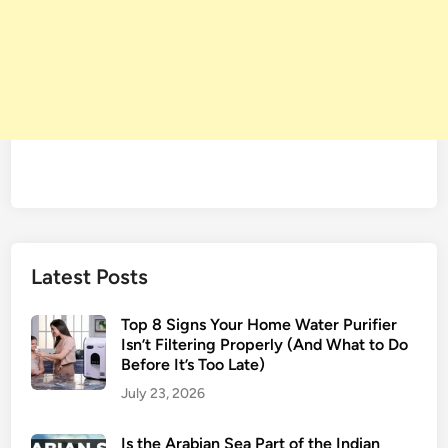
Latest Posts
Top 8 Signs Your Home Water Purifier
Isn’t Filtering Properly (And What to Do
Before It’s Too Late)
July 23, 2026
Is the Arabian Sea Part of the Indian