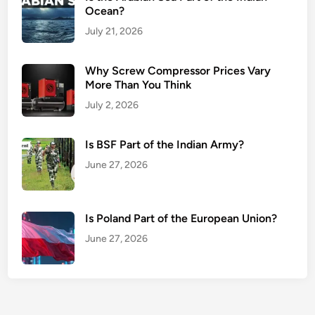
Ocean?
July 21, 2026
Why Screw Compressor Prices Vary
More Than You Think
July 2, 2026
Is BSF Part of the Indian Army?
June 27, 2026
Is Poland Part of the European Union?
June 27, 2026