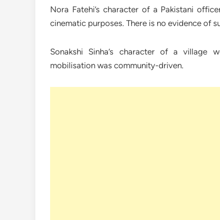
Nora Fatehi’s character of a Pakistani offic
cinematic purposes. There is no evidence of suc
Sonakshi Sinha’s character of a village 
mobilisation was community-driven.