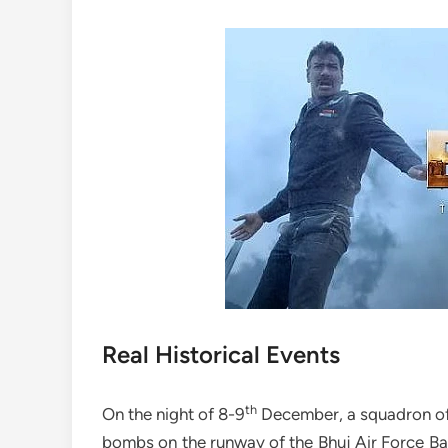
Real Historical Events
th
On the night of 8-9
December, a squadron of 
bombs on the runway of the Bhuj Air Force B