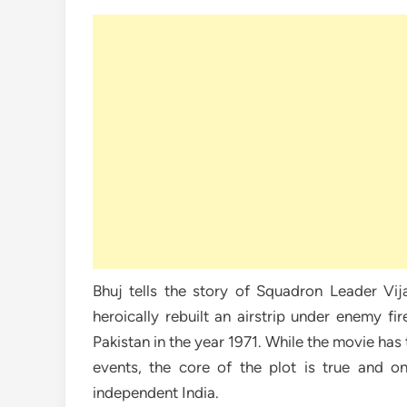
Bhuj tells the story of Squadron Leader V
heroically rebuilt an airstrip under enemy f
Pakistan in the year 1971. While the movie has 
events, the core of the plot is true and on
independent India.