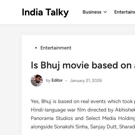
Skip
India Talky
to
Business
Entertai
content
Posted
Entertainment
in
Is Bhuj movie based on 
by
Editor
•
January 21, 2026
Yes, Bhuj is based on real events which took 
Hindi-language war film directed by Abhishe
Panorama Studios and Select Media Holdings
alongside Sonakshi Sinha, Sanjay Dutt, Sharad