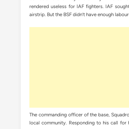
rendered useless for IAF fighters. IAF sough
airstrip. But the BSF didn’t have enough labou
The commanding officer of the base, Squadron
local community. Responding to his call for