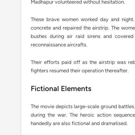
Madhapur volunteered without hesitation.
These brave women worked day and night. T
concrete and repaired the airstrip. The wom
bushes during air raid sirens and covere
reconnaissance aircrafts.
Their efforts paid off as the airstrip was r
fighters resumed their operation thereafter.
Fictional Elements
The movie depicts large-scale ground battles.
during the war. The heroic action sequence
handedly are also fictional and dramatised.