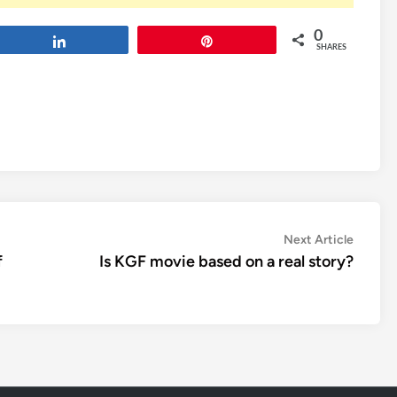
0
Share
Pin
SHARES
Next
Next Article
article:
f
Is KGF movie based on a real story?