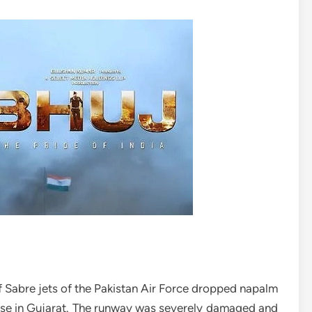
Sabre jets of the Pakistan Air Force dropped napalm
ase in Gujarat. The runway was severely damaged and