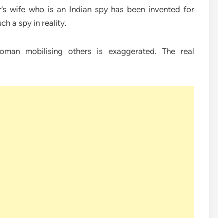
er’s wife who is an Indian spy has been invented for
h a spy in reality.
woman mobilising others is exaggerated. The real