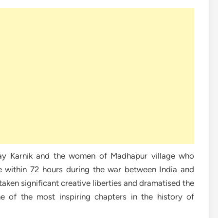
ijay Karnik and the women of Madhapur village who
ire within 72 hours during the war between India and
taken significant creative liberties and dramatised the
e of the most inspiring chapters in the history of