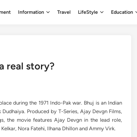
nment
Information
Travel
LifeStyle
Education
a real story?
place during the 1971 Indo-Pak war. Bhuj is an Indian
k Dudhaiya. Produced by T-Series, Ajay Devgn Films,
, the movie features Ajay Devgn in the lead role,
 Kelkar, Nora Fatehi, Ilhana Dhillon and Ammy Virk.