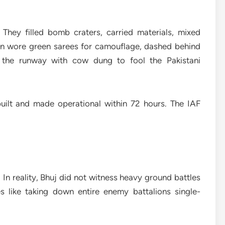
hey filled bomb craters, carried materials, mixed
en wore green sarees for camouflage, dashed behind
d the runway with cow dung to fool the Pakistani
ebuilt and made operational within 72 hours. The IAF
 In reality, Bhuj did not witness heavy ground battles
s like taking down entire enemy battalions single-