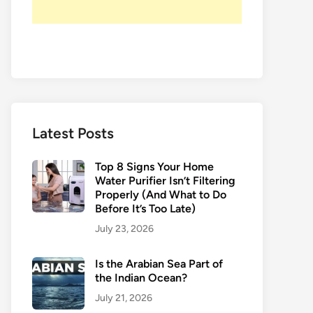
Latest Posts
Top 8 Signs Your Home
Water Purifier Isn’t Filtering
Properly (And What to Do
Before It’s Too Late)
July 23, 2026
Is the Arabian Sea Part of
the Indian Ocean?
July 21, 2026