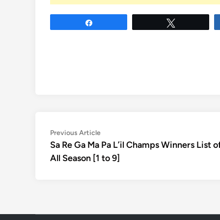
Share
Tweet
Post
Previous
Previous Article
article:
Sa Re Ga Ma Pa L’il Champs Winners List o
navigation
All Season [1 to 9]