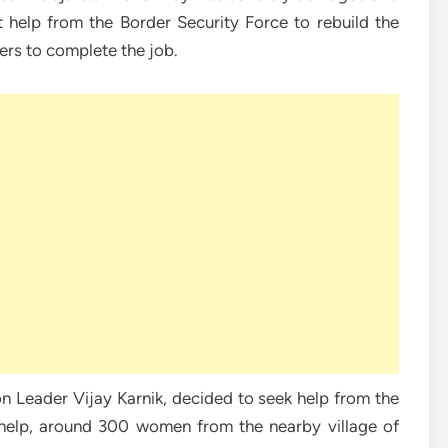
t help from the Border Security Force to rebuild the
rers to complete the job.
 Leader Vijay Karnik, decided to seek help from the
 help, around 300 women from the nearby village of