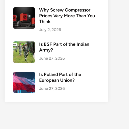
Why Screw Compressor
Prices Vary More Than You
Think
July 2, 2026
Is BSF Part of the Indian
Army?
June 27, 2026
Is Poland Part of the
European Union?
June 27, 2026