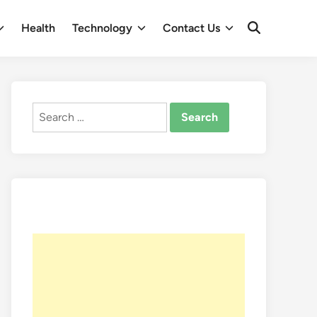
Health
Technology
Contact Us
Open
Search
Search
for: