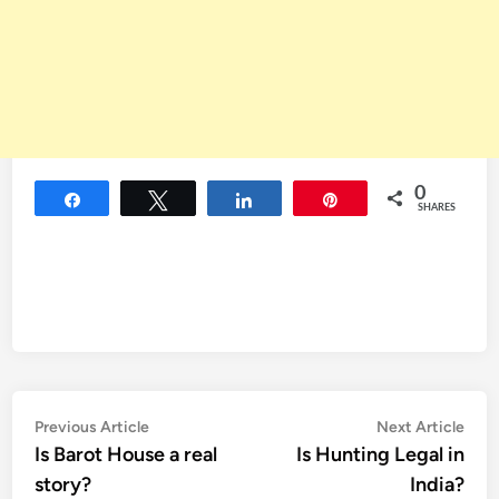
0
Share
Tweet
Share
Pin
SHARES
Post
Previous
Nex
Previous Article
Next Article
article:
artic
Is Barot House a real
Is Hunting Legal in
navigation
story?
India?