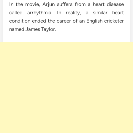
In the movie, Arjun suffers from a heart disease
called arrhythmia. In reality, a similar heart
condition ended the career of an English cricketer
named James Taylor.