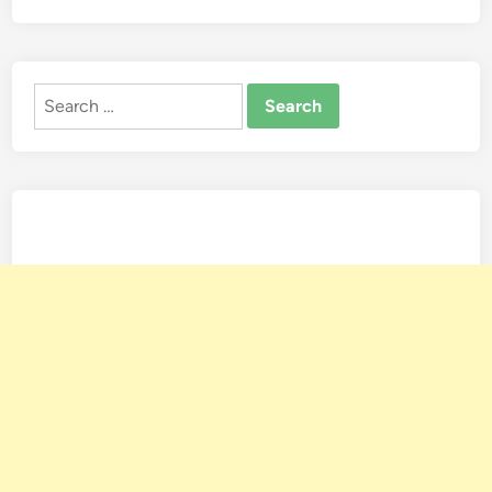
Search
for: