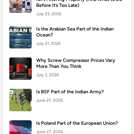
Before It’s Too Late)
July 23, 2026
Is the Arabian Sea Part of the Indian
Ocean?
July 21, 2026
Why Screw Compressor Prices Vary
More Than You Think
July 2, 2026
Is BSF Part of the Indian Army?
June 27, 2026
Is Poland Part of the European Union?
June 27, 2026