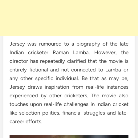
Jersey was rumoured to a biography of the late
Indian cricketer Raman Lamba. However, the
director has repeatedly clarified that the movie is
entirely fictional and not connected to Lamba or
any other specific individual. Be that as may be,
Jersey draws inspiration from real-life instances
experienced by other cricketers. The movie also
touches upon real-life challenges in Indian cricket
like selection politics, financial struggles and late-
career efforts.