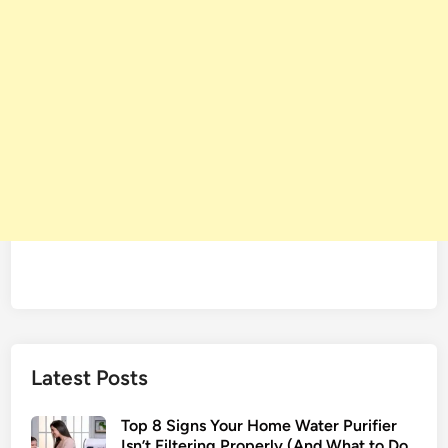
Latest Posts
Top 8 Signs Your Home Water Purifier
Isn’t Filtering Properly (And What to Do