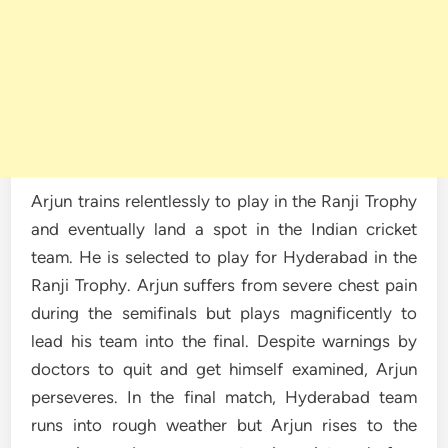
Arjun trains relentlessly to play in the Ranji Trophy
and eventually land a spot in the Indian cricket
team. He is selected to play for Hyderabad in the
Ranji Trophy. Arjun suffers from severe chest pain
during the semifinals but plays magnificently to
lead his team into the final. Despite warnings by
doctors to quit and get himself examined, Arjun
perseveres. In the final match, Hyderabad team
runs into rough weather but Arjun rises to the