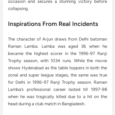
occasion and secures a stunning victory before
collapsing.
Inspirations From Real Incidents
The character of Arjun draws from Delhi batsman
Raman Lamba. Lamba was aged 36 when he
became the highest scorer in the 1996-97 Ranji
Trophy season, with 1034 runs. While the movie
shows Hyderabad as the table toppers in both the
zonal and super league stages, the same was true
for Delhi in 1996-97 Ranji Trophy season. Raman
Lamba’s professional career lasted till 1997-98
when he was tragically killed due to a hit on the
head during a club match in Bangladesh.