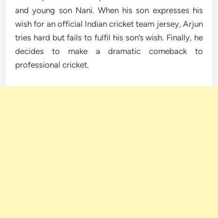
and young son Nani. When his son expresses his
wish for an official Indian cricket team jersey, Arjun
tries hard but fails to fulfil his son’s wish. Finally, he
decides to make a dramatic comeback to
professional cricket.