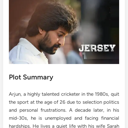
Plot Summary
Arjun, a highly talented cricketer in the 1980s, quit
the sport at the age of 26 due to selection politics
and personal frustrations. A decade later, in his
mid-30s, he is unemployed and facing financial
hardships. He lives a quiet life with his wife Sarah