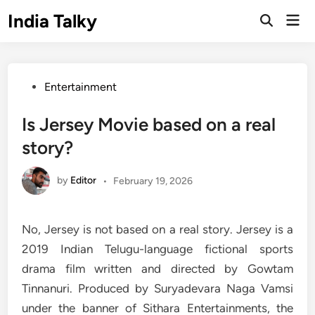
Skip
India Talky
Mai
to
Open
Men
Search
content
Posted
Entertainment
in
Is Jersey Movie based on a real
story?
by
Editor
•
February 19, 2026
No, Jersey is not based on a real story. Jersey is a
2019 Indian Telugu-language fictional sports
drama film written and directed by Gowtam
Tinnanuri. Produced by Suryadevara Naga Vamsi
under the banner of Sithara Entertainments, the