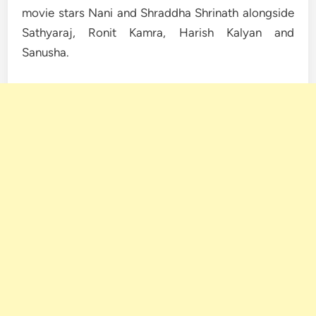
movie stars Nani and Shraddha Shrinath alongside
Sathyaraj, Ronit Kamra, Harish Kalyan and
Sanusha.