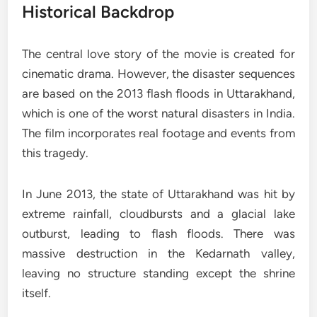
Historical Backdrop
The central love story of the movie is created for
cinematic drama. However, the disaster sequences
are based on the 2013 flash floods in Uttarakhand,
which is one of the worst natural disasters in India.
The film incorporates real footage and events from
this tragedy.
In June 2013, the state of Uttarakhand was hit by
extreme rainfall, cloudbursts and a glacial lake
outburst, leading to flash floods. There was
massive destruction in the Kedarnath valley,
leaving no structure standing except the shrine
itself.