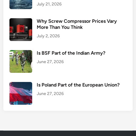
July 21, 2026
Why Screw Compressor Prices Vary
More Than You Think
July 2, 2026
Is BSF Part of the Indian Army?
June 27, 2026
Is Poland Part of the European Union?
June 27, 2026