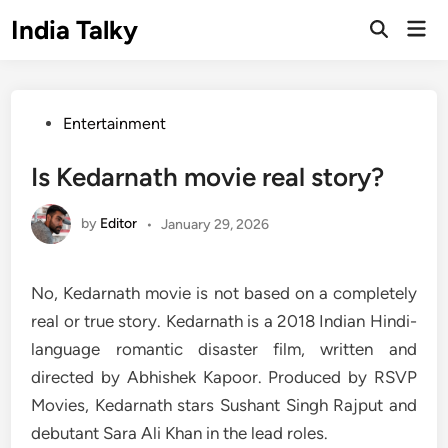
Skip
India Talky
Mai
to
Open
Men
Search
content
Posted
Entertainment
in
Is Kedarnath movie real story?
by
Editor
•
January 29, 2026
No, Kedarnath movie is not based on a completely
real or true story. Kedarnath is a 2018 Indian Hindi-
language romantic disaster film, written and
directed by Abhishek Kapoor. Produced by RSVP
Movies, Kedarnath stars Sushant Singh Rajput and
debutant Sara Ali Khan in the lead roles.