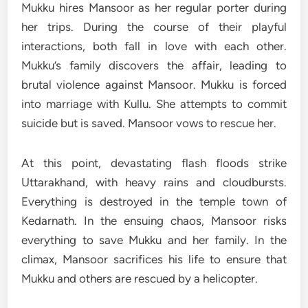
Mukku hires Mansoor as her regular porter during
her trips. During the course of their playful
interactions, both fall in love with each other.
Mukku’s family discovers the affair, leading to
brutal violence against Mansoor. Mukku is forced
into marriage with Kullu. She attempts to commit
suicide but is saved. Mansoor vows to rescue her.
At this point, devastating flash floods strike
Uttarakhand, with heavy rains and cloudbursts.
Everything is destroyed in the temple town of
Kedarnath. In the ensuing chaos, Mansoor risks
everything to save Mukku and her family. In the
climax, Mansoor sacrifices his life to ensure that
Mukku and others are rescued by a helicopter.