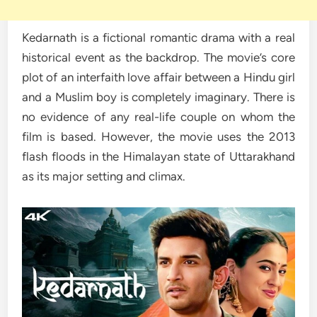
Kedarnath is a fictional romantic drama with a real
historical event as the backdrop. The movie’s core
plot of an interfaith love affair between a Hindu girl
and a Muslim boy is completely imaginary. There is
no evidence of any real-life couple on whom the
film is based. However, the movie uses the 2013
flash floods in the Himalayan state of Uttarakhand
as its major setting and climax.