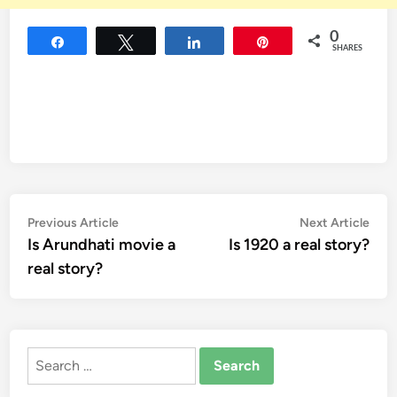
0
Share
Tweet
Share
Pin
SHARES
Post
Previous
Nex
Previous Article
Next Article
article:
artic
Is Arundhati movie a
Is 1920 a real story?
navigation
real story?
Search
for: