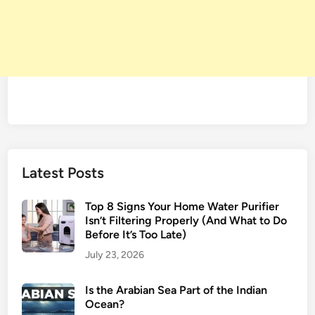
Latest Posts
Top 8 Signs Your Home Water Purifier
Isn’t Filtering Properly (And What to Do
Before It’s Too Late)
July 23, 2026
Is the Arabian Sea Part of the Indian
Ocean?