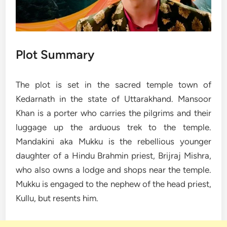
Plot Summary
The plot is set in the sacred temple town of
Kedarnath in the state of Uttarakhand. Mansoor
Khan is a porter who carries the pilgrims and their
luggage up the arduous trek to the temple.
Mandakini aka Mukku is the rebellious younger
daughter of a Hindu Brahmin priest, Brijraj Mishra,
who also owns a lodge and shops near the temple.
Mukku is engaged to the nephew of the head priest,
Kullu, but resents him.