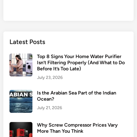
Latest Posts
Top 8 Signs Your Home Water Purifier
Isn’t Filtering Properly (And What to Do
Before It’s Too Late)
July 23, 2026
Is the Arabian Sea Part of the Indian
Ocean?
July 21, 2026
Why Screw Compressor Prices Vary
More Than You Think