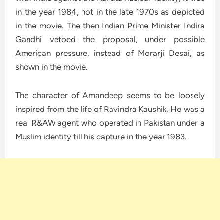
in the year 1984, not in the late 1970s as depicted
in the movie. The then Indian Prime Minister Indira
Gandhi vetoed the proposal, under possible
American pressure, instead of Morarji Desai, as
shown in the movie.
The character of Amandeep seems to be loosely
inspired from the life of Ravindra Kaushik. He was a
real R&AW agent who operated in Pakistan under a
Muslim identity till his capture in the year 1983.