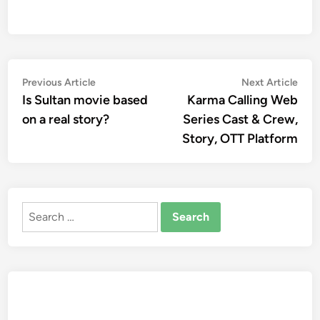
Post
Previous
Nex
Previous Article
Next Article
article:
artic
Is Sultan movie based
Karma Calling Web
navigation
on a real story?
Series Cast & Crew,
Story, OTT Platform
Search
for: