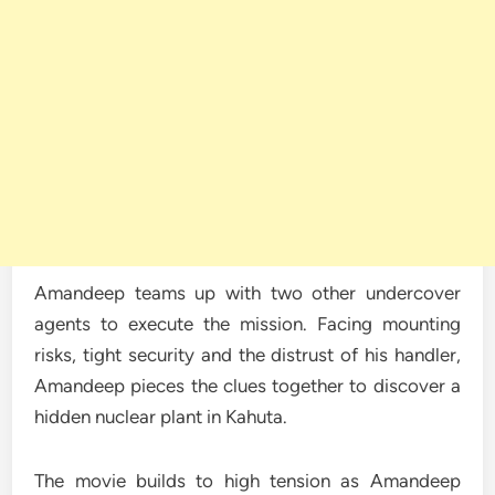
Amandeep teams up with two other undercover
agents to execute the mission. Facing mounting
risks, tight security and the distrust of his handler,
Amandeep pieces the clues together to discover a
hidden nuclear plant in Kahuta.
The movie builds to high tension as Amandeep