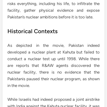
risks everything, including his life, to infiltrate the
facility, gather physical evidence and expose
Pakistan’s nuclear ambitions before it is too late.
Historical Contexts
As depicted in the movie, Pakistan indeed
developed a nuclear plant at Kahuta but failed to
conduct a nuclear test up until 1998. While there
are reports that R&AW agents discovered the
nuclear facility, there is no evidence that the
Pakistanis paused their nuclear program, as shown
in the movie.
While Israelis had indeed proposed a joint airstrike
with India against the Kahuta nuclear facility, it was