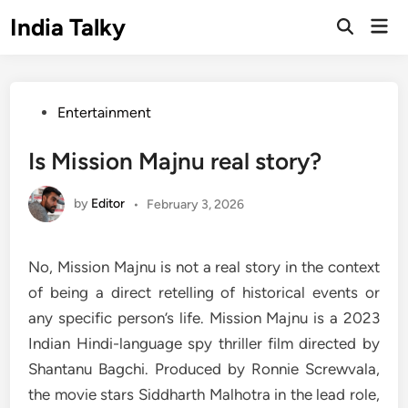
Skip
India Talky
Mai
to
Open
Men
Search
content
Posted
Entertainment
in
Is Mission Majnu real story?
by
Editor
•
February 3, 2026
No, Mission Majnu is not a real story in the context
of being a direct retelling of historical events or
any specific person’s life. Mission Majnu is a 2023
Indian Hindi-language spy thriller film directed by
Shantanu Bagchi. Produced by Ronnie Screwvala,
the movie stars Siddharth Malhotra in the lead role,