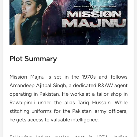
Plot Summary
Mission Majnu is set in the 1970s and follows
Amandeep Ajitpal Singh, a dedicated R&AW agent
operating in Pakistan. He works at a tailor shop in
Rawalpindi under the alias Tariq Hussain. While
stitching uniforms for the Pakistani army officers,
he gets access to valuable intelligence.