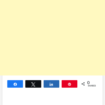
0
Share
Tweet
Share
Pin
SHARES