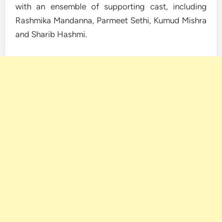
with an ensemble of supporting cast, including
Rashmika Mandanna, Parmeet Sethi, Kumud Mishra
and Sharib Hashmi.