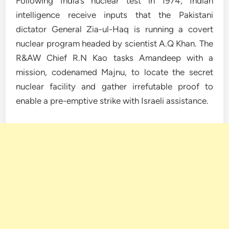
Following India’s nuclear test in 1974, Indian
intelligence receive inputs that the Pakistani
dictator General Zia-ul-Haq is running a covert
nuclear program headed by scientist A.Q Khan. The
R&AW Chief R.N Kao tasks Amandeep with a
mission, codenamed Majnu, to locate the secret
nuclear facility and gather irrefutable proof to
enable a pre-emptive strike with Israeli assistance.