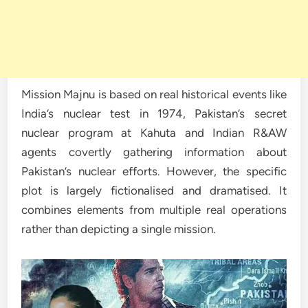
Mission Majnu is based on real historical events like
India’s nuclear test in 1974, Pakistan’s secret
nuclear program at Kahuta and Indian R&AW
agents covertly gathering information about
Pakistan’s nuclear efforts. However, the specific
plot is largely fictionalised and dramatised. It
combines elements from multiple real operations
rather than depicting a single mission.