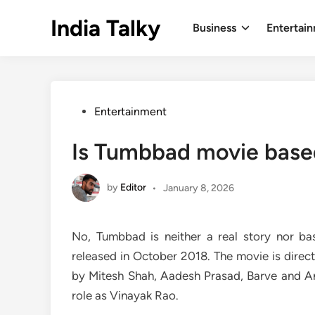
Skip
India Talky
to
Business
Entertai
content
Posted
Entertainment
in
Is Tumbbad movie based
by
Editor
•
January 8, 2026
No, Tumbbad is neither a real story nor bas
released in October 2018. The movie is direc
by Mitesh Shah, Aadesh Prasad, Barve and A
role as Vinayak Rao.