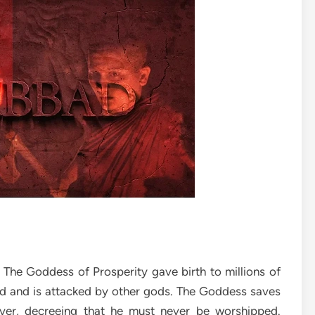
 The Goddess of Prosperity gave birth to millions of
gold and is attacked by other gods. The Goddess saves
ver, decreeing that he must never be worshipped.