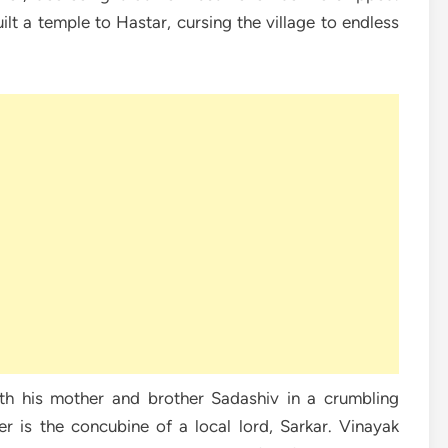
lt a temple to Hastar, cursing the village to endless
th his mother and brother Sadashiv in a crumbling
r is the concubine of a local lord, Sarkar. Vinayak