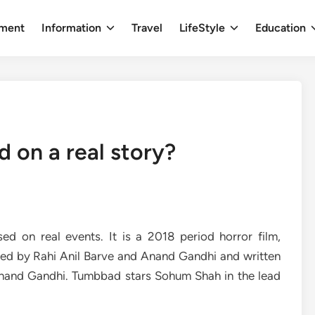
nment
Information
Travel
LifeStyle
Education
 on a real story?
ed on real events. It is a 2018 period horror film,
ted by Rahi Anil Barve and Anand Gandhi and written
nand Gandhi. Tumbbad stars Sohum Shah in the lead