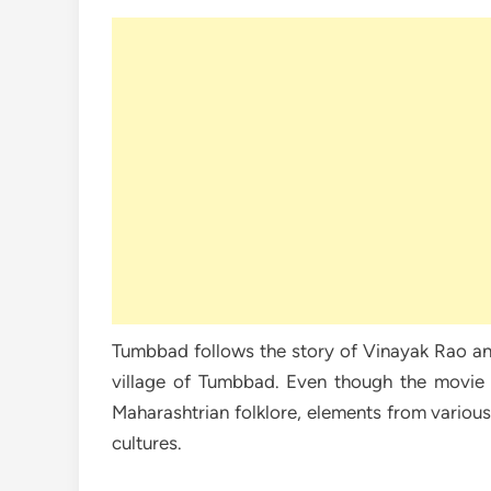
Tumbbad follows the story of Vinayak Rao an
village of Tumbbad. Even though the movie is
Maharashtrian folklore, elements from variou
cultures.