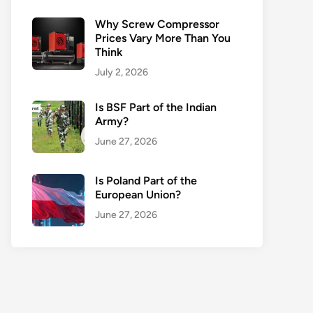
Why Screw Compressor
Prices Vary More Than You
Think
July 2, 2026
Is BSF Part of the Indian
Army?
June 27, 2026
Is Poland Part of the
European Union?
June 27, 2026