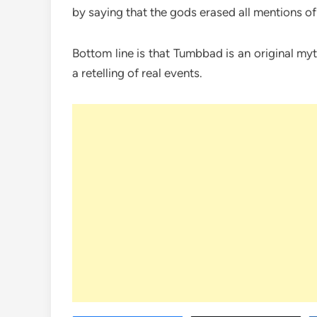
by saying that the gods erased all mentions of
Bottom line is that Tumbbad is an original my
a retelling of real events.