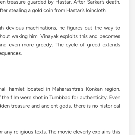
n treasure guarded by Hastar. After Sarkar’s death,
ter stealing a gold coin from Hastar’s loincloth.
h devious machinations, he figures out the way to
ithout waking him. Vinayak exploits this and becomes
 and even more greedy. The cycle of greed extends
sequences.
small hamlet located in Maharashtra’s Konkan region,
of the film were shot in Tumbbad for authenticity. Even
den treasure and ancient gods, there is no historical
 any religious texts. The movie cleverly explains this