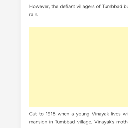
However, the defiant villagers of Tumbbad bui
rain.
Cut to 1918 when a young Vinayak lives wi
mansion in Tumbbad village. Vinayak’s mothe