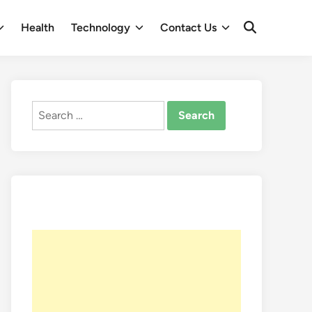
Health
Technology
Contact Us
Open
Search
Search
for: