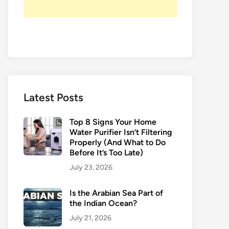
Latest Posts
Top 8 Signs Your Home
Water Purifier Isn’t Filtering
Properly (And What to Do
Before It’s Too Late)
July 23, 2026
Is the Arabian Sea Part of
the Indian Ocean?
July 21, 2026