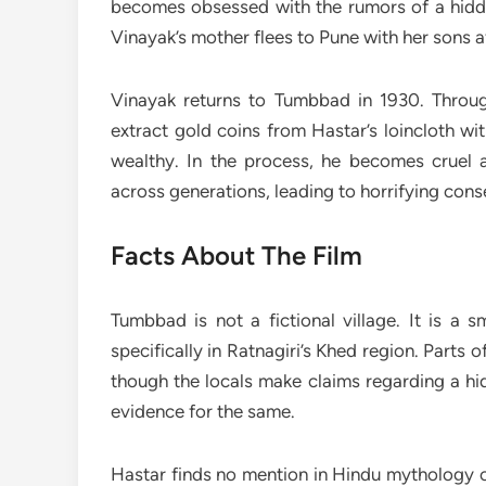
becomes obsessed with the rumors of a hidde
Vinayak’s mother flees to Pune with her sons af
Vinayak returns to Tumbbad in 1930. Throug
extract gold coins from Hastar’s loincloth w
wealthy. In the process, he becomes cruel
across generations, leading to horrifying con
Facts About The Film
Tumbbad is not a fictional village. It is a 
specifically in Ratnagiri’s Khed region. Parts 
though the locals make claims regarding a hid
evidence for the same.
Hastar finds no mention in Hindu mythology or