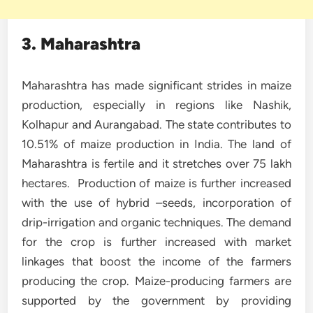
3. Maharashtra
Maharashtra has made significant strides in maize
production, especially in regions like Nashik,
Kolhapur and Aurangabad. The state contributes to
10.51% of maize production in India. The land of
Maharashtra is fertile and it stretches over 75 lakh
hectares. Production of maize is further increased
with the use of hybrid –seeds, incorporation of
drip-irrigation and organic techniques. The demand
for the crop is further increased with market
linkages that boost the income of the farmers
producing the crop. Maize-producing farmers are
supported by the government by providing