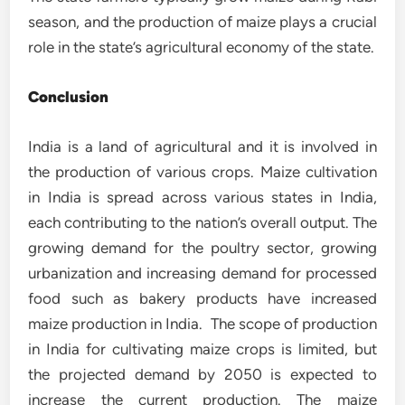
season, and the production of maize plays a crucial
role in the state’s agricultural economy of the state.
Conclusion
India is a land of agricultural and it is involved in
the production of various crops. Maize cultivation
in India is spread across various states in India,
each contributing to the nation’s overall output. The
growing demand for the poultry sector, growing
urbanization and increasing demand for processed
food such as bakery products have increased
maize production in India. The scope of production
in India for cultivating maize crops is limited, but
the projected demand by 2050 is expected to
increase the current production. The maize