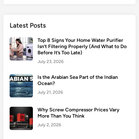
Latest Posts
Top 8 Signs Your Home Water Purifier
Isn’t Filtering Properly (And What to Do
Before It’s Too Late)
July 23, 2026
Is the Arabian Sea Part of the Indian
Ocean?
July 21, 2026
Why Screw Compressor Prices Vary
More Than You Think
July 2, 2026