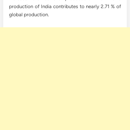
production of India contributes to nearly 2.71 % of
global production.