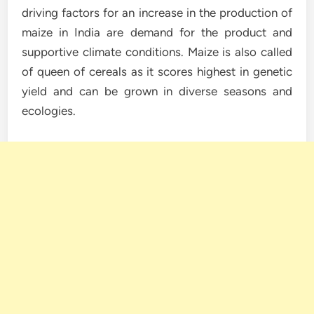
driving factors for an increase in the production of
maize in India are demand for the product and
supportive climate conditions. Maize is also called
of queen of cereals as it scores highest in genetic
yield and can be grown in diverse seasons and
ecologies.