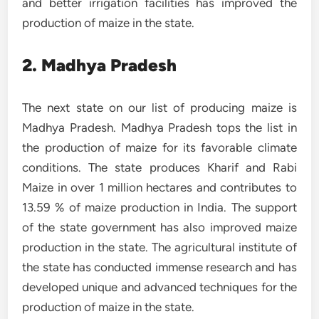
and better irrigation facilities has improved the
production of maize in the state.
2. Madhya Pradesh
The next state on our list of producing maize is
Madhya Pradesh. Madhya Pradesh tops the list in
the production of maize for its favorable climate
conditions. The state produces Kharif and Rabi
Maize in over 1 million hectares and contributes to
13.59 % of maize production in India. The support
of the state government has also improved maize
production in the state. The agricultural institute of
the state has conducted immense research and has
developed unique and advanced techniques for the
production of maize in the state.