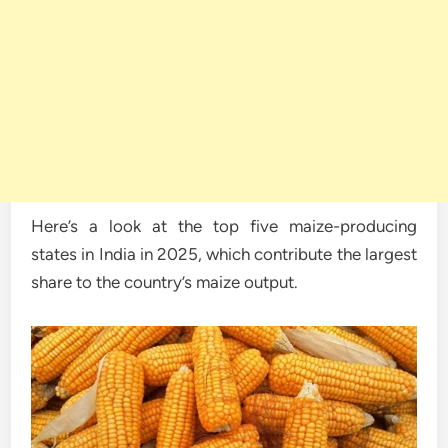
Here’s a look at the top five maize-producing
states in India in 2025, which contribute the largest
share to the country’s maize output.