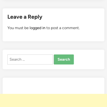
Leave a Reply
You must be
logged in
to post a comment.
Search
for: