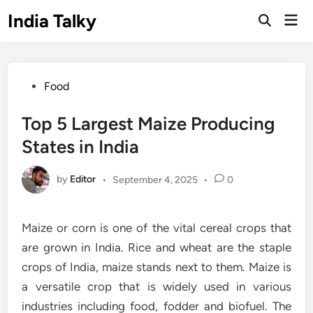
Skip
India Talky
Mai
to
Open
Men
Search
content
Posted
Food
in
Top 5 Largest Maize Producing
States in India
by
Editor
•
September 4, 2025
•
0
Maize or corn is one of the vital cereal crops that
are grown in India. Rice and wheat are the staple
crops of India, maize stands next to them. Maize is
a versatile crop that is widely used in various
industries including food, fodder and biofuel. The