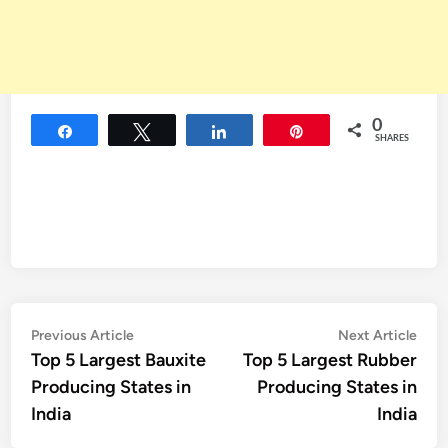
0
Share
Tweet
Share
Pin
SHARES
Post
Previous
Nex
Previous Article
Next Article
article:
artic
Top 5 Largest Bauxite
Top 5 Largest Rubber
navigation
Producing States in
Producing States in
India
India