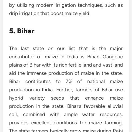
by utilizing modern irrigation techniques, such as
drip irrigation that boost maize yield.
5. Bihar
The last state on our list that is the major
contributor of maize in India is Bihar. Gangetic
plains of Bihar with its rich fertile land and vast land
aid the immense production of maize in the state.
Bihar contributes to 7% of national maize
production in India. Further, farmers of Bihar use
hybrid variety seeds that enhance maize
production in the state. Bihar’s favorable alluvial
soil, combined with ample water resources,
provides excellent conditions for maize farming.
The state farmers typically grow maize during Rabi