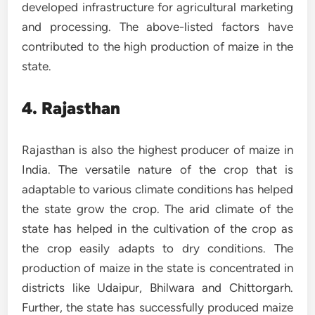
developed infrastructure for agricultural marketing
and processing. The above-listed factors have
contributed to the high production of maize in the
state.
4. Rajasthan
Rajasthan is also the highest producer of maize in
India. The versatile nature of the crop that is
adaptable to various climate conditions has helped
the state grow the crop. The arid climate of the
state has helped in the cultivation of the crop as
the crop easily adapts to dry conditions. The
production of maize in the state is concentrated in
districts like Udaipur, Bhilwara and Chittorgarh.
Further, the state has successfully produced maize