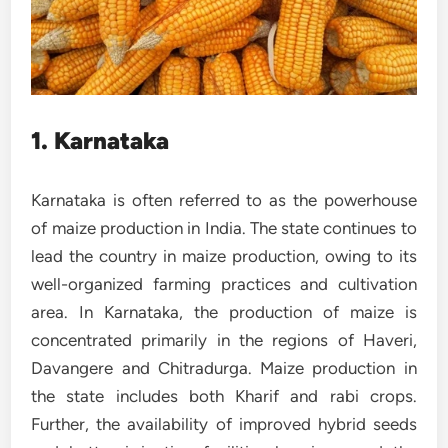
1. Karnataka
Karnataka is often referred to as the powerhouse
of maize production in India. The state continues to
lead the country in maize production, owing to its
well-organized farming practices and cultivation
area. In Karnataka, the production of maize is
concentrated primarily in the regions of Haveri,
Davangere and Chitradurga. Maize production in
the state includes both Kharif and rabi crops.
Further, the availability of improved hybrid seeds