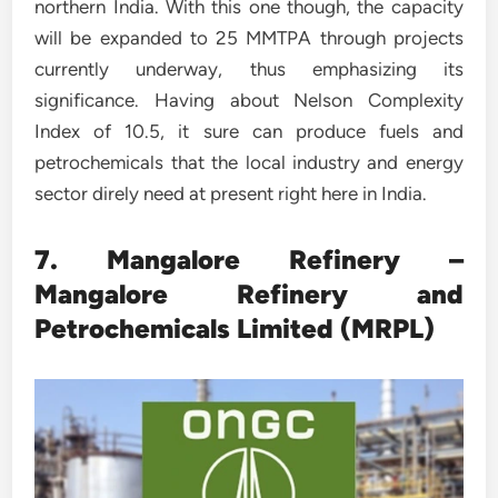
northern India. With this one though, the capacity
will be expanded to 25 MMTPA through projects
currently underway, thus emphasizing its
significance. Having about Nelson Complexity
Index of 10.5, it sure can produce fuels and
petrochemicals that the local industry and energy
sector direly need at present right here in India.
7. Mangalore Refinery –
Mangalore Refinery and
Petrochemicals Limited (MRPL)