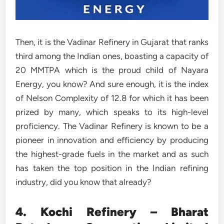
Then, it is the Vadinar Refinery in Gujarat that ranks
third among the Indian ones, boasting a capacity of
20 MMTPA which is the proud child of Nayara
Energy, you know? And sure enough, it is the index
of Nelson Complexity of 12.8 for which it has been
prized by many, which speaks to its high-level
proficiency. The Vadinar Refinery is known to be a
pioneer in innovation and efficiency by producing
the highest-grade fuels in the market and as such
has taken the top position in the Indian refining
industry, did you know that already?
4. Kochi Refinery – Bharat