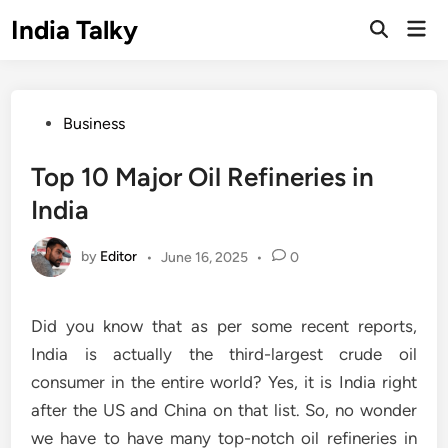
Skip
India Talky
Mai
to
Open
Men
Search
content
Posted
Business
in
Top 10 Major Oil Refineries in
India
by
Editor
•
June 16, 2025
•
0
Did you know that as per some recent reports,
India is actually the third-largest crude oil
consumer in the entire world? Yes, it is India right
after the US and China on that list. So, no wonder
we have to have many top-notch oil refineries in