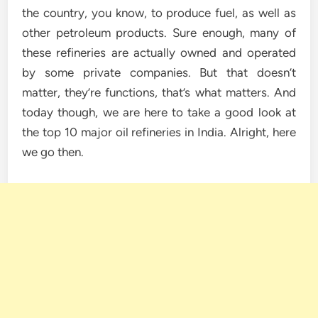
the country, you know, to produce fuel, as well as
other petroleum products. Sure enough, many of
these refineries are actually owned and operated
by some private companies. But that doesn’t
matter, they’re functions, that’s what matters. And
today though, we are here to take a good look at
the top 10 major oil refineries in India. Alright, here
we go then.