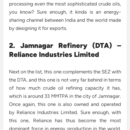
processing even the most sophisticated crude oils,
you know? Sure enough, it kinda is an energy-
sharing channel between India and the world made
by designing it for exports.
2. Jamnagar Refinery (DTA) –
Reliance Industries Limited
Next on the list, this one complements the SEZ with
the DTA, and this one is not very far behind in terms
of how much crude oil refining capacity it has,
which is around 33 MMTPA in the city of Jamnagar.
Once again, this one is also owned and operated
by Reliance Industries Limited. Sure enough, with
this one, Reliance has thus become the most
dominant force in energy production in the world,