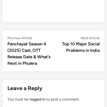
Post
Previous
Nex
Previous Article
Next Article
article:
artic
Panchayat Season 4
Top 10 Major Social
navigation
(2025) Cast, OTT
Problems in India
Release Date & What’s
Next in Phulera
Leave a Reply
You must be
logged in
to post a comment.