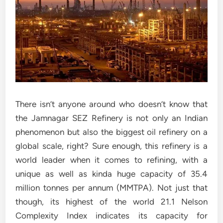
There isn’t anyone around who doesn’t know that
the Jamnagar SEZ Refinery is not only an Indian
phenomenon but also the biggest oil refinery on a
global scale, right? Sure enough, this refinery is a
world leader when it comes to refining, with a
unique as well as kinda huge capacity of 35.4
million tonnes per annum (MMTPA). Not just that
though, its highest of the world 21.1 Nelson
Complexity Index indicates its capacity for