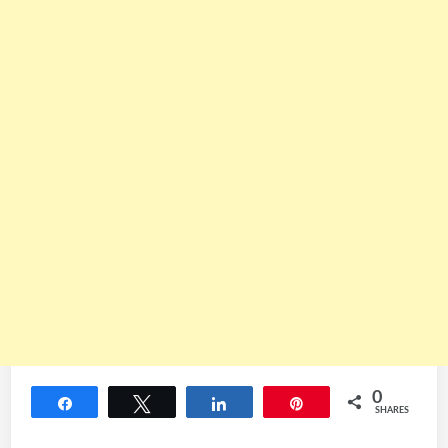
0
Share
Tweet
Share
Pin
SHARES