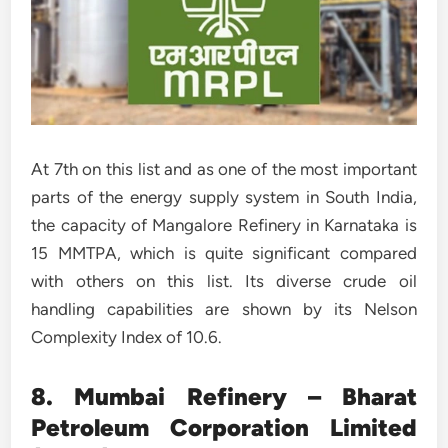
At 7th on this list and as one of the most important
parts of the energy supply system in South India,
the capacity of Mangalore Refinery in Karnataka is
15 MMTPA, which is quite significant compared
with others on this list. Its diverse crude oil
handling capabilities are shown by its Nelson
Complexity Index of 10.6.
8. Mumbai Refinery – Bharat
Petroleum Corporation Limited