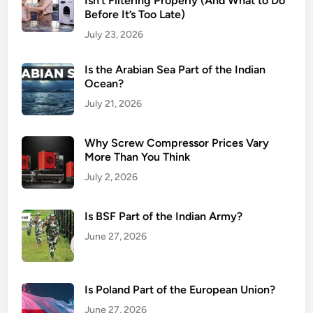
Isn’t Filtering Properly (And What to Do
Before It’s Too Late)
July 23, 2026
Is the Arabian Sea Part of the Indian
Ocean?
July 21, 2026
Why Screw Compressor Prices Vary
More Than You Think
July 2, 2026
Is BSF Part of the Indian Army?
June 27, 2026
Is Poland Part of the European Union?
June 27, 2026