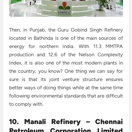
Then, in Punjab, the Guru Gobind Singh Refinery
located in Bathinda is one of the main sources of
energy for northern India. With 11.3 MMTPA
production and 12.6 of the Nelson Complexity
Index, it is also one of the most modern plants in
the country, you know? One thing we can say for
sure is that its joint venture structure ensures
better ways of doing things while at the same time
following environmental standards that are difficult
to comply with.
10. Manali Refinery – Chennai
Petroleum Corporation Limited