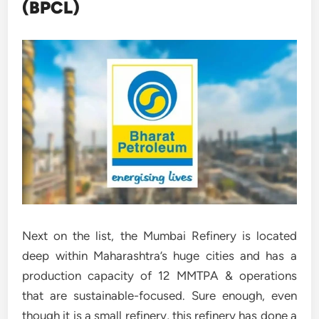
(BPCL)
Next on the list, the Mumbai Refinery is located
deep within Maharashtra’s huge cities and has a
production capacity of 12 MMTPA & operations
that are sustainable-focused. Sure enough, even
though it is a small refinery, this refinery has done a