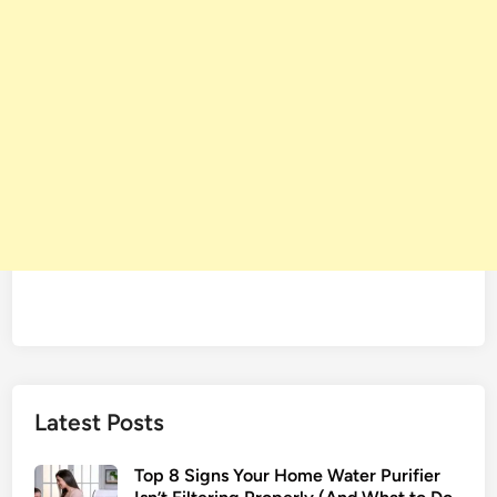
Latest Posts
Top 8 Signs Your Home Water Purifier