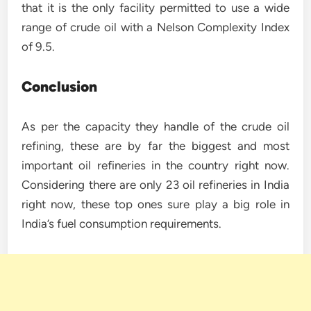
that it is the only facility permitted to use a wide
range of crude oil with a Nelson Complexity Index
of 9.5.
Conclusion
As per the capacity they handle of the crude oil
refining, these are by far the biggest and most
important oil refineries in the country right now.
Considering there are only 23 oil refineries in India
right now, these top ones sure play a big role in
India’s fuel consumption requirements.