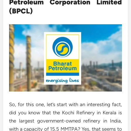
Petroleum Corporation Limited
(BPCL)
So, for this one, let’s start with an interesting fact,
did you know that the Kochi Refinery in Kerala is
the largest government-owned refinery in India,
with a capacity of 15.5 MMTPA? Yes, that seems to