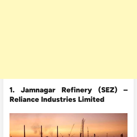
1. Jamnagar Refinery (SEZ) –
Reliance Industries Limited