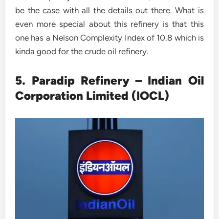
be the case with all the details out there. What is
even more special about this refinery is that this
one has a Nelson Complexity Index of 10.8 which is
kinda good for the crude oil refinery.
5. Paradip Refinery – Indian Oil
Corporation Limited (IOCL)