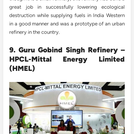
great job in successfully lowering ecological
destruction while supplying fuels in India Western
in a good manner and was a prototype of an urban
refinery in the country.
9. Guru Gobind Singh Refinery –
HPCL-Mittal Energy Limited
(HMEL)