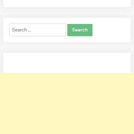
Search
for: