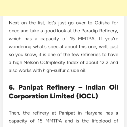
Next on the list, let’s just go over to Odisha for
once and take a good look at the Paradip Refinery,
which has a capacity of 15 MMTPA. If you’re
wondering what’s special about this one, well, just
so you know, it is one of the few refineries to have
a high Nelson COmplexity Index of about 12.2 and
also works with high-sulfur crude oil.
6. Panipat Refinery – Indian Oil
Corporation Limited (IOCL)
Then, the refinery at Panipat in Haryana has a
capacity of 15 MMTPA and is the lifeblood of