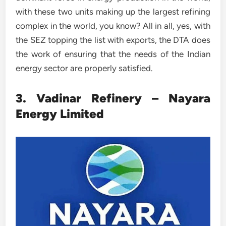
with these two units making up the largest refining
complex in the world, you know? All in all, yes, with
the SEZ topping the list with exports, the DTA does
the work of ensuring that the needs of the Indian
energy sector are properly satisfied.
3. Vadinar Refinery – Nayara
Energy Limited