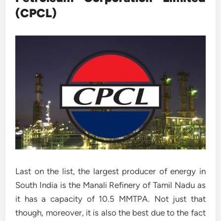
(CPCL)
Last on the list, the largest producer of energy in
South India is the Manali Refinery of Tamil Nadu as
it has a capacity of 10.5 MMTPA. Not just that
though, moreover, it is also the best due to the fact