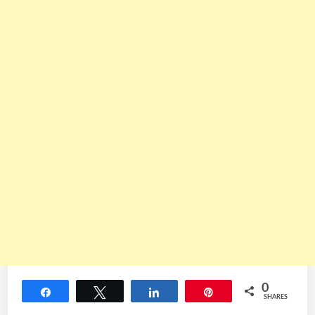
0
Share
Tweet
Share
Pin
SHARES