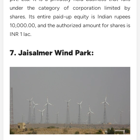
under the category of corporation limited by
shares. Its entire paid-up equity is Indian rupees
10,000.00, and the authorized amount for shares is
INR 1 lac.
7.
Jaisalmer Wind Park: