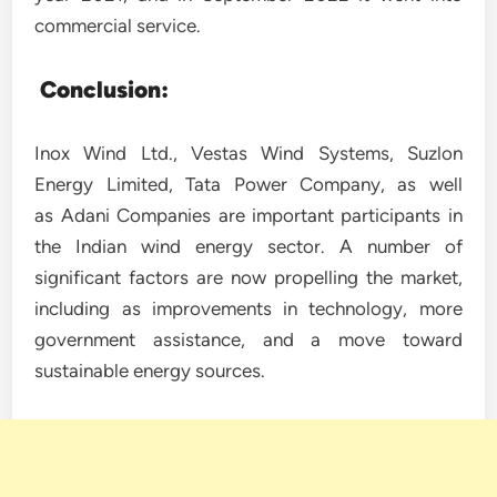
commercial service.
Conclusion:
Inox Wind Ltd., Vestas Wind Systems, Suzlon
Energy Limited, Tata Power Company, as well
as Adani Companies are important participants in
the Indian wind energy sector. A number of
significant factors are now propelling the market,
including as improvements in technology, more
government assistance, and a move toward
sustainable energy sources.