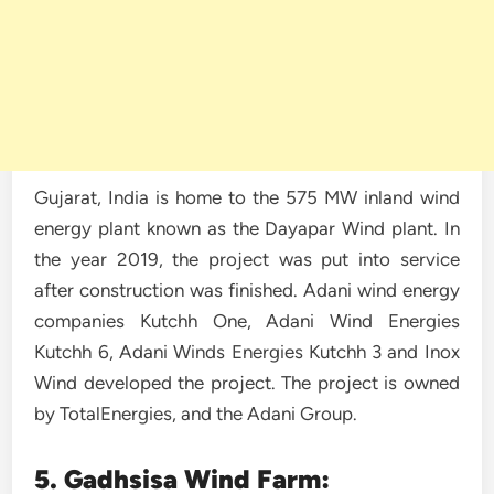
Gujarat, India is home to the 575 MW inland wind
energy plant known as the Dayapar Wind plant. In
the year 2019, the project was put into service
after construction was finished. Adani wind energy
companies Kutchh One, Adani Wind Energies
Kutchh 6, Adani Winds Energies Kutchh 3 and Inox
Wind developed the project. The project is owned
by TotalEnergies, and the Adani Group.
5. Gadhsisa Wind Farm: