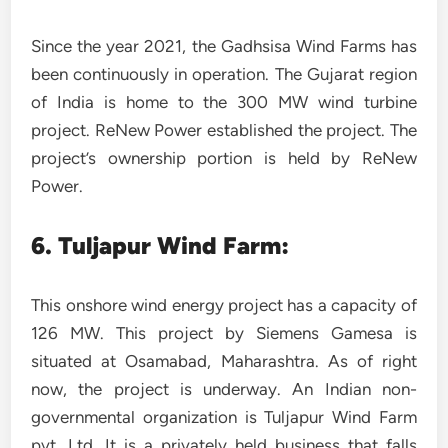
Since the year 2021, the Gadhsisa Wind Farms has
been continuously in operation. The Gujarat region
of India is home to the 300 MW wind turbine
project. ReNew Power established the project. The
project’s ownership portion is held by ReNew
Power.
6.
Tuljapur Wind Farm:
This onshore wind energy project has a capacity of
126 MW. This project by Siemens Gamesa is
situated at Osamabad, Maharashtra. As of right
now, the project is underway. An Indian non-
governmental organization is Tuljapur Wind Farm
pvt. Ltd. It is a privately held business that falls