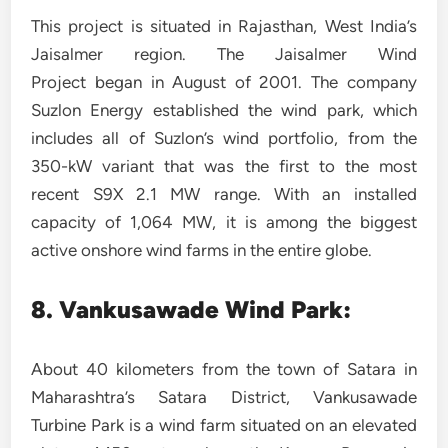
This project is situated in Rajasthan, West India’s
Jaisalmer region. The Jaisalmer Wind
Project began in August of 2001. The company
Suzlon Energy established the wind park, which
includes all of Suzlon’s wind portfolio, from the
350-kW variant that was the first to the most
recent S9X 2.1 MW range. With an installed
capacity of 1,064 MW, it is among the biggest
active onshore wind farms in the entire globe.
8. Vankusawade Wind Park:
About 40 kilometers from the town of Satara in
Maharashtra’s Satara District, Vankusawade
Turbine Park is a wind farm situated on an elevated