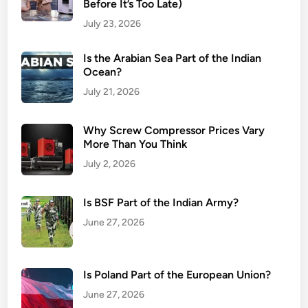
Before It’s Too Late)
July 23, 2026
Is the Arabian Sea Part of the Indian
Ocean?
July 21, 2026
Why Screw Compressor Prices Vary
More Than You Think
July 2, 2026
Is BSF Part of the Indian Army?
June 27, 2026
Is Poland Part of the European Union?
June 27, 2026