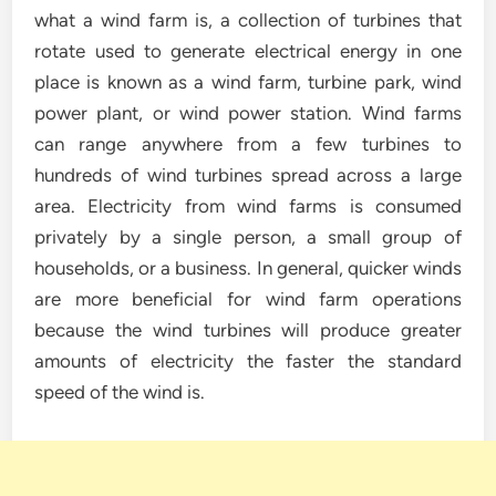
what a wind farm is, a collection of turbines that
rotate used to generate electrical energy in one
place is known as a wind farm, turbine park, wind
power plant, or wind power station. Wind farms
can range anywhere from a few turbines to
hundreds of wind turbines spread across a large
area. Electricity from wind farms is consumed
privately by a single person, a small group of
households, or a business. In general, quicker winds
are more beneficial for wind farm operations
because the wind turbines will produce greater
amounts of electricity the faster the standard
speed of the wind is.