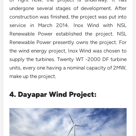
undergone several stages of development. After
construction was finished, the project was put into
service in March 2014. Inox Wind with NSL
Renewable Power established the project. NSL
Renewable Power presently owns the project. For
the wind energy project, Inox Wind was chosen to
supply the turbines. Twenty WT -2000 DF turbine
units, every one having a nominal capacity of 2MW,
make up the project.
4. Dayapar Wind Project: