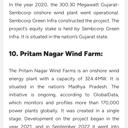
In the year 2020, the 300.30 Megawatt Gujarat-
Sembcorp onshore wind plant went operational.
Sembcorp Green Infra constructed the project. The
project’s equity stake is held by Sembcorp Green
Infra. It is situated in the nation’s Gujarat state.
10. Pritam Nagar Wind Farm:
The Pritam Nagar Wind Farms is an onshore wind
energy plant with a capacity of 324.4MW. It is
situated in the nation’s Madhya Pradesh. The
initiative is ongoing, according to GlobalData,
which monitors and profiles more than 170,000
power plants globally. It was created in a single
stage. Development on the project began in the
year 2021, and in September 2022 it went into