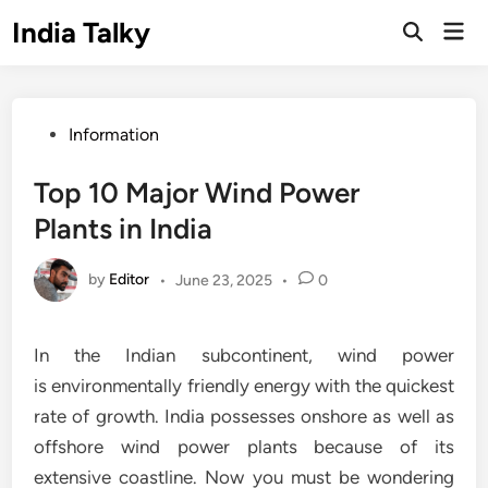
Skip
India Talky
Mai
to
Open
Men
Search
content
Posted
Information
in
Top 10 Major Wind Power
Plants in India
by
Editor
•
June 23, 2025
•
0
In the Indian subcontinent, wind power
is environmentally friendly energy with the quickest
rate of growth. India possesses onshore as well as
offshore wind power plants because of its
extensive coastline. Now you must be wondering