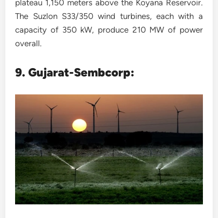
plateau 1,150 meters above the Koyana Reservoir.
The Suzlon S33/350 wind turbines, each with a
capacity of 350 kW, produce 210 MW of power
overall.
9. Gujarat-Sembcorp: