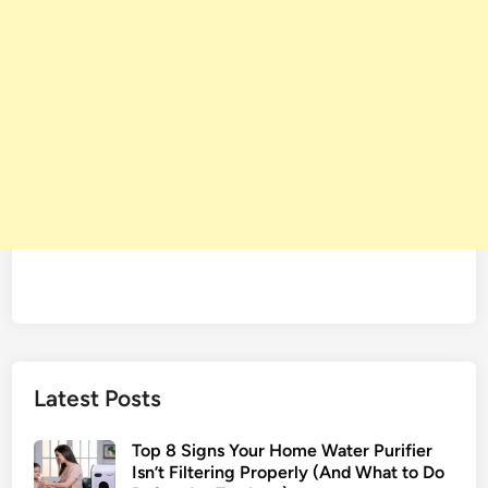
Latest Posts
Top 8 Signs Your Home Water Purifier
Isn’t Filtering Properly (And What to Do