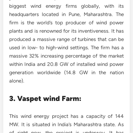
biggest wind energy firms globally, with its
headquarters located in Pune, Maharashtra. The
firm is the world’s top producer of wind power
plants and is renowned for its inventiveness. It has
produced a massive range of turbines that can be
used in low- to high-wind settings. The firm has a
massive 32% increasing percentage of the market
within India and 20.8 GW of installed wind power
generation worldwide (14.8 GW in the nation
alone).
3. Vaspet wind Farm:
This wind energy project has a capacity of 144
MW. It is situated in India’s Maharashtra state. As
of right now, the project is underway. It has