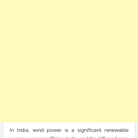
In India, wind power is a significant renewable