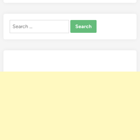
Search
for: