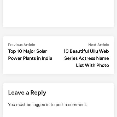
Post
Previous
Nex
Previous Article
Next Article
article:
artic
Top 10 Major Solar
10 Beautiful Ullu Web
navigation
Power Plants in India
Series Actress Name
List With Photo
Leave a Reply
You must be
logged in
to post a comment.