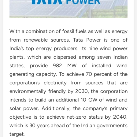
With a combination of fossil fuels as well as energy
from renewable sources, Tata Power is one of
India’s top energy producers. Its nine wind power
plants, which are dispersed among seven Indian
states, provide 982 MW of installed wind
generating capacity. To achieve 70 percent of the
corporation’s electricity from sources that are
environmentally friendly by 2030, the corporation
intends to build an additional 10 GW of wind and
solar power. Additionally, the company’s primary
objective is to achieve net-zero status by 2040,
which is 30 years ahead of the Indian government’s
target.