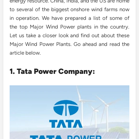
energy resource. China, India, and the US are home
to several of the biggest onshore wind farms now
in operation. We have prepared a list of some of
the top Major Wind Power plants in the country.
Let us take a closer look and find out about these
Major Wind Power Plants. Go ahead and read the
article below.
1. Tata Power Company: