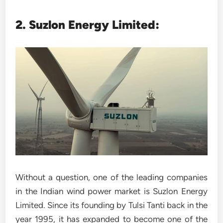
2. Suzlon Energy Limited:
Without a question, one of the leading companies
in the Indian wind power market is Suzlon Energy
Limited. Since its founding by Tulsi Tanti back in the
year 1995, it has expanded to become one of the