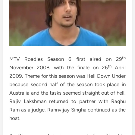
th
MTV Roadies Season 6 first aired on 29
th
November 2008, with the finale on 26
April
2009. Theme for this season was Hell Down Under
because second half of the season took place in
Australia and the tasks seemed straight out of hell.
Rajiv Lakshman returned to partner with Raghu
Ram as a judge. Rannvijay Singha continued as the
host.