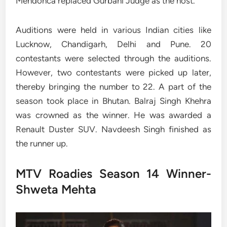
Mendonca replaced Gurbani Judge as the host.
Auditions were held in various Indian cities like
Lucknow, Chandigarh, Delhi and Pune. 20
contestants were selected through the auditions.
However, two contestants were picked up later,
thereby bringing the number to 22. A part of the
season took place in Bhutan. Balraj Singh Khehra
was crowned as the winner. He was awarded a
Renault Duster SUV. Navdeesh Singh finished as
the runner up.
MTV Roadies Season 14 Winner-
Shweta Mehta