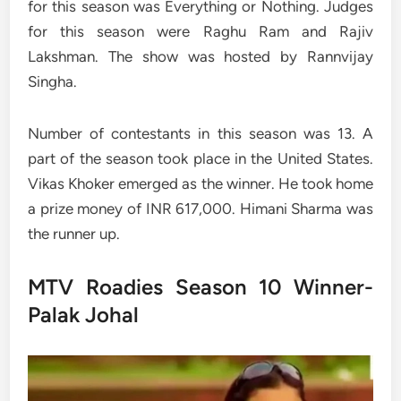
for this season was Everything or Nothing. Judges
for this season were Raghu Ram and Rajiv
Lakshman. The show was hosted by Rannvijay
Singha.
Number of contestants in this season was 13. A
part of the season took place in the United States.
Vikas Khoker emerged as the winner. He took home
a prize money of INR 617,000. Himani Sharma was
the runner up.
MTV Roadies Season 10 Winner-
Palak Johal