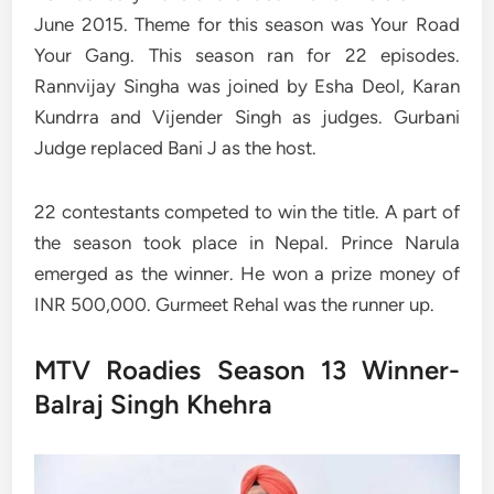
June 2015. Theme for this season was Your Road
Your Gang. This season ran for 22 episodes.
Rannvijay Singha was joined by Esha Deol, Karan
Kundrra and Vijender Singh as judges. Gurbani
Judge replaced Bani J as the host.
22 contestants competed to win the title. A part of
the season took place in Nepal. Prince Narula
emerged as the winner. He won a prize money of
INR 500,000. Gurmeet Rehal was the runner up.
MTV Roadies Season 13 Winner-
Balraj Singh Khehra