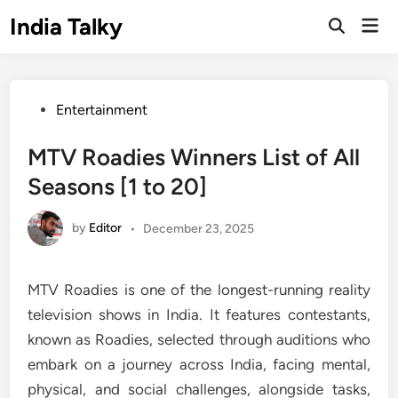
Skip
India Talky
Mai
to
Open
Men
Search
content
Posted
Entertainment
in
MTV Roadies Winners List of All
Seasons [1 to 20]
by
Editor
•
December 23, 2025
MTV Roadies is one of the longest-running reality
television shows in India. It features contestants,
known as Roadies, selected through auditions who
embark on a journey across India, facing mental,
physical, and social challenges, alongside tasks,