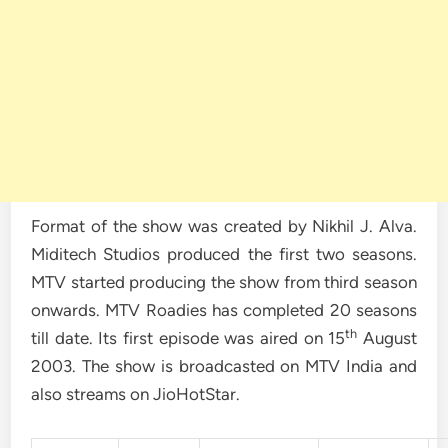
Format of the show was created by Nikhil J. Alva.
Miditech Studios produced the first two seasons.
MTV started producing the show from third season
onwards. MTV Roadies has completed 20 seasons
th
till date. Its first episode was aired on 15
August
2003. The show is broadcasted on MTV India and
also streams on JioHotStar.