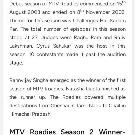
th
Debut season of MTV Roadies commenced on 15
th
August 2003 and ended on 8
November 2003.
Theme for this season was Challenges Har Kadam
Par. The total number of episodes in this season
stood at 27. Judges were Raghu Ram and Rajiv
Lakshman. Cyrus Sahukar was the host in this
season. 10 contestants made it past the audition
stage.
Rannvijay Singha emerged as the winner of the first
season of MTV Roadies. Natasha Gupta finished as
the runner up. The Roadies covered multiple
destinations from Chennai in Tamil Nadu to Chail in
Himachal Pradesh.
MTV Roadies Season 2 Winner-