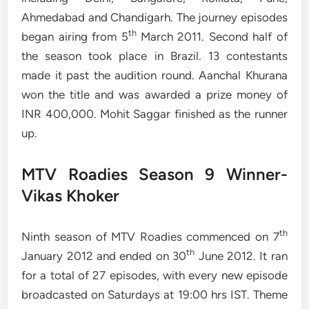
Ahmedabad and Chandigarh. The journey episodes
th
began airing from 5
March 2011. Second half of
the season took place in Brazil. 13 contestants
made it past the audition round. Aanchal Khurana
won the title and was awarded a prize money of
INR 400,000. Mohit Saggar finished as the runner
up.
MTV Roadies Season 9 Winner-
Vikas Khoker
th
Ninth season of MTV Roadies commenced on 7
th
January 2012 and ended on 30
June 2012. It ran
for a total of 27 episodes, with every new episode
broadcasted on Saturdays at 19:00 hrs IST. Theme