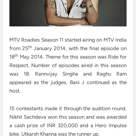
MTV Roadies Season 11 started airing on MTV India
th
from 25
January 2014, with the final episode on
th
18
May 2014. Theme for this season was Ride for
Respect. Number of episodes aired in this season
was 18. Rannvijay Singha and Raghu Ram
appeared as the judges. Bani J continued as the
host.
15 contestants made it through the audition round.
Nikhil Sachdeva won this season and was awarded
a cash prize of INR 320,000 and a Hero Impulse
bike. Utkarsh Khanna was the runner up.