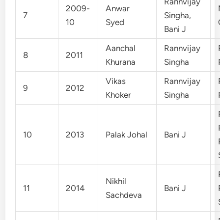
Rannvijay
2009-
Anwar
7
Singha,
10
Syed
Bani J
Aanchal
Rannvijay
8
2011
Khurana
Singha
Vikas
Rannvijay
9
2012
Khoker
Singha
10
2013
Palak Johal
Bani J
Nikhil
11
2014
Bani J
Sachdeva