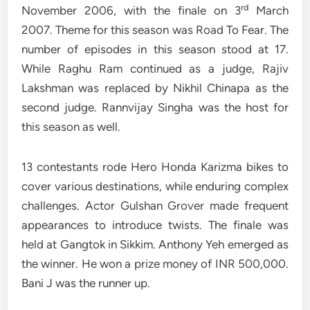
rd
November 2006, with the finale on 3
March
2007. Theme for this season was Road To Fear. The
number of episodes in this season stood at 17.
While Raghu Ram continued as a judge, Rajiv
Lakshman was replaced by Nikhil Chinapa as the
second judge. Rannvijay Singha was the host for
this season as well.
13 contestants rode Hero Honda Karizma bikes to
cover various destinations, while enduring complex
challenges. Actor Gulshan Grover made frequent
appearances to introduce twists. The finale was
held at Gangtok in Sikkim. Anthony Yeh emerged as
the winner. He won a prize money of INR 500,000.
Bani J was the runner up.