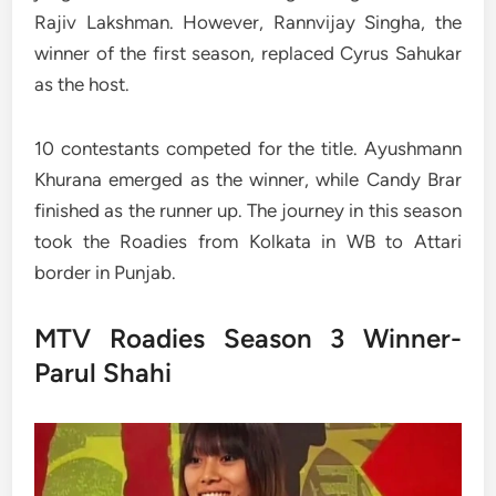
Rajiv Lakshman. However, Rannvijay Singha, the
winner of the first season, replaced Cyrus Sahukar
as the host.
10 contestants competed for the title. Ayushmann
Khurana emerged as the winner, while Candy Brar
finished as the runner up. The journey in this season
took the Roadies from Kolkata in WB to Attari
border in Punjab.
MTV Roadies Season 3 Winner-
Parul Shahi