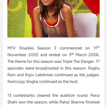
th
MTV Roadies Season 3 commenced on 11
rd
November 2005 and ended on 3
March 2006.
The theme for this season was Triple The Danger. 17
episodes were broadcasted in this season. Raghu
Ram and Rajiv Lakshman continued as the judges.
Rannvijay Singha continued as the host.
13 contestants cleared the audition round. Parul
Shahi won the season, while Rahul Sharma finished