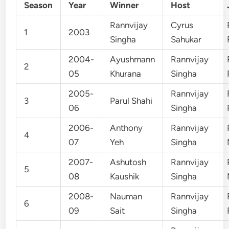
Season
Year
Winner
Host
Rannvijay
Cyrus
1
2003
Singha
Sahukar
2004-
Ayushmann
Rannvijay
2
05
Khurana
Singha
2005-
Rannvijay
3
Parul Shahi
06
Singha
2006-
Anthony
Rannvijay
4
07
Yeh
Singha
2007-
Ashutosh
Rannvijay
5
08
Kaushik
Singha
2008-
Nauman
Rannvijay
6
09
Sait
Singha