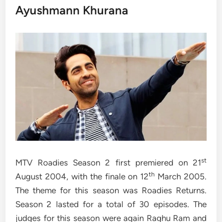
Ayushmann Khurana
st
MTV Roadies Season 2 first premiered on 21
th
August 2004, with the finale on 12
March 2005.
The theme for this season was Roadies Returns.
Season 2 lasted for a total of 30 episodes. The
judges for this season were again Raghu Ram and