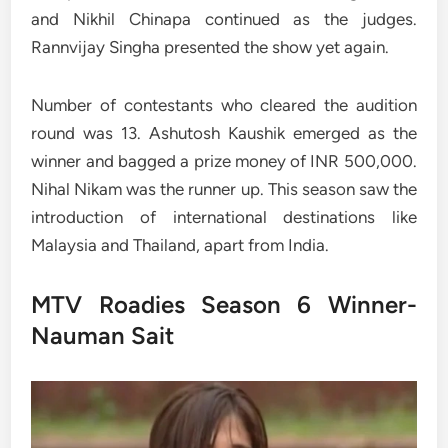
and Nikhil Chinapa continued as the judges.
Rannvijay Singha presented the show yet again.
Number of contestants who cleared the audition
round was 13. Ashutosh Kaushik emerged as the
winner and bagged a prize money of INR 500,000.
Nihal Nikam was the runner up. This season saw the
introduction of international destinations like
Malaysia and Thailand, apart from India.
MTV Roadies Season 6 Winner-
Nauman Sait