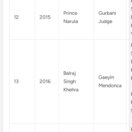
Prince
Gurbani
12
2015
Narula
Judge
Balraj
Gaeyln
13
2016
Singh
Mendonca
Khehra