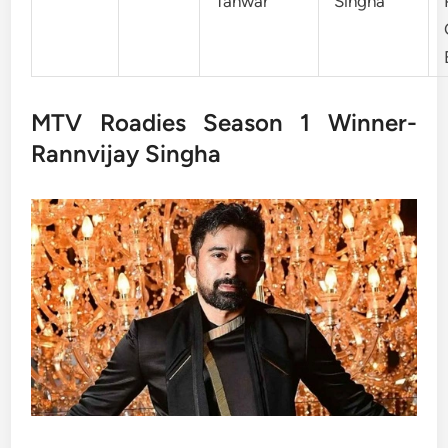
Tanwar
Singha
MTV Roadies Season 1 Winner-
Rannvijay Singha