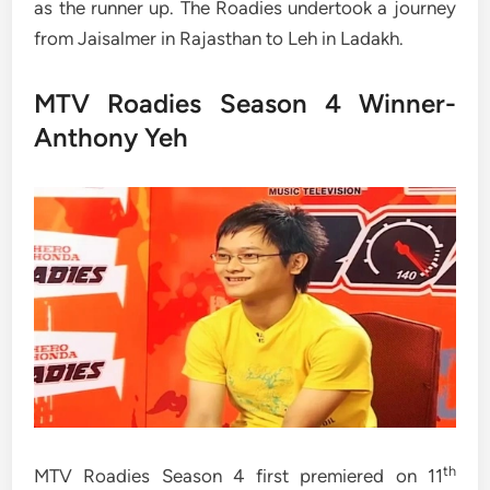
as the runner up. The Roadies undertook a journey
from Jaisalmer in Rajasthan to Leh in Ladakh.
MTV Roadies Season 4 Winner-
Anthony Yeh
th
MTV Roadies Season 4 first premiered on 11