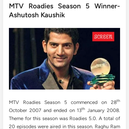
MTV Roadies Season 5 Winner-
Ashutosh Kaushik
th
MTV Roadies Season 5 commenced on 28
th
October 2007 and ended on 13
January 2008.
Theme for this season was Roadies 5.0. A total of
20 episodes were aired in this season. Raghu Ram