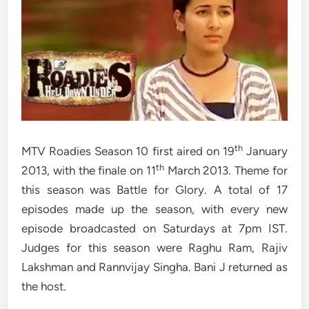
th
MTV Roadies Season 10 first aired on 19
January
th
2013, with the finale on 11
March 2013. Theme for
this season was Battle for Glory. A total of 17
episodes made up the season, with every new
episode broadcasted on Saturdays at 7pm IST.
Judges for this season were Raghu Ram, Rajiv
Lakshman and Rannvijay Singha. Bani J returned as
the host.