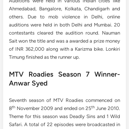
Auditions were held in various Indian cities like
Ahmedabad, Bangalore, Kolkata, Chandigarh and
others. Due to mob violence in Delhi, online
auditions were held in both Delhi and Mumbai. 20
contestants cleared the audition round. Nauman
Sait won the title and was a awarded a prize money
of INR 362,000 along with a Karizma bike. Lonkiri
Timung finished as the runner up.
MTV Roadies Season 7 Winner-
Anwar Syed
Seventh season of MTV Roadies commenced on
th
th
8
November 2009 and ended on 25
June 2010.
Theme for this season was Deadly Sins and 1 Wild
Safari. A total of 22 episodes were broadcasted in