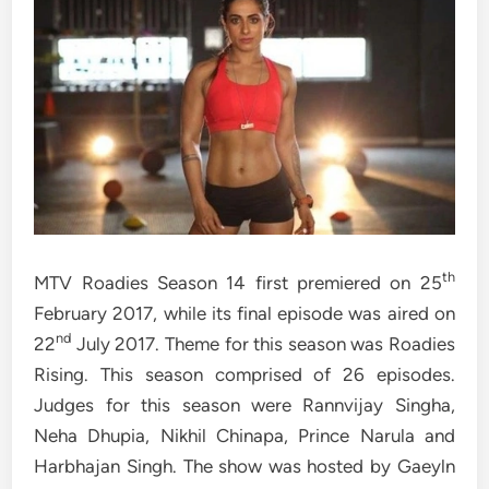
th
MTV Roadies Season 14 first premiered on 25
February 2017, while its final episode was aired on
nd
22
July 2017. Theme for this season was Roadies
Rising. This season comprised of 26 episodes.
Judges for this season were Rannvijay Singha,
Neha Dhupia, Nikhil Chinapa, Prince Narula and
Harbhajan Singh. The show was hosted by Gaeyln