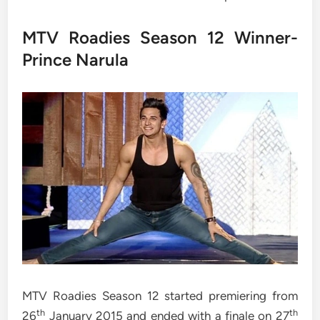
MTV Roadies Season 12 Winner-
Prince Narula
MTV Roadies Season 12 started premiering from
th
th
26
January 2015 and ended with a finale on 27