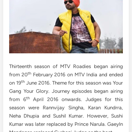
Thirteenth season of MTV Roadies began airing
th
from 20
February 2016 on MTV India and ended
th
on 19
June 2016. Theme for this season was Your
Gang Your Glory. Journey episodes began airing
th
from 6
April 2016 onwards. Judges for this
season were Rannvijay Singha, Karan Kundrra,
Neha Dhupia and Sushil Kumar. However, Sushi
Kumar was later replaced by Prince Narula. Gaeyln