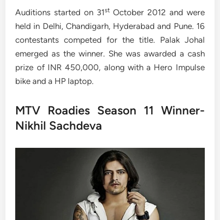
st
Auditions started on 31
October 2012 and were
held in Delhi, Chandigarh, Hyderabad and Pune. 16
contestants competed for the title. Palak Johal
emerged as the winner. She was awarded a cash
prize of INR 450,000, along with a Hero Impulse
bike and a HP laptop.
MTV Roadies Season 11 Winner-
Nikhil Sachdeva