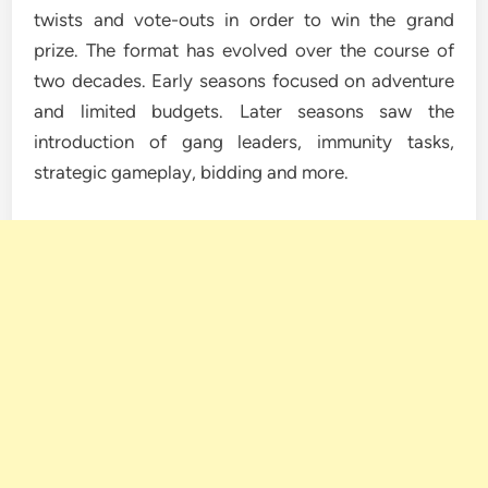
twists and vote-outs in order to win the grand
prize. The format has evolved over the course of
two decades. Early seasons focused on adventure
and limited budgets. Later seasons saw the
introduction of gang leaders, immunity tasks,
strategic gameplay, bidding and more.