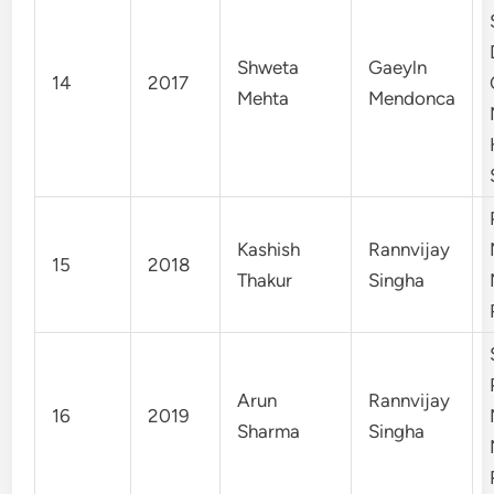
Shweta
Gaeyln
14
2017
Mehta
Mendonca
Kashish
Rannvijay
15
2018
Thakur
Singha
Arun
Rannvijay
16
2019
Sharma
Singha