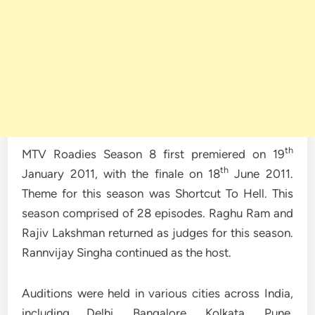
th
MTV Roadies Season 8 first premiered on 19
th
January 2011, with the finale on 18
June 2011.
Theme for this season was Shortcut To Hell. This
season comprised of 28 episodes. Raghu Ram and
Rajiv Lakshman returned as judges for this season.
Rannvijay Singha continued as the host.
Auditions were held in various cities across India,
including Delhi, Bangalore, Kolkata, Pune,