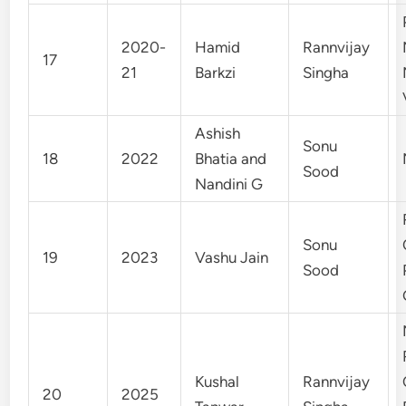
2020-
Hamid
Rannvijay
17
21
Barkzi
Singha
Ashish
Sonu
18
2022
Bhatia and
Sood
Nandini G
Sonu
19
2023
Vashu Jain
Sood
Kushal
Rannvijay
20
2025