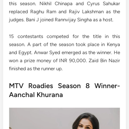
this season. Nikhil Chinapa and Cyrus Sahukar
replaced Raghu Ram and Rajiv Lakshman as the
judges. Bani J joined Rannvijay Singha as a host.
15 contestants competed for the title in this
season. A part of the season took place in Kenya
and Egypt. Anwar Syed emerged as the winner. He
won a prize money of INR 90,000. Zaid Bin Nazir
finished as the runner up.
MTV Roadies Season 8 Winner-
Aanchal Khurana