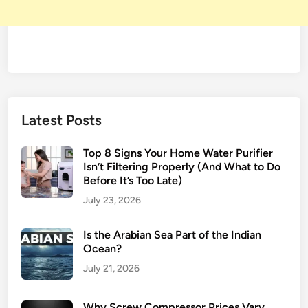
Latest Posts
Top 8 Signs Your Home Water Purifier
Isn’t Filtering Properly (And What to Do
Before It’s Too Late)
July 23, 2026
Is the Arabian Sea Part of the Indian
Ocean?
July 21, 2026
Why Screw Compressor Prices Vary