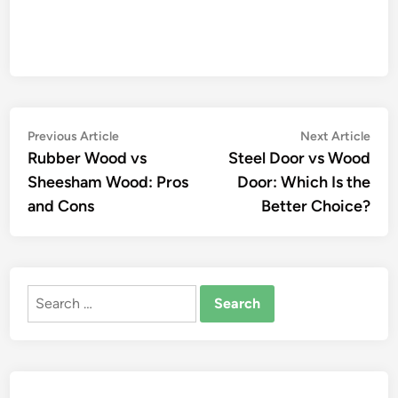
Post
Previous
Nex
Previous Article
Next Article
article:
artic
Rubber Wood vs
Steel Door vs Wood
navigation
Sheesham Wood: Pros
Door: Which Is the
and Cons
Better Choice?
Search
for: