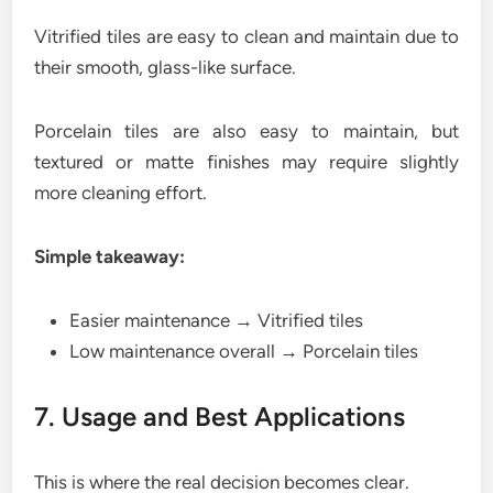
Vitrified tiles are easy to clean and maintain due to
their smooth, glass-like surface.
Porcelain tiles are also easy to maintain, but
textured or matte finishes may require slightly
more cleaning effort.
Simple takeaway:
Easier maintenance → Vitrified tiles
Low maintenance overall → Porcelain tiles
7. Usage and Best Applications
This is where the real decision becomes clear.