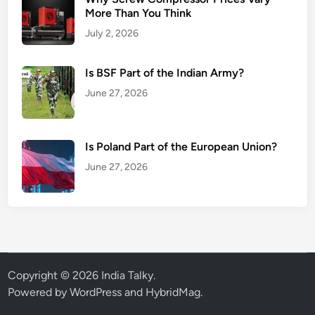
More Than You Think
July 2, 2026
Is BSF Part of the Indian Army?
June 27, 2026
Is Poland Part of the European Union?
June 27, 2026
Copyright © 2026
India Talky
.
Powered by
WordPress
and
HybridMag
.