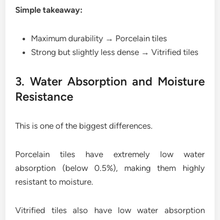
Simple takeaway:
Maximum durability → Porcelain tiles
Strong but slightly less dense → Vitrified tiles
3. Water Absorption and Moisture
Resistance
This is one of the biggest differences.
Porcelain tiles have extremely low water
absorption (below 0.5%), making them highly
resistant to moisture.
Vitrified tiles also have low water absorption