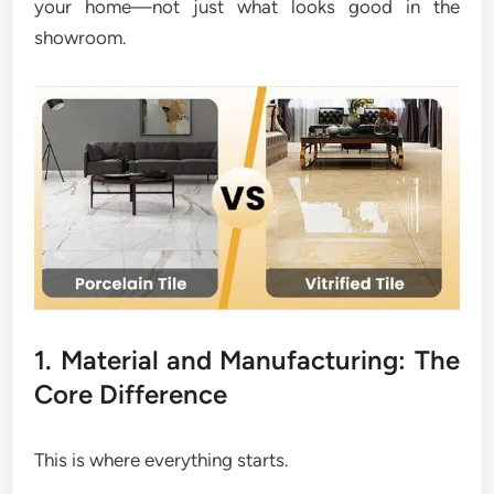
your home—not just what looks good in the
showroom.
1. Material and Manufacturing: The
Core Difference
This is where everything starts.