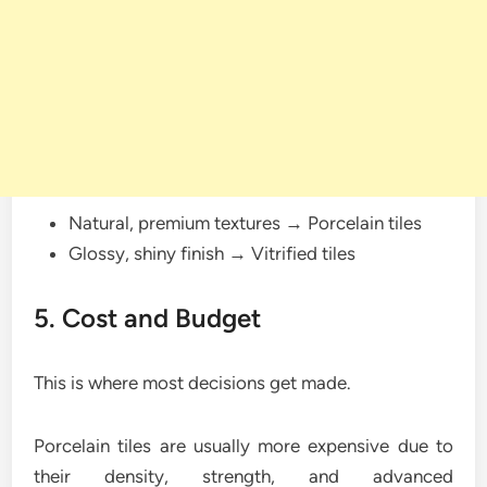
Natural, premium textures → Porcelain tiles
Glossy, shiny finish → Vitrified tiles
5. Cost and Budget
This is where most decisions get made.
Porcelain tiles are usually more expensive due to
their density, strength, and advanced