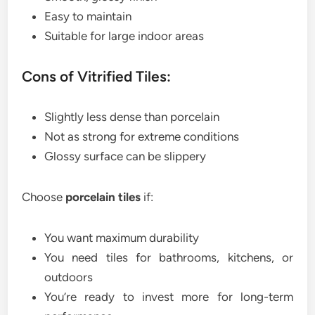
Easy to maintain
Suitable for large indoor areas
Cons of Vitrified Tiles:
Slightly less dense than porcelain
Not as strong for extreme conditions
Glossy surface can be slippery
Choose
porcelain tiles
if:
You want maximum durability
You need tiles for bathrooms, kitchens, or
outdoors
You’re ready to invest more for long-term