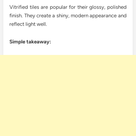
Vitrified tiles are popular for their glossy, polished
finish. They create a shiny, modern appearance and
reflect light well.
Simple takeaway: