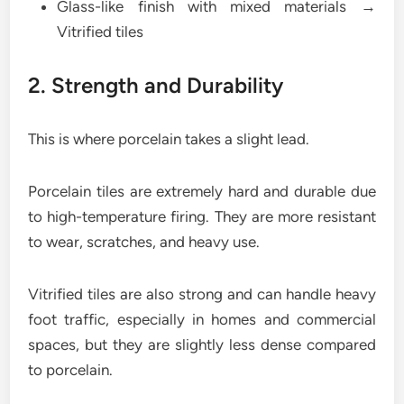
Glass-like finish with mixed materials →
Vitrified tiles
2. Strength and Durability
This is where porcelain takes a slight lead.
Porcelain tiles are extremely hard and durable due
to high-temperature firing. They are more resistant
to wear, scratches, and heavy use.
Vitrified tiles are also strong and can handle heavy
foot traffic, especially in homes and commercial
spaces, but they are slightly less dense compared
to porcelain.