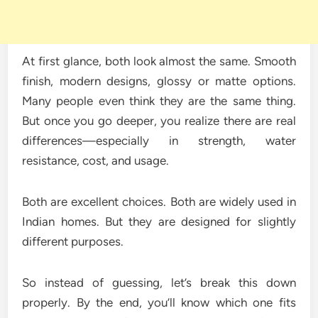
At first glance, both look almost the same. Smooth
finish, modern designs, glossy or matte options.
Many people even think they are the same thing.
But once you go deeper, you realize there are real
differences—especially in strength, water
resistance, cost, and usage.
Both are excellent choices. Both are widely used in
Indian homes. But they are designed for slightly
different purposes.
So instead of guessing, let’s break this down
properly. By the end, you’ll know which one fits