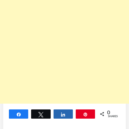
0
Share
Tweet
Share
Pin
SHARES