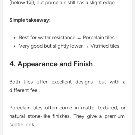
(below 1%), but porcelain still has a slight edge.
Simple takeaway:
Best for water resistance → Porcelain tiles
Very good but slightly lower → Vitrified tiles
4. Appearance and Finish
Both tiles offer excellent designs—but with a
different feel.
Porcelain tiles often come in matte, textured, or
natural stone-like finishes. They give a premium,
subtle look.