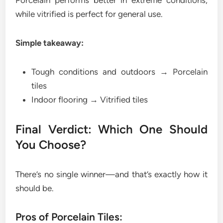
while vitrified is perfect for general use.
Simple takeaway:
Tough conditions and outdoors → Porcelain
tiles
Indoor flooring → Vitrified tiles
Final Verdict: Which One Should
You Choose?
There’s no single winner—and that’s exactly how it
should be.
Pros of Porcelain Tiles: