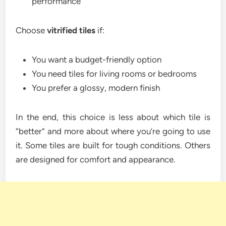
performance
Choose
vitrified tiles
if:
You want a budget-friendly option
You need tiles for living rooms or bedrooms
You prefer a glossy, modern finish
In the end, this choice is less about which tile is
“better” and more about where you’re going to use
it. Some tiles are built for tough conditions. Others
are designed for comfort and appearance.