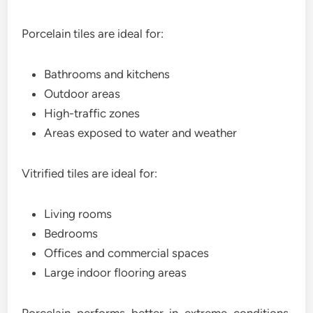
Porcelain tiles are ideal for:
Bathrooms and kitchens
Outdoor areas
High-traffic zones
Areas exposed to water and weather
Vitrified tiles are ideal for:
Living rooms
Bedrooms
Offices and commercial spaces
Large indoor flooring areas
Porcelain performs better in extreme conditions,