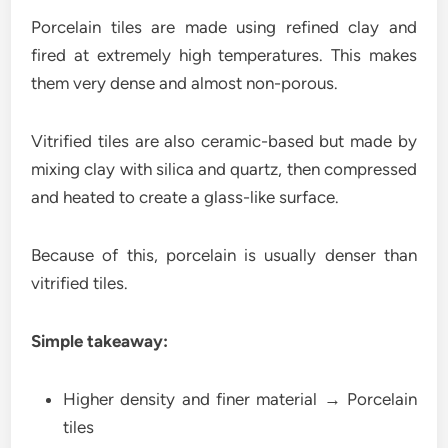
Porcelain tiles are made using refined clay and
fired at extremely high temperatures. This makes
them very dense and almost non-porous.
Vitrified tiles are also ceramic-based but made by
mixing clay with silica and quartz, then compressed
and heated to create a glass-like surface.
Because of this, porcelain is usually denser than
vitrified tiles.
Simple takeaway:
Higher density and finer material → Porcelain
tiles