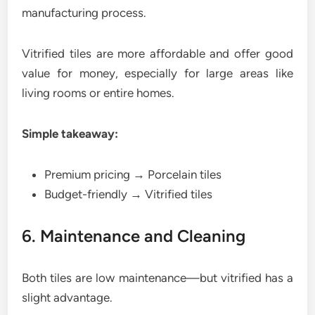
manufacturing process.
Vitrified tiles are more affordable and offer good
value for money, especially for large areas like
living rooms or entire homes.
Simple takeaway:
Premium pricing → Porcelain tiles
Budget-friendly → Vitrified tiles
6. Maintenance and Cleaning
Both tiles are low maintenance—but vitrified has a
slight advantage.