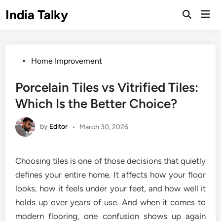
Skip
India Talky
Mai
to
Open
Men
Search
content
Posted
Home Improvement
in
Porcelain Tiles vs Vitrified Tiles:
Which Is the Better Choice?
by
Editor
•
March 30, 2026
Choosing tiles is one of those decisions that quietly
defines your entire home. It affects how your floor
looks, how it feels under your feet, and how well it
holds up over years of use. And when it comes to
modern flooring, one confusion shows up again