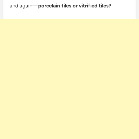
and again—
porcelain tiles or vitrified tiles?