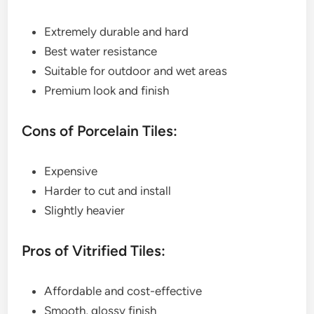
Extremely durable and hard
Best water resistance
Suitable for outdoor and wet areas
Premium look and finish
Cons of Porcelain Tiles:
Expensive
Harder to cut and install
Slightly heavier
Pros of Vitrified Tiles:
Affordable and cost-effective
Smooth, glossy finish