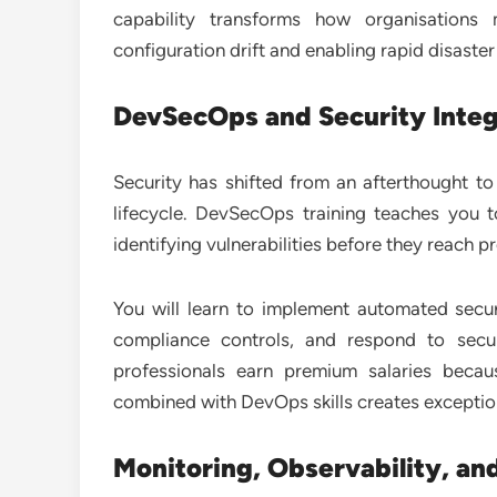
capability transforms how organisations
configuration drift and enabling rapid disaster
DevSecOps and Security Integ
Security has shifted from an afterthought t
lifecycle. DevSecOps training teaches you t
identifying vulnerabilities before they reach p
You will learn to implement automated secur
compliance controls, and respond to secur
professionals earn premium salaries becaus
combined with DevOps skills creates exception
Monitoring, Observability, and 