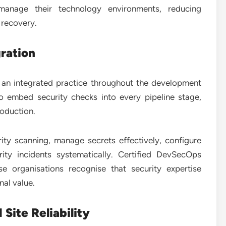
 manage their technology environments, reducing
 recovery.
ration
o an integrated practice throughout the development
o embed security checks into every pipeline stage,
roduction.
ity scanning, manage secrets effectively, configure
ity incidents systematically. Certified DevSecOps
e organisations recognise that security expertise
al value.
Site Reliability