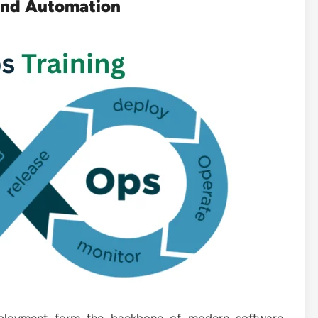
and Automation