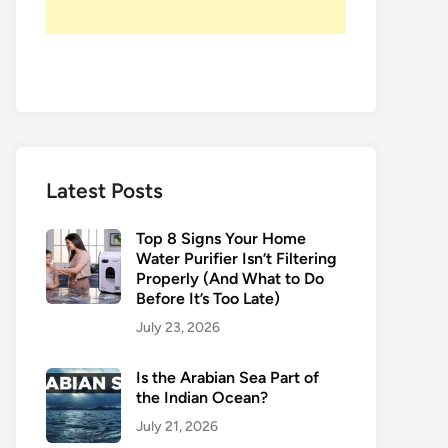
Latest Posts
Top 8 Signs Your Home
Water Purifier Isn’t Filtering
Properly (And What to Do
Before It’s Too Late)
July 23, 2026
Is the Arabian Sea Part of
the Indian Ocean?
July 21, 2026