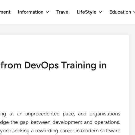
nment
Information
Travel
LifeStyle
Education
n from DevOps Training in
ing at an unprecedented pace, and organisations
ridge the gap between development and operations.
yone seeking a rewarding career in modern software