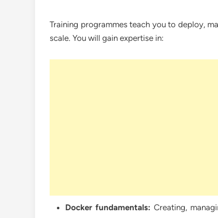
Training programmes teach you to deploy, man
scale. You will gain expertise in:
Docker fundamentals:
Creating, managin