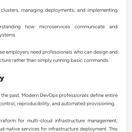
clusters, managing deployments, and implementing
standing how microservices communicate and
 systems
se employers need professionals who can design and
ucture rather than simply running basic commands.
ry
the past. Modern DevOps professionals define entire
ontrol, reproducibility, and automated provisioning.
erraform for multi-cloud infrastructure management,
ud-native services for infrastructure deployment. This