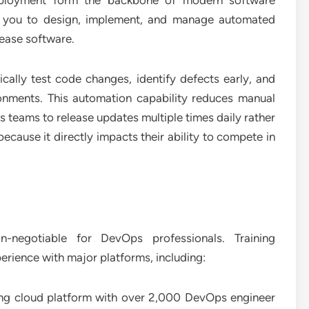
eployment form the backbone of modern software
ch you to design, implement, and manage automated
lease software.
tically test code changes, identify defects early, and
onments. This automation capability reduces manual
es teams to release updates multiple times daily rather
ecause it directly impacts their ability to compete in
negotiable for DevOps professionals. Training
ience with major platforms, including:
ng cloud platform with over 2,000 DevOps engineer