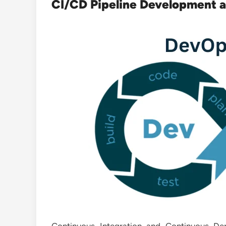
CI/CD Pipeline Development 