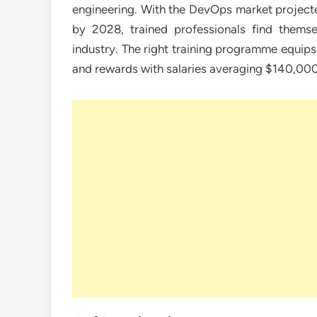
engineering. With the DevOps market projected
by 2028, trained professionals find themse
industry. The right training programme equips 
and rewards with salaries averaging $140,000