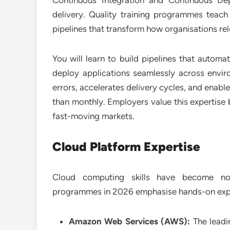
Continuous Integration and Continuous D
delivery. Quality training programmes tea
pipelines that transform how organisations re
You will learn to build pipelines that automa
deploy applications seamlessly across envir
errors, accelerates delivery cycles, and enabl
than monthly. Employers value this expertise b
fast-moving markets.
Cloud Platform Expertise
Cloud computing skills have become non-
programmes in 2026 emphasise hands-on exper
Amazon Web Services (AWS):
The leadi