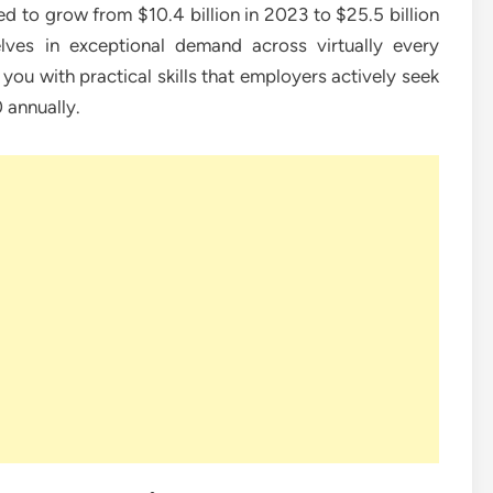
 to grow from $10.4 billion in 2023 to $25.5 billion
lves in exceptional demand across virtually every
you with practical skills that employers actively seek
 annually.