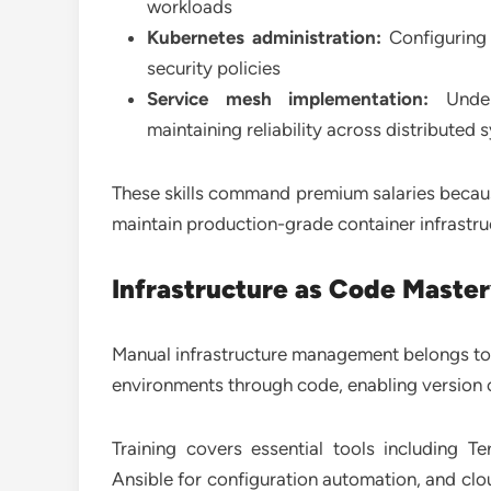
workloads
Kubernetes administration:
Configuring 
security policies
Service mesh implementation:
Under
maintaining reliability across distributed
These skills command premium salaries becau
maintain production-grade container infrastr
Infrastructure as Code Maste
Manual infrastructure management belongs to 
environments through code, enabling version c
Training covers essential tools including T
Ansible for configuration automation, and clo