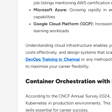
job listings mentioning AWS certification
Microsoft Azure:
Growing rapidly in en
capabilities
Google Cloud Platform (GCP):
Increasin
learning workloads
Understanding cloud infrastructure enables 
costs effectively, and design systems that s
DevOps Training in Chennai
or any metropoli
to maximise your career flexibility.
Container Orchestration with
According to the CNCF Annual Survey 2024, 93
Kubernetes in production environments. This
skills essential for career success.