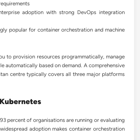
 requirements
terprise adoption with strong DevOps integration
gly popular for container orchestration and machine
you to provision resources programmatically, manage
cale automatically based on demand. A comprehensive
tan centre typically covers all three major platforms
 Kubernetes
 percent of organisations are running or evaluating
 widespread adoption makes container orchestration