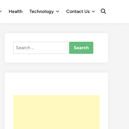
Health
Technology
Contact Us
Open
Search
Search
for: