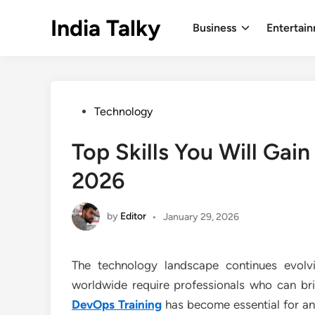
Skip
India Talky
to
Business
Entertai
content
Posted
Technology
in
Top Skills You Will Gai
2026
by
Editor
•
January 29, 2026
The technology landscape continues evolv
worldwide require professionals who can b
DevOps Training
has become essential for an