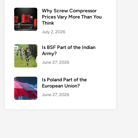
Why Screw Compressor
Prices Vary More Than You
Think
July 2, 2026
Is BSF Part of the Indian
Army?
June 27, 2026
Is Poland Part of the
European Union?
June 27, 2026