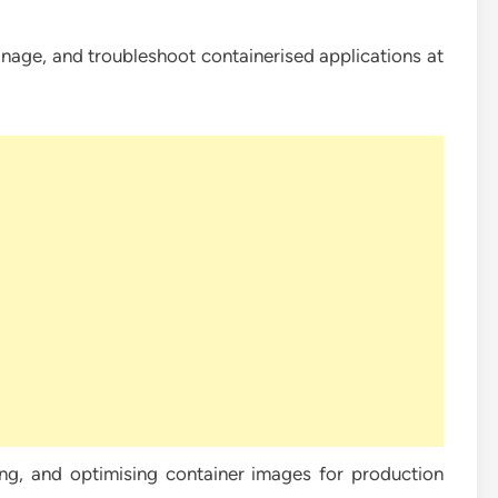
age, and troubleshoot containerised applications at
g, and optimising container images for production