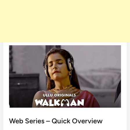
Web Series – Quick Overview