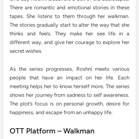
There are romantic and emotional stories in these
tapes. She listens to them through her walkman.
The stories gradually start to alter the way that she
thinks and feels. They make her see life in a
different way, and give her courage to explore her
secret wishes.
As the series progresses, Roshni meets various
people that have an impact on her life. Each
meeting helps her to know herself more. The series
shows her journey from sadness to self awareness.
The plot’s focus is on personal growth, desire for
happiness, and escape from an unhappy life.
OTT Platform – Walkman