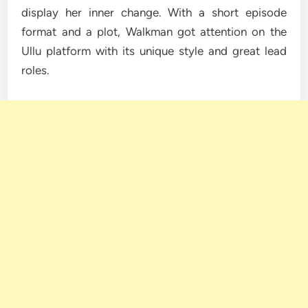
display her inner change. With a short episode
format and a plot, Walkman got attention on the
Ullu platform with its unique style and great lead
roles.