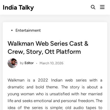
Skip
India Talky
Mai
to
Open
Men
Search
content
Posted
Entertainment
in
Walkman Web Series Cast &
Crew, Story, Ott Platform
by
Editor
•
March 10, 2026
Walkman is a 2022 Indian web series with a
dramatic and bold theme. The story is about a
young woman who is unsatisfied with her married
life and seeks emotional and personal freedom. The
idea of the series is simple; old audio tapes to