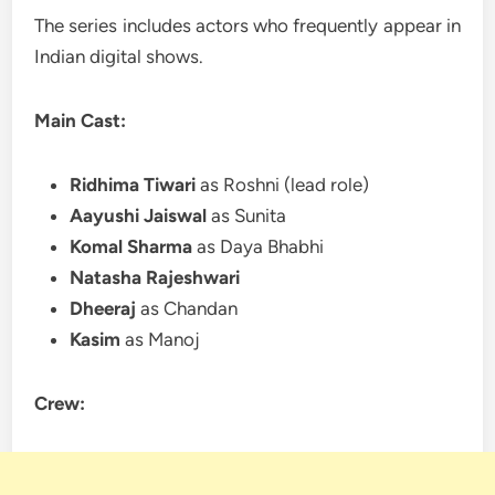
The series includes actors who frequently appear in
Indian digital shows.
Main Cast:
Ridhima Tiwari
as Roshni (lead role)
Aayushi Jaiswal
as Sunita
Komal Sharma
as Daya Bhabhi
Natasha Rajeshwari
Dheeraj
as Chandan
Kasim
as Manoj
Crew: