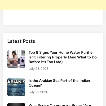
Latest Posts
Top 8 Signs Your Home Water Purifier
Isn’t Filtering Properly (And What to Do
Before It’s Too Late)
July 23, 2026
Is the Arabian Sea Part of the Indian
Ocean?
July 21, 2026
Why Screw Compressor Prices Vary