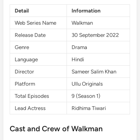
Detail
Information
Web Series Name
Walkman
Release Date
30 September 2022
Genre
Drama
Language
Hindi
Director
Sameer Salim Khan
Platform
Ullu Originals
Total Episodes
9 (Season 1)
Lead Actress
Ridhima Tiwari
Cast and Crew of Walkman