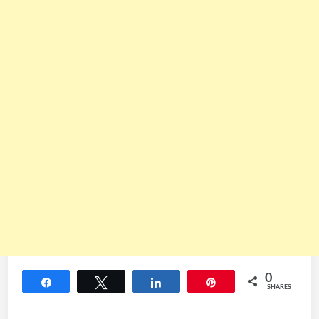
0
Share
Tweet
Share
Pin
SHARES