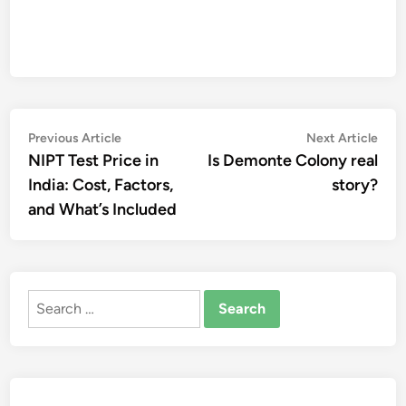
Post
Previous
Nex
Previous Article
Next Article
article:
artic
NIPT Test Price in
Is Demonte Colony real
navigation
India: Cost, Factors,
story?
and What’s Included
Search
for: