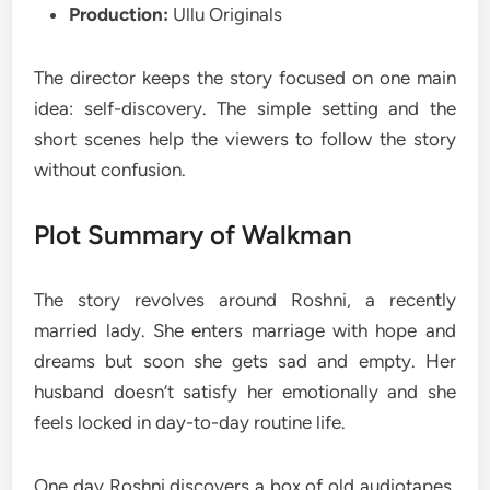
Production:
Ullu Originals
The director keeps the story focused on one main
idea: self-discovery. The simple setting and the
short scenes help the viewers to follow the story
without confusion.
Plot Summary of Walkman
The story revolves around Roshni, a recently
married lady. She enters marriage with hope and
dreams but soon she gets sad and empty. Her
husband doesn’t satisfy her emotionally and she
feels locked in day-to-day routine life.
One day Roshni discovers a box of old audiotapes.