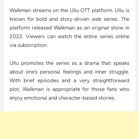
Walkman streams on the Ullu OTT platform. Ullu is
known for bold and story-driven web series. The
platform released Walkman as an original show in
2022. Viewers can watch the entire series online
via subscription.
Ullu promotes the series as a drama that speaks
about one’s personal feelings and inner struggle.
With brief episodes and a very straightforward
plot, Walkman is appropriate for those fans who
enjoy emotional and character-based stories.