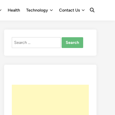
Health
Technology
Contact Us
Open
Search
Search
for: