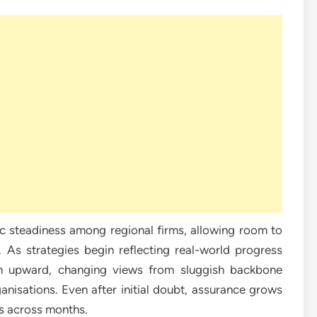
c steadiness among regional firms, allowing room to
 As strategies begin reflecting real-world progress
th upward, changing views from sluggish backbone
nisations. Even after initial doubt, assurance grows
s across months.