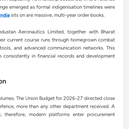
nge emerged as formal indigenisation timelines were
India
sits on are massive, multi-year order books.
ndustan Aeronautics Limited, together with Bharat
Their current course runs through homegrown combat
e tools, and advanced communication networks. This
 consistently in financial records and development
on
olumes. The Union Budget for 2026-27 directed close
Defence, more than any other department received. A
ys; therefore, modern platforms enter procurement