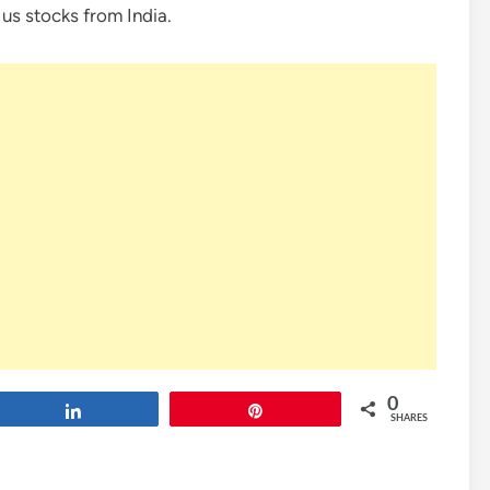
 us stocks from India.
0
Share
Pin
SHARES