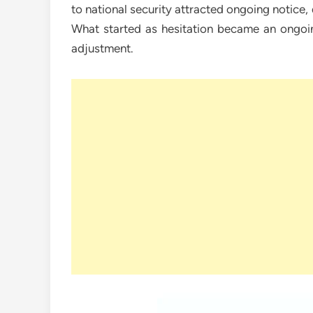
to national security attracted ongoing notice,
What started as hesitation became an ongoin
adjustment.