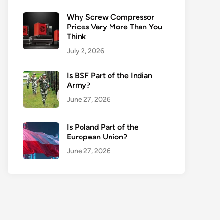
Why Screw Compressor
Prices Vary More Than You
Think
July 2, 2026
Is BSF Part of the Indian
Army?
June 27, 2026
Is Poland Part of the
European Union?
June 27, 2026