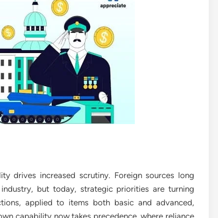
ty drives increased scrutiny. Foreign sources long
ndustry, but today, strategic priorities are turning
ctions, applied to items both basic and advanced,
own capability now takes precedence, where reliance