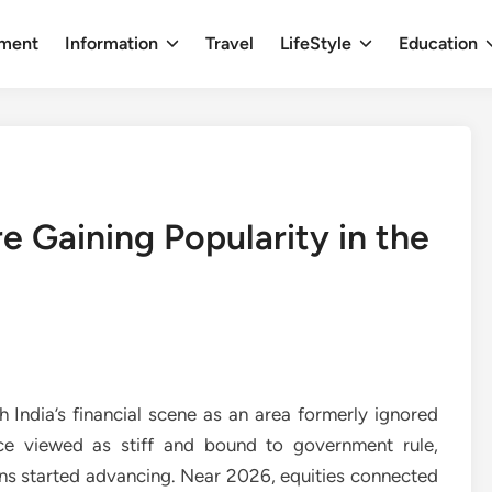
nment
Information
Travel
LifeStyle
Education
 Gaining Popularity in the
 India’s financial scene as an area formerly ignored
nce viewed as stiff and bound to government rule,
ons started advancing. Near 2026, equities connected