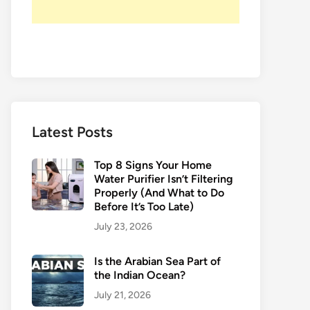
Latest Posts
Top 8 Signs Your Home
Water Purifier Isn’t Filtering
Properly (And What to Do
Before It’s Too Late)
July 23, 2026
Is the Arabian Sea Part of
the Indian Ocean?
July 21, 2026