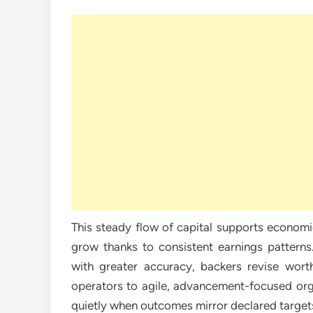
This steady flow of capital supports economi
grow thanks to consistent earnings patterns.
with greater accuracy, backers revise wor
operators to agile, advancement-focused orga
quietly when outcomes mirror declared target