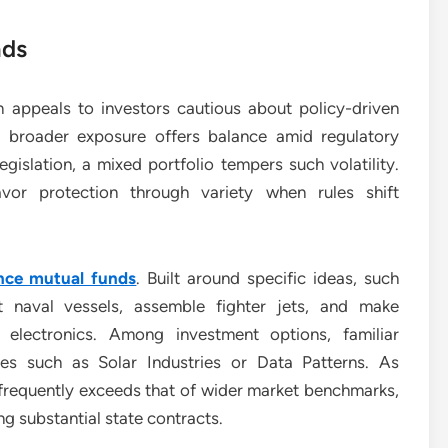
nds
on appeals to investors cautious about policy-driven
 broader exposure offers balance amid regulatory
egislation, a mixed portfolio tempers such volatility.
vor protection through variety when rules shift
nce mutual funds
. Built around specific ideas, such
t naval vessels, assemble fighter jets, and make
electronics. Among investment options, familiar
ies such as Solar Industries or Data Patterns. As
e frequently exceeds that of wider market benchmarks,
ng substantial state contracts.