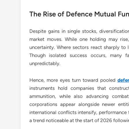
The Rise of Defence Mutual Fu
Despite gains in single stocks, diversificati
market moves. While one holding may rise,
uncertainty. Where sectors react sharply to l
Though isolated success occurs, many fa
unpredictably.
Hence, more eyes turn toward pooled
defe
instruments hold companies that construc
ammunition, while also advancing combat 
corporations appear alongside newer entit
international conflicts intensify, performanc
a trend noticeable at the start of 2026 followi