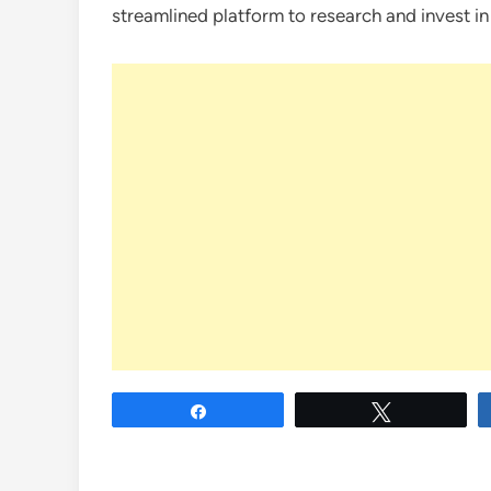
streamlined platform to research and invest in
Share
Tweet