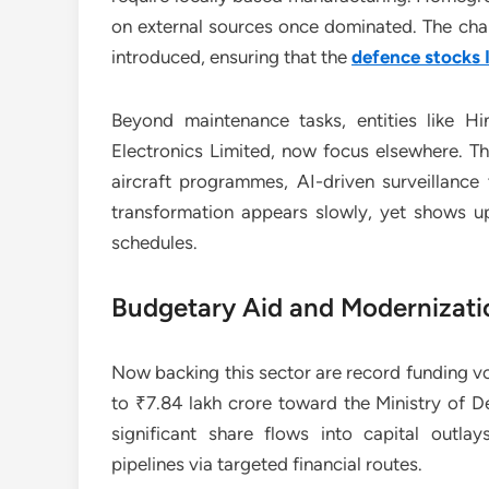
on external sources once dominated. The cha
introduced, ensuring that the
defence stocks 
Beyond maintenance tasks, entities like Hi
Electronics Limited, now focus elsewhere. 
aircraft programmes, AI-driven surveillanc
transformation appears slowly, yet shows up
schedules.
Budgetary Aid and Modernizati
Now backing this sector are record funding v
to ₹7.84 lakh crore toward the Ministry of 
significant share flows into capital outla
pipelines via targeted financial routes.