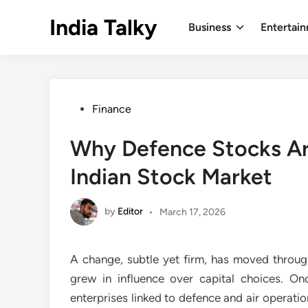
Skip
India Talky
to
Business
Entertai
content
Posted
Finance
in
Why Defence Stocks Are
Indian Stock Market
by
Editor
•
March 17, 2026
A change, subtle yet firm, has moved through
grew in influence over capital choices. O
enterprises linked to defence and air operati