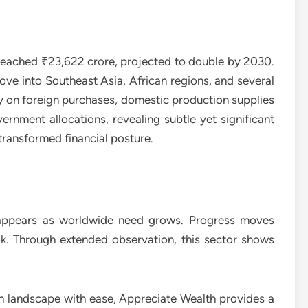
reached ₹23,622 crore, projected to double by 2030.
ove into Southeast Asia, African regions, and several
ely on foreign purchases, domestic production supplies
nment allocations, revealing subtle yet significant
transformed financial posture.
 appears as worldwide need grows. Progress moves
ok. Through extended observation, this sector shows
th landscape with ease, Appreciate Wealth provides a