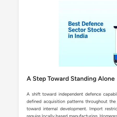
A Step Toward Standing Alone
A shift toward independent defence capabili
defined acquisition patterns throughout the i
toward internal development. Import restri
require locally based manufacturing. Homegr