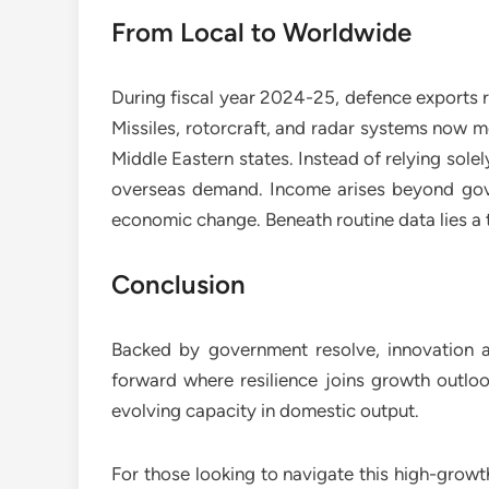
From Local to Worldwide
During fiscal year 2024-25, defence exports 
Missiles, rotorcraft, and radar systems now m
Middle Eastern states. Instead of relying sol
overseas demand. Income arises beyond gover
economic change. Beneath routine data lies a 
Conclusion
Backed by government resolve, innovation
forward where resilience joins growth outlo
evolving capacity in domestic output.
For those looking to navigate this high-grow