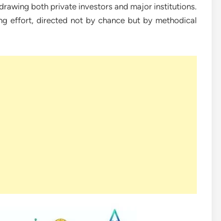
 drawing both private investors and major institutions.
g effort, directed not by chance but by methodical