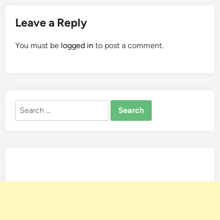
Leave a Reply
You must be
logged in
to post a comment.
Search
for: