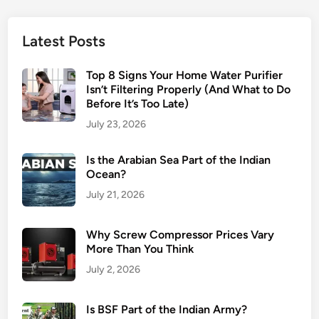
Latest Posts
Top 8 Signs Your Home Water Purifier
Isn’t Filtering Properly (And What to Do
Before It’s Too Late)
July 23, 2026
Is the Arabian Sea Part of the Indian
Ocean?
July 21, 2026
Why Screw Compressor Prices Vary
More Than You Think
July 2, 2026
Is BSF Part of the Indian Army?