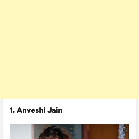
1. Anveshi Jain