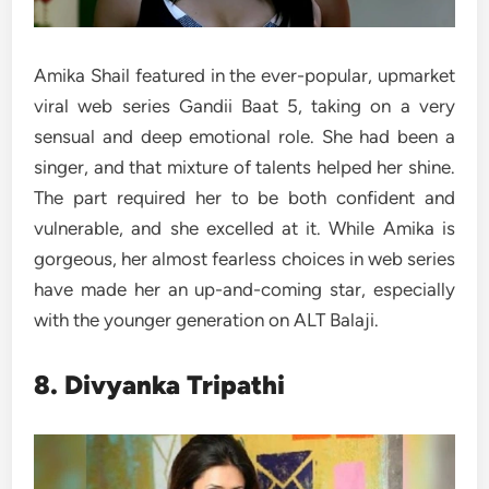
Amika Shail featured in the ever-popular, upmarket
viral web series Gandii Baat 5, taking on a very
sensual and deep emotional role. She had been a
singer, and that mixture of talents helped her shine.
The part required her to be both confident and
vulnerable, and she excelled at it. While Amika is
gorgeous, her almost fearless choices in web series
have made her an up-and-coming star, especially
with the younger generation on ALT Balaji.
8. Divyanka Tripathi