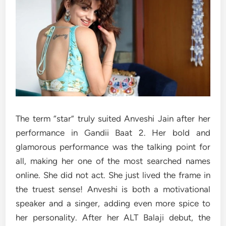
The term “star” truly suited Anveshi Jain after her
performance in Gandii Baat 2. Her bold and
glamorous performance was the talking point for
all, making her one of the most searched names
online. She did not act. She just lived the frame in
the truest sense! Anveshi is both a motivational
speaker and a singer, adding even more spice to
her personality. After her ALT Balaji debut, the