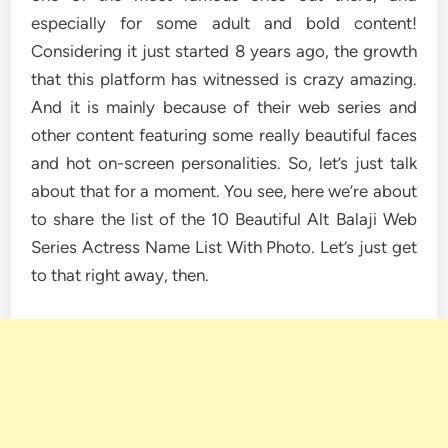
especially for some adult and bold content!
Considering it just started 8 years ago, the growth
that this platform has witnessed is crazy amazing.
And it is mainly because of their web series and
other content featuring some really beautiful faces
and hot on-screen personalities. So, let’s just talk
about that for a moment. You see, here we’re about
to share the list of the 10 Beautiful Alt Balaji Web
Series Actress Name List With Photo. Let’s just get
to that right away, then.