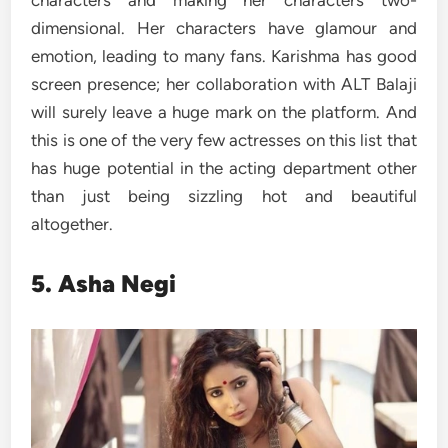
characters and making her characters two-
dimensional. Her characters have glamour and
emotion, leading to many fans. Karishma has good
screen presence; her collaboration with ALT Balaji
will surely leave a huge mark on the platform. And
this is one of the very few actresses on this list that
has huge potential in the acting department other
than just being sizzling hot and beautiful
altogether.
5. Asha Negi