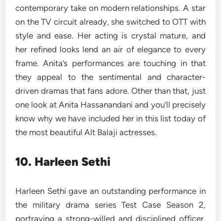
contemporary take on modern relationships. A star
on the TV circuit already, she switched to OTT with
style and ease. Her acting is crystal mature, and
her refined looks lend an air of elegance to every
frame. Anita’s performances are touching in that
they appeal to the sentimental and character-
driven dramas that fans adore. Other than that, just
one look at Anita Hassanandani and you’ll precisely
know why we have included her in this list today of
the most beautiful Alt Balaji actresses.
10. Harleen Sethi
Harleen Sethi gave an outstanding performance in
the military drama series Test Case Season 2,
portraying a strong-willed and disciplined officer.