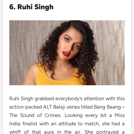
6. Ruhi Singh
Ruhi Singh grabbed everybody’s attention with this
action-packed ALT Balaji series titled Bang Baang –
The Sound of Crimes. Looking every bit a Miss
India finalist with an attitude to match, she had a
whiff of that aura in the air. She portrayed a