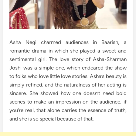
Asha Negi charmed audiences in Baarish, a
romantic drama in which she played a sweet and
sentimental girl. The love story of Asha-Sharman
Joshi was a simple one, which endeared the show
to folks who love little love stories. Asha’s beauty is
simply refined, and the naturalness of her acting is
sincere. She showed how one doesn’t need bold
scenes to make an impression on the audience, if
you’re real, that alone carries the essence of truth,
and she is so special because of that.