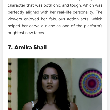
character that was both chic and tough, which was
perfectly aligned with her real-life personality. The
viewers enjoyed her fabulous action acts, which
helped her carve a niche as one of the platform’s
brightest new faces.
7. Amika Shail