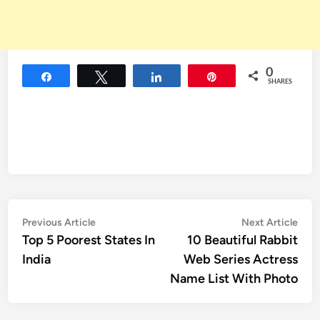
0
Share
Tweet
Share
Pin
SHARES
Post
Previous
Nex
Previous Article
Next Article
article:
artic
Top 5 Poorest States In
10 Beautiful Rabbit
navigation
India
Web Series Actress
Name List With Photo