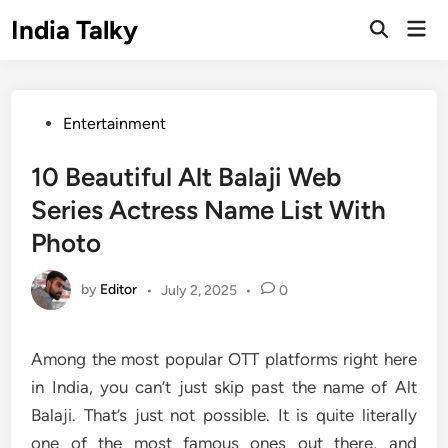
Skip
India Talky
Mai
to
Open
Men
Search
content
Posted
Entertainment
in
10 Beautiful Alt Balaji Web
Series Actress Name List With
Photo
by
Editor
•
July 2, 2025
•
0
Among the most popular OTT platforms right here
in India, you can’t just skip past the name of Alt
Balaji. That’s just not possible. It is quite literally
one of the most famous ones out there, and