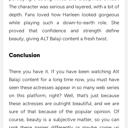
The character was serious and layered, with a bit of
depth. Fans loved how Harleen looked gorgeous
while playing such a down-to-earth role. She
proved that confidence and strength define
beauty, giving ALT Balaji content a fresh twist.
Conclusion
There you have it. If you have been watching Alt
Balaji content for a long time now, you must have
seen these actresses appear in so many web series
on this platform, right? Well, that’s just because
these actresses are outright beautiful, and we are
sure of that because of the popular opinion. Of
course, beauty is a subjective matter, so you can
rank these names differently or maybe come up