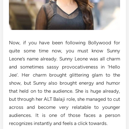
Now, if you have been following Bollywood for
quite some time now, you must know Sunny
Leone’s name already. Sunny Leone was all charm
and sometimes sassy provocativeness in ‘Hello
Jee’. Her charm brought glittering glam to the
show, but Sunny also brought energy and humor
that held on to the audience. She is huge already,
but through her ALT Balaji role, she managed to cut
across and become very relatable to younger
audiences. It is one of those faces a person
recognizes instantly and feels a click towards.