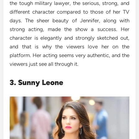
the tough military lawyer, the serious, strong, and
different character compared to those of her TV
days. The sheer beauty of Jennifer, along with
strong acting, made the show a success. Her
character is elegantly and strongly sketched out,
and that is why the viewers love her on the
platform. Her acting seems very authentic, and the
viewers just see all through it.
3. Sunny Leone