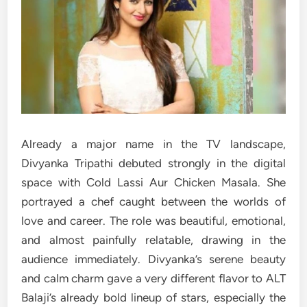
Already a major name in the TV landscape,
Divyanka Tripathi debuted strongly in the digital
space with Cold Lassi Aur Chicken Masala. She
portrayed a chef caught between the worlds of
love and career. The role was beautiful, emotional,
and almost painfully relatable, drawing in the
audience immediately. Divyanka’s serene beauty
and calm charm gave a very different flavor to ALT
Balaji’s already bold lineup of stars, especially the