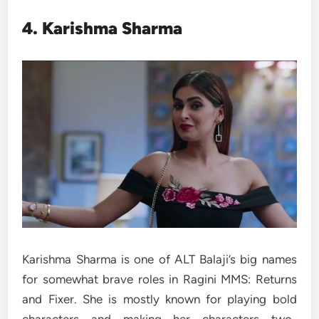
4. Karishma Sharma
Karishma Sharma is one of ALT Balaji’s big names
for somewhat brave roles in Ragini MMS: Returns
and Fixer. She is mostly known for playing bold