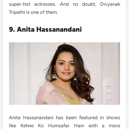
super-hot actresses. And no doubt, Divyanak
Tripathi is one of them.
9. Anita Hassanandani
Anita Hassanandani has been featured in shows
like Kehne Ko Humsafar Hain with a more