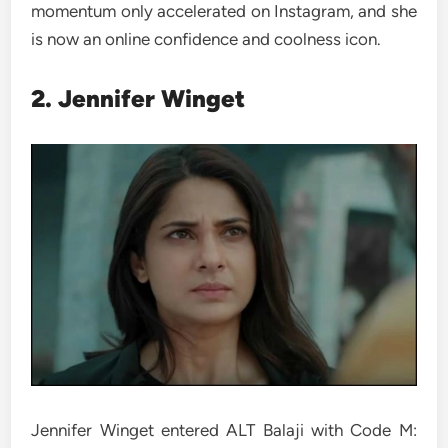
momentum only accelerated on Instagram, and she
is now an online confidence and coolness icon.
2. Jennifer Winget
Jennifer Winget entered ALT Balaji with Code M: