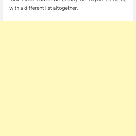
with a different list altogether.