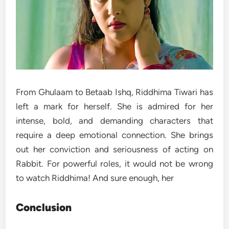
From Ghulaam to Betaab Ishq, Riddhima Tiwari has
left a mark for herself. She is admired for her
intense, bold, and demanding characters that
require a deep emotional connection. She brings
out her conviction and seriousness of acting on
Rabbit. For powerful roles, it would not be wrong
to watch Riddhima! And sure enough, her
Conclusion