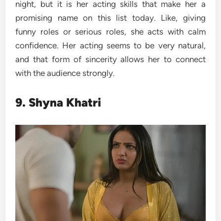
night, but it is her acting skills that make her a
promising name on this list today. Like, giving
funny roles or serious roles, she acts with calm
confidence. Her acting seems to be very natural,
and that form of sincerity allows her to connect
with the audience strongly.
9. Shyna Khatri