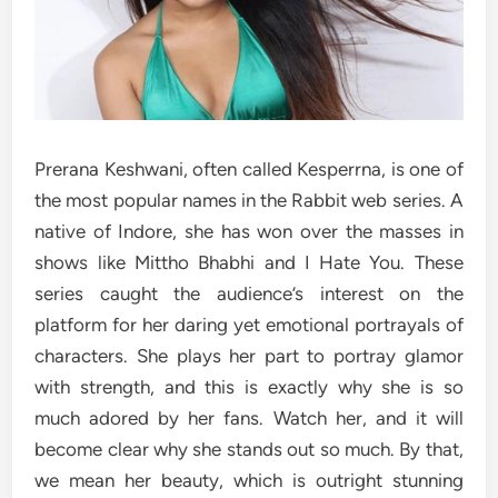
Prerana Keshwani, often called Kesperrna, is one of
the most popular names in the Rabbit web series. A
native of Indore, she has won over the masses in
shows like Mittho Bhabhi and I Hate You. These
series caught the audience’s interest on the
platform for her daring yet emotional portrayals of
characters. She plays her part to portray glamor
with strength, and this is exactly why she is so
much adored by her fans. Watch her, and it will
become clear why she stands out so much. By that,
we mean her beauty, which is outright stunning