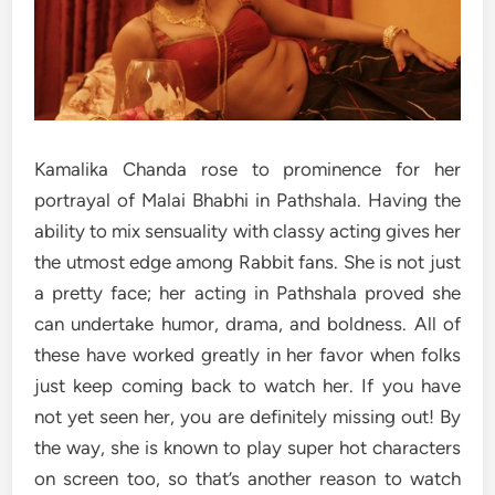
Kamalika Chanda rose to prominence for her
portrayal of Malai Bhabhi in Pathshala. Having the
ability to mix sensuality with classy acting gives her
the utmost edge among Rabbit fans. She is not just
a pretty face; her acting in Pathshala proved she
can undertake humor, drama, and boldness. All of
these have worked greatly in her favor when folks
just keep coming back to watch her. If you have
not yet seen her, you are definitely missing out! By
the way, she is known to play super hot characters
on screen too, so that’s another reason to watch