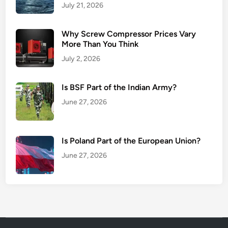
July 21, 2026
Why Screw Compressor Prices Vary
More Than You Think
July 2, 2026
Is BSF Part of the Indian Army?
June 27, 2026
Is Poland Part of the European Union?
June 27, 2026