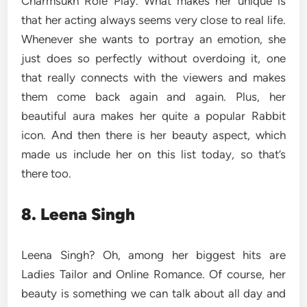
Charmsukh Role Play. What makes her unique is
that her acting always seems very close to real life.
Whenever she wants to portray an emotion, she
just does so perfectly without overdoing it, one
that really connects with the viewers and makes
them come back again and again. Plus, her
beautiful aura makes her quite a popular Rabbit
icon. And then there is her beauty aspect, which
made us include her on this list today, so that’s
there too.
8. Leena Singh
Leena Singh? Oh, among her biggest hits are
Ladies Tailor and Online Romance. Of course, her
beauty is something we can talk about all day and