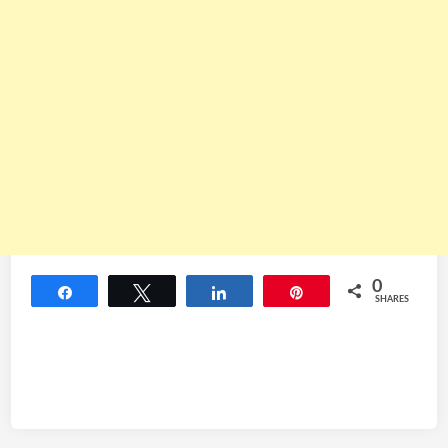
0
Share
Tweet
Share
Pin
SHARES