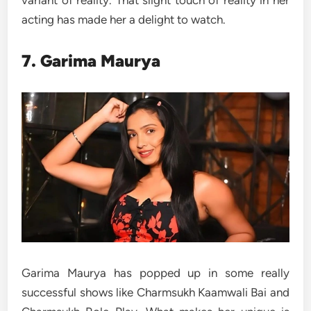
acting has made her a delight to watch.
7. Garima Maurya
Garima Maurya has popped up in some really
successful shows like Charmsukh Kaamwali Bai and