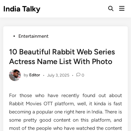
Skip
India Talky
Mai
to
Open
Men
Search
content
Posted
Entertainment
in
10 Beautiful Rabbit Web Series
Actress Name List With Photo
by
Editor
•
July 3, 2025
•
0
For those who have recently found out about
Rabbit Movies OTT platform, well, it kinda is fast
becoming a popular one right here in India. There is
some pretty good content on this platform, and
most of the people who have watched the content