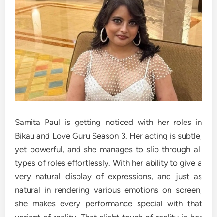
Samita Paul is getting noticed with her roles in
Bikau and Love Guru Season 3. Her acting is subtle,
yet powerful, and she manages to slip through all
types of roles effortlessly. With her ability to give a
very natural display of expressions, and just as
natural in rendering various emotions on screen,
she makes every performance special with that
variant of reality. That slight touch of reality in her