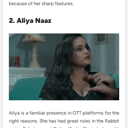
because of her sharp features.
2. Aliya Naaz
Aliya is a familiar presence in OTT platforms for the
right reasons. She has had great roles in the Rabbit