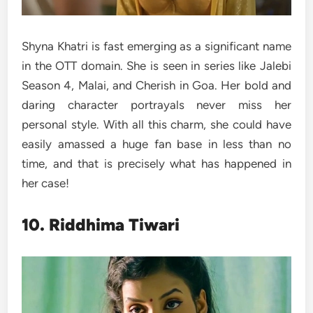
Shyna Khatri is fast emerging as a significant name
in the OTT domain. She is seen in series like Jalebi
Season 4, Malai, and Cherish in Goa. Her bold and
daring character portrayals never miss her
personal style. With all this charm, she could have
easily amassed a huge fan base in less than no
time, and that is precisely what has happened in
her case!
10. Riddhima Tiwari