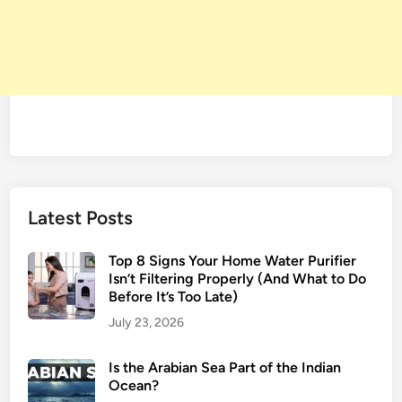
Latest Posts
Top 8 Signs Your Home Water Purifier
Isn’t Filtering Properly (And What to Do
Before It’s Too Late)
July 23, 2026
Is the Arabian Sea Part of the Indian
Ocean?