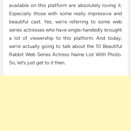
available on this platform are absolutely loving it.
Especially those with some really impressive and
beautiful cast. Yes, we’re referring to some web
series actresses who have single-handedly brought
a lot of viewership to this platform. And today,
we’re actually going to talk about the 10 Beautiful
Rabbit Web Series Actress Name List With Photo.
So, let’s just get to it then.