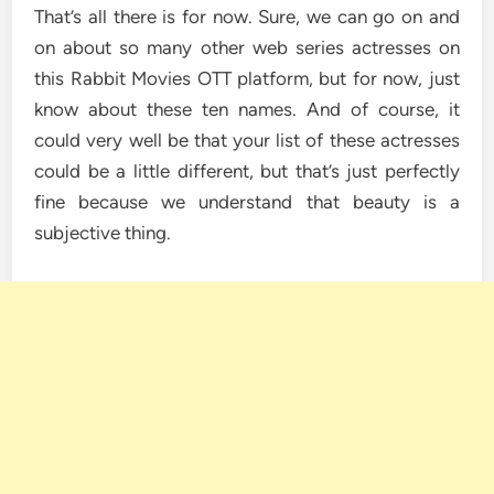
That’s all there is for now. Sure, we can go on and
on about so many other web series actresses on
this Rabbit Movies OTT platform, but for now, just
know about these ten names. And of course, it
could very well be that your list of these actresses
could be a little different, but that’s just perfectly
fine because we understand that beauty is a
subjective thing.