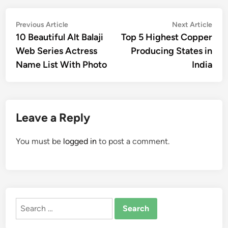
Post
Previous
Nex
Previous Article
Next Article
article:
artic
10 Beautiful Alt Balaji
Top 5 Highest Copper
navigation
Web Series Actress
Producing States in
Name List With Photo
India
Leave a Reply
You must be
logged in
to post a comment.
Search
for: