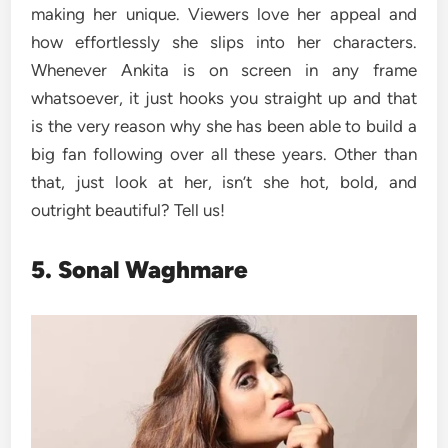
making her unique. Viewers love her appeal and
how effortlessly she slips into her characters.
Whenever Ankita is on screen in any frame
whatsoever, it just hooks you straight up and that
is the very reason why she has been able to build a
big fan following over all these years. Other than
that, just look at her, isn’t she hot, bold, and
outright beautiful? Tell us!
5. Sonal Waghmare