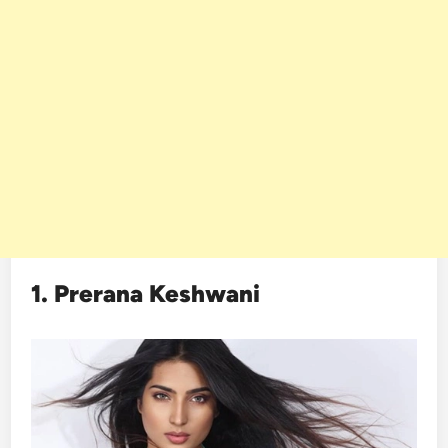
1. Prerana Keshwani