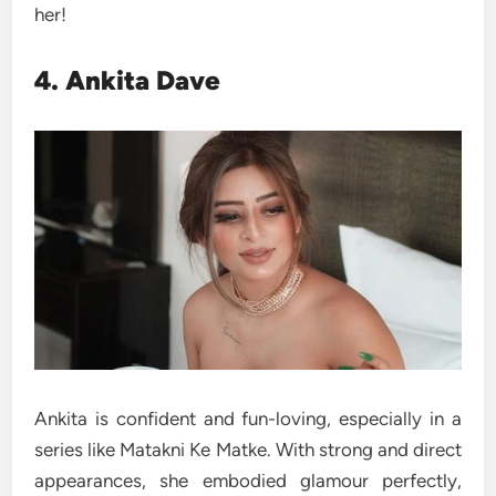
her!
4. Ankita Dave
Ankita is confident and fun-loving, especially in a
series like Matakni Ke Matke. With strong and direct
appearances, she embodied glamour perfectly,