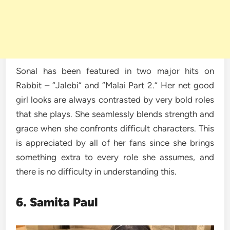
Sonal has been featured in two major hits on
Rabbit – “Jalebi” and “Malai Part 2.” Her net good
girl looks are always contrasted by very bold roles
that she plays. She seamlessly blends strength and
grace when she confronts difficult characters. This
is appreciated by all of her fans since she brings
something extra to every role she assumes, and
there is no difficulty in understanding this.
6. Samita Paul