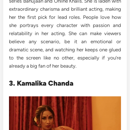
series Bahujaan and Online Khalis. She is laden with
extraordinary charisma and brilliant acting, making
her the first pick for lead roles. People love how
she portrays every character with passion and
relatability in her acting. She can make viewers
believe any scenario, be it an emotional or
dramatic scene, and watching her keeps one glued
to the screen like no other, especially if you’re
already a big fan of her beauty.
3. Kamalika Chanda