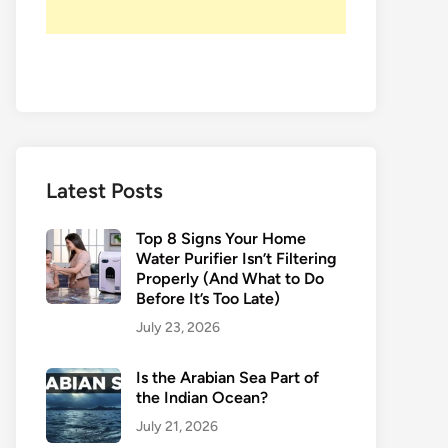
Latest Posts
Top 8 Signs Your Home
Water Purifier Isn’t Filtering
Properly (And What to Do
Before It’s Too Late)
July 23, 2026
Is the Arabian Sea Part of
the Indian Ocean?
July 21, 2026