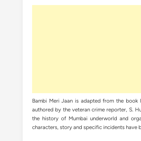
Bambi Meri Jaan is adapted from the book 
authored by the veteran crime reporter, S. H
the history of Mumbai underworld and orga
characters, story and specific incidents have 