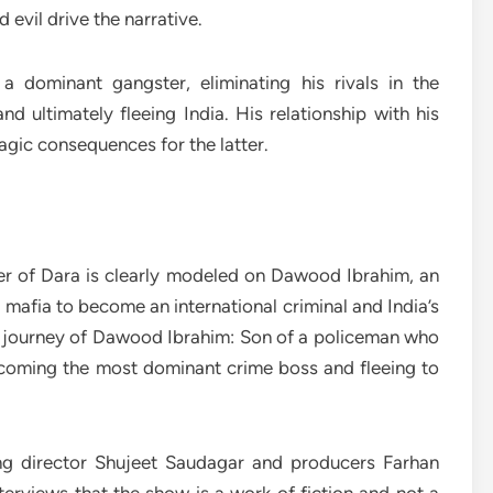
evil drive the narrative.
 dominant gangster, eliminating his rivals in the
 ultimately fleeing India. His relationship with his
ragic consequences for the latter.
ter of Dara is clearly modeled on Dawood Ibrahim, an
afia to become an international criminal and India’s
fe journey of Dawood Ibrahim: Son of a policeman who
coming the most dominant crime boss and fleeing to
ing director Shujeet Saudagar and producers Farhan