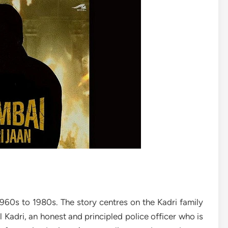
960s to 1980s. The story centres on the Kadri family
 Kadri, an honest and principled police officer who is