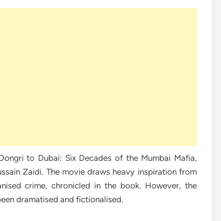
Dongri to Dubai: Six Decades of the Mumbai Mafia,
ussain Zaidi. The movie draws heavy inspiration from
nised crime, chronicled in the book. However, the
been dramatised and fictionalised.