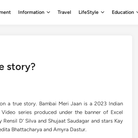
nment
Information
Travel
LifeStyle
Education
e story?
on a true story. Bambai Meri Jaan is a 2023 Indian
e Video series produced under the banner of Excel
y Rensil D’ Silva and Shujaat Saudagar and stars Kay
vedita Bhattacharya and Amyra Dastur.