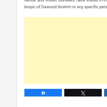
Akhtar and Ritesh Sidhwani, have stated in in
biopic of Dawood Ibrahim or any specific per
Share
Tweet