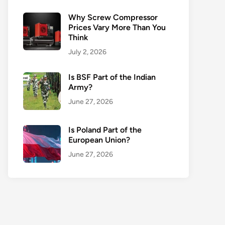
Why Screw Compressor
Prices Vary More Than You
Think
July 2, 2026
Is BSF Part of the Indian
Army?
June 27, 2026
Is Poland Part of the
European Union?
June 27, 2026