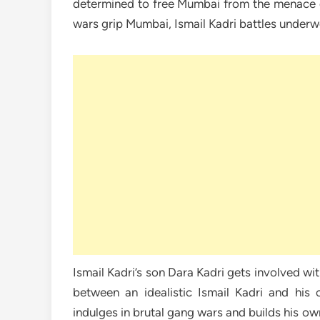
determined to free Mumbai from the menace 
wars grip Mumbai, Ismail Kadri battles underw
Ismail Kadri’s son Dara Kadri gets involved wi
between an idealistic Ismail Kadri and his
indulges in brutal gang wars and builds his ow