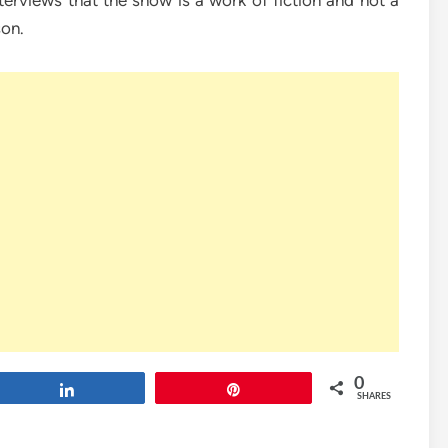
terviews that the show is a work of fiction and not a
son.
0
Share
Pin
SHARES