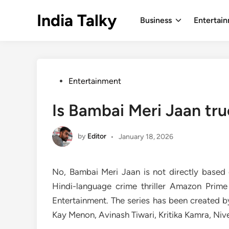
Skip
India Talky
to
Business
Entertai
content
Posted
Entertainment
in
Is Bambai Meri Jaan tru
by
Editor
•
January 18, 2026
No, Bambai Meri Jaan is not directly based 
Hindi-language crime thriller Amazon Prim
Entertainment. The series has been created b
Kay Menon, Avinash Tiwari, Kritika Kamra, Ni