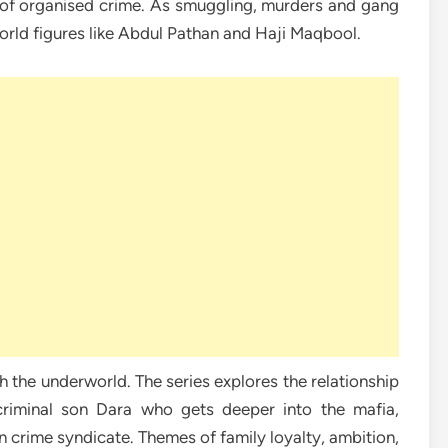
of organised crime. As smuggling, murders and gang
orld figures like Abdul Pathan and Haji Maqbool.
th the underworld. The series explores the relationship
 criminal son Dara who gets deeper into the mafia,
n crime syndicate. Themes of family loyalty, ambition,