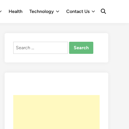
Health
Technology
Contact Us
Open
Search
Search
for: