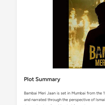
Plot Summary
Bambai Meri Jaan is set in Mumbai from the 1
and narrated through the perspective of Ismail