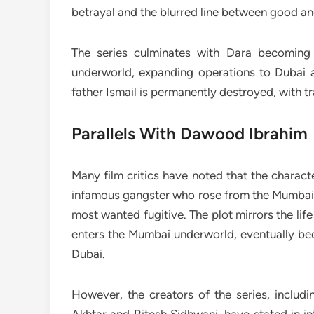
betrayal and the blurred line between good and 
The series culminates with Dara becoming a
underworld, expanding operations to Dubai and
father Ismail is permanently destroyed, with t
Parallels With Dawood Ibrahim
Many film critics have noted that the charac
infamous gangster who rose from the Mumbai m
most wanted fugitive. The plot mirrors the li
enters the Mumbai underworld, eventually be
Dubai.
However, the creators of the series, includ