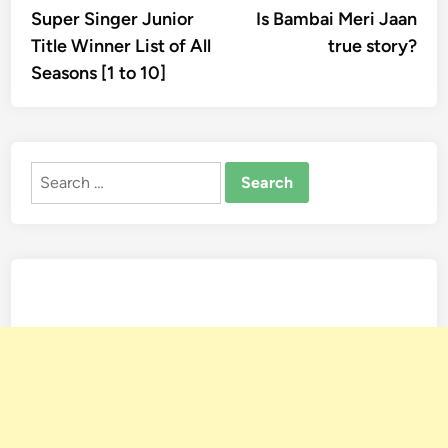
article:
artic
Super Singer Junior
Is Bambai Meri Jaan
navigation
Title Winner List of All
true story?
Seasons [1 to 10]
Search
for: