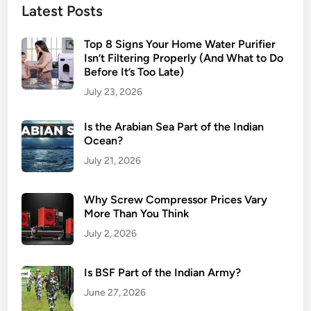
Latest Posts
Top 8 Signs Your Home Water Purifier
Isn’t Filtering Properly (And What to Do
Before It’s Too Late)
July 23, 2026
Is the Arabian Sea Part of the Indian
Ocean?
July 21, 2026
Why Screw Compressor Prices Vary
More Than You Think
July 2, 2026
Is BSF Part of the Indian Army?
June 27, 2026