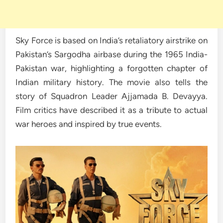
Sky Force is based on India’s retaliatory airstrike on
Pakistan’s Sargodha airbase during the 1965 India-
Pakistan war, highlighting a forgotten chapter of
Indian military history. The movie also tells the
story of Squadron Leader Ajjamada B. Devayya.
Film critics have described it as a tribute to actual
war heroes and inspired by true events.