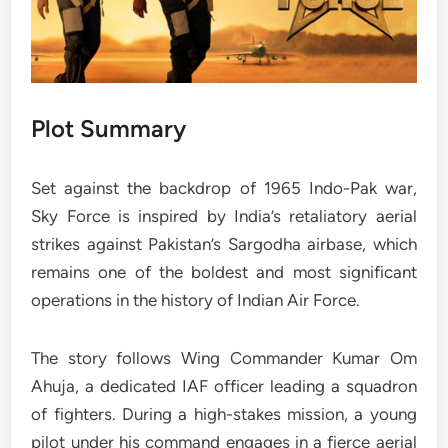
Plot Summary
Set against the backdrop of 1965 Indo-Pak war,
Sky Force is inspired by India’s retaliatory aerial
strikes against Pakistan’s Sargodha airbase, which
remains one of the boldest and most significant
operations in the history of Indian Air Force.
The story follows Wing Commander Kumar Om
Ahuja, a dedicated IAF officer leading a squadron
of fighters. During a high-stakes mission, a young
pilot under his command engages in a fierce aerial