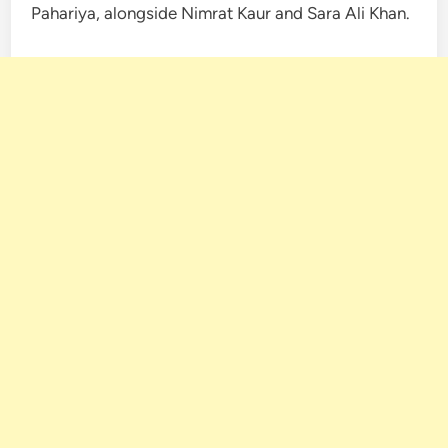
Pahariya, alongside Nimrat Kaur and Sara Ali Khan.