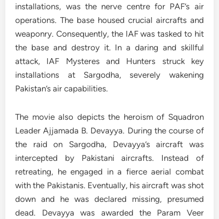
installations, was the nerve centre for PAF’s air
operations. The base housed crucial aircrafts and
weaponry. Consequently, the IAF was tasked to hit
the base and destroy it. In a daring and skillful
attack, IAF Mysteres and Hunters struck key
installations at Sargodha, severely wakening
Pakistan’s air capabilities.
The movie also depicts the heroism of Squadron
Leader Ajjamada B. Devayya. During the course of
the raid on Sargodha, Devayya’s aircraft was
intercepted by Pakistani aircrafts. Instead of
retreating, he engaged in a fierce aerial combat
with the Pakistanis. Eventually, his aircraft was shot
down and he was declared missing, presumed
dead. Devayya was awarded the Param Veer