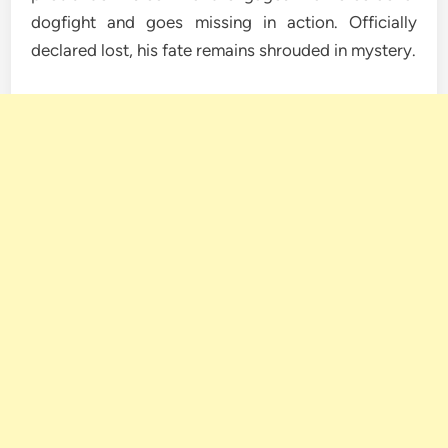
dogfight and goes missing in action. Officially
declared lost, his fate remains shrouded in mystery.