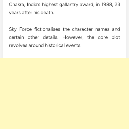
Chakra, India’s highest gallantry award, in 1988, 23
years after his death.
Sky Force fictionalises the character names and
certain other details. However, the core plot
revolves around historical events.