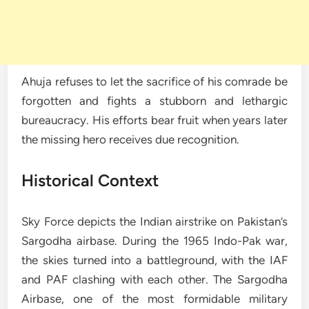
Ahuja refuses to let the sacrifice of his comrade be
forgotten and fights a stubborn and lethargic
bureaucracy. His efforts bear fruit when years later
the missing hero receives due recognition.
Historical Context
Sky Force depicts the Indian airstrike on Pakistan’s
Sargodha airbase. During the 1965 Indo-Pak war,
the skies turned into a battleground, with the IAF
and PAF clashing with each other. The Sargodha
Airbase, one of the most formidable military