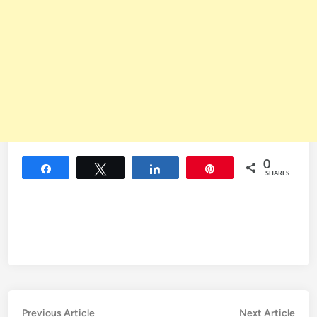
0
Share
Tweet
Share
Pin
SHARES
Post
Previous
Nex
Previous Article
Next Article