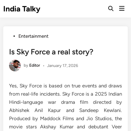
Skip
India Talky
Mai
to
Open
Men
Search
content
Posted
Entertainment
in
Is Sky Force a real story?
by
Editor
•
January 17, 2026
Yes, Sky Force is based on true events and draws
from real-life incidents. Sky Force is a 2025 Indian
Hindi-language war drama film directed by
Abhishek Anil Kapur and Sandeep Kewlani.
Produced by Maddock Films and Jio Studios, the
movie stars Akshay Kumar and debutant Veer